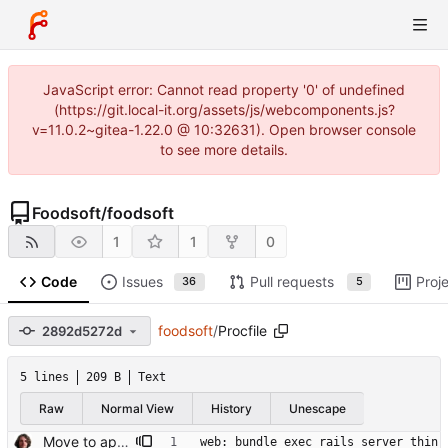
JavaScript error: Cannot read property '0' of undefined
(https://git.local-it.org/assets/js/webcomponents.js?
v=11.0.2~gitea-1.22.0 @ 10:32631). Open browser console
to see more details.
Foodsoft
/
foodsoft
1
1
0
Code
Issues
Pull requests
Proj
36
5
foodsoft
/
Procfile
2892d5272d
5 lines
209 B
Text
Raw
Normal View
History
Unescape
Move to apparition for integration tests
web: bundle exec rails server thin 