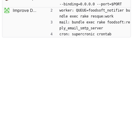
--binding=0.0.0.0 --port=$PORT
Improve Docker setup (PR #497)
worker: QUEUE=foodsoft_notifier bu
ndle exec rake resque:work
mail: bundle exec rake foodsoft:re
ply_email_smtp_server
cron: supercronic crontab