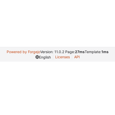
Powered by Forgejo
Version: 11.0.2 Page:
27ms
Template:
1ms
Licenses
API
English