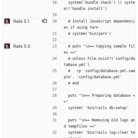
  system('bundle check') || syste
m!('bundle install')
Rails 5.1
  # Install JavaScript dependenci
es if using Yarn
  # system('bin/yarn')
Rails 5.0
  # puts "\n== Copying sample fil
es =="
  # unless File.exist?('config/da
tabase.yml')
  #   cp 'config/database.yml.sam
ple', 'config/database.yml'
  # end
  puts "\n== Preparing database =
="
  system! 'bin/rails db:setup'
  puts "\n== Removing old logs an
d tempfiles =="
  system! 'bin/rails log:clear tm