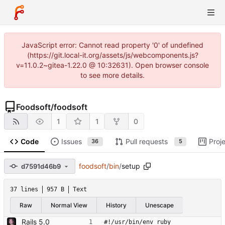
JavaScript error: Cannot read property '0' of undefined
(https://git.local-it.org/assets/js/webcomponents.js?
v=11.0.2~gitea-1.22.0 @ 10:32631). Open browser console
to see more details.
Foodsoft
/
foodsoft
1
1
0
Code
Issues
Pull requests
Proj
36
5
foodsoft
/
bin
/
setup
d7591d46b9
37 lines
957 B
Text
Raw
Normal View
History
Unescape
Rails 5.0
#!/usr/bin/env ruby