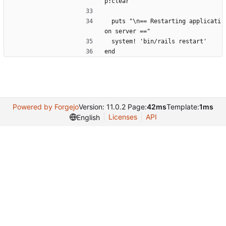
p:clear'
  puts "\n== Restarting applicati
on server =="
  system! 'bin/rails restart'
end
Powered by Forgejo
Version: 11.0.2 Page:
42ms
Template:
1ms
Licenses
API
English