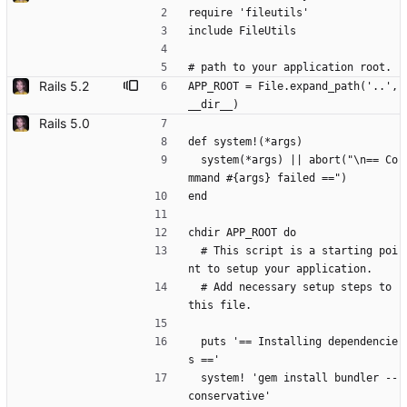
require 'fileutils'
include FileUtils
# path to your application root.
Rails 5.2
APP_ROOT = File.expand_path('..', 
__dir__)
Rails 5.0
def system!(*args)
  system(*args) || abort("\n== Co
mmand #{args} failed ==")
end
chdir APP_ROOT do
  # This script is a starting poi
nt to setup your application.
  # Add necessary setup steps to 
this file.
  puts '== Installing dependencie
s =='
  system! 'gem install bundler --
conservative'