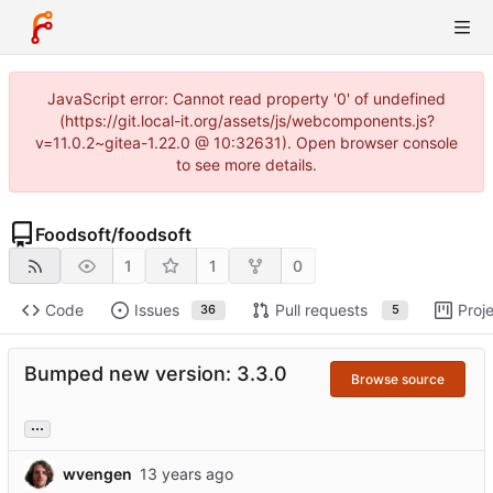
JavaScript error: Cannot read property '0' of undefined
(https://git.local-it.org/assets/js/webcomponents.js?
v=11.0.2~gitea-1.22.0 @ 10:32631). Open browser console
to see more details.
Foodsoft
/
foodsoft
1
1
0
Code
Issues
Pull requests
Proj
36
5
Bumped new version: 3.3.0
Browse source
...
wvengen