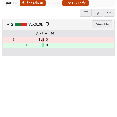
parent
commit
f8fca4d630
12d1221bfc
2
VERSION
View file
@ -1 +1 @@
3.
2
.0
3.
3
.0