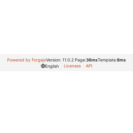
Powered by Forgejo
Version: 11.0.2 Page:
36ms
Template:
8ms
Licenses
API
English