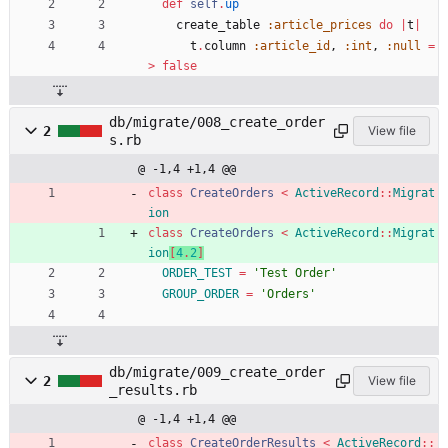
def
self
.
up
create_table
:article_prices
do
|
t
|
t
.
column
:article_id
,
:int
,
:null
=
>
false
db/migrate/008_create_order
2
View file
s.rb
@ -1,4 +1,4 @@
class
CreateOrders
<
ActiveRecord
::
Migrat
ion
class
CreateOrders
<
ActiveRecord
::
Migrat
ion
[
4
.
2
]
ORDER_TEST
=
'Test Order'
GROUP_ORDER
=
'Orders'
db/migrate/009_create_order
2
View file
_results.rb
@ -1,4 +1,4 @@
class
CreateOrderResults
<
ActiveRecord
::