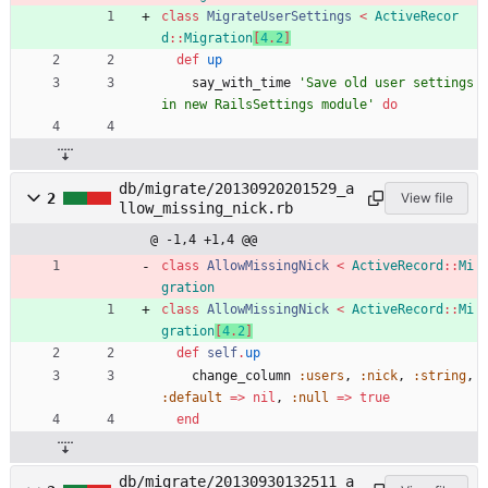
class
MigrateUserSettings
<
ActiveRecor
d
::
Migration
[
4
.
2
]
def
up
say_with_time
'Save old user settings 
in new RailsSettings module'
do
db/migrate/20130920201529_a
2
View file
llow_missing_nick.rb
@ -1,4 +1,4 @@
class
AllowMissingNick
<
ActiveRecord
::
Mi
gration
class
AllowMissingNick
<
ActiveRecord
::
Mi
gration
[
4
.
2
]
def
self
.
up
change_column
:users
,
:nick
,
:string
,
:default
=
>
nil
,
:null
=
>
true
end
db/migrate/20130930132511_a