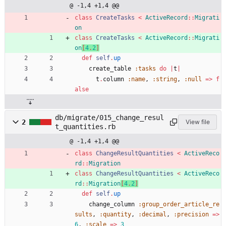
@ -1,4 +1,4 @@
class
CreateTasks
<
ActiveRecord
::
Migrati
on
class
CreateTasks
<
ActiveRecord
::
Migrati
on
[
4
.
2
]
def
self
.
up
create_table
:tasks
do
|
t
|
t
.
column
:name
,
:string
,
:null
=
>
f
alse
db/migrate/015_change_resul
2
View file
t_quantities.rb
@ -1,4 +1,4 @@
class
ChangeResultQuantities
<
ActiveReco
rd
::
Migration
class
ChangeResultQuantities
<
ActiveReco
rd
::
Migration
[
4
.
2
]
def
self
.
up
change_column
:group_order_article_re
sults
,
:quantity
,
:decimal
,
:precision
=
>
6
,
:scale
=
>
3