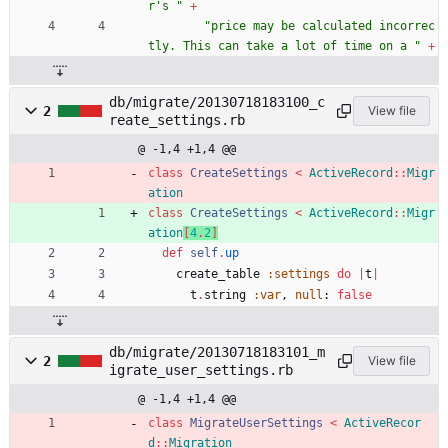
r's 
"
+
"
price may be calculated incorrec
tly. This can take a lot of time on a 
"
+
db/migrate/20130718183100_c
2
View file
reate_settings.rb
@ -1,4 +1,4 @@
class
CreateSettings
<
ActiveRecord
::
Migr
ation
class
CreateSettings
<
ActiveRecord
::
Migr
ation
[
4
.
2
]
def
self
.
up
create_table
:settings
do
|
t
|
t
.
string
:var
,
null
:
false
db/migrate/20130718183101_m
2
View file
igrate_user_settings.rb
@ -1,4 +1,4 @@
class
MigrateUserSettings
<
ActiveRecor
d
::
Migration