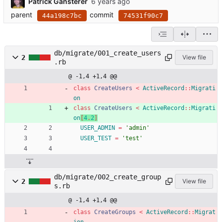
Patrick Gansterer
parent
commit
44a198c7bc
74531f90c7
db/migrate/001_create_users
2
View file
.rb
@ -1,4 +1,4 @@
class
CreateUsers
<
ActiveRecord
::
Migrati
on
class
CreateUsers
<
ActiveRecord
::
Migrati
on
[
4
.
2
]
USER_ADMIN
=
'admin'
USER_TEST
=
'test'
db/migrate/002_create_group
2
View file
s.rb
@ -1,4 +1,4 @@
class
CreateGroups
<
ActiveRecord
::
Migrat