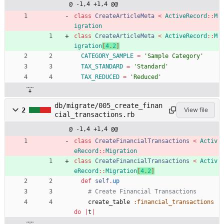
@ -1,4 +1,4 @@
class
CreateArticleMeta
<
ActiveRecord
::
M
igration
class
CreateArticleMeta
<
ActiveRecord
::
M
igration
[
4
.
2
]
CATEGORY_SAMPLE
=
'Sample Category'
TAX_STANDARD
=
'Standard'
TAX_REDUCED
=
'Reduced'
db/migrate/005_create_finan
2
View file
cial_transactions.rb
@ -1,4 +1,4 @@
class
CreateFinancialTransactions
<
Activ
eRecord
::
Migration
class
CreateFinancialTransactions
<
Activ
eRecord
::
Migration
[
4
.
2
]
def
self
.
up
# Create Financial Transactions
create_table
:financial_transactions
do
|
t
|