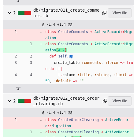
db/migrate/011_create_comme
2
View file
nts.rb
@ -1,4 +1,4 @@
class
CreateComments
<
ActiveRecord
::
Migr
ation
class
CreateComments
<
ActiveRecord
::
Migr
ation
[
4
.
2
]
def
self
.
up
create_table
:comments
,
:force
=
>
tru
e
do
|
t
|
t
.
column
:title
,
:string
,
:limit
=
>
50
,
:default
=
>
"
"
db/migrate/012_create_order
2
View file
_clearing.rb
@ -1,4 +1,4 @@
class
CreateOrderClearing
<
ActiveRecor
d
::
Migration
class
CreateOrderClearing
<
ActiveRecor