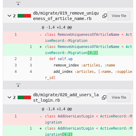
db/migrate/019_remove_uniqu
2
View file
eness_of_article_name.rb
@ -1,4 +1,4 @@
class
RemoveUniquenessOfArticleName
<
Act
iveRecord
::
Migration
class
RemoveUniquenessOfArticleName
<
Act
iveRecord
::
Migration
[
4
.
2
]
def
self
.
up
remove_index
:articles
,
:name
add_index
:articles
,
[
:name
,
:supplie
r_id
]
db/migrate/020_add_users_la
2
View file
st_login.rb
@ -1,4 +1,4 @@
class
AddUsersLastLogin
<
ActiveRecord
::
M
igration
class
AddUsersLastLogin
<
ActiveRecord
::
M
igration
[
4
.
2
]