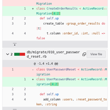
Migration
class
CreateOrderResults
<
ActiveRecord
::
Migration
[
4
.
2
]
def
self
.
up
create_table
:group_order_results
do
|
t
|
t
.
column
:order_id
,
:int
,
:null
=
>
false
db/migrate/010_user_passwor
2
View file
d_reset.rb
@ -1,4 +1,4 @@
class
UserPasswordReset
<
ActiveRecord
::
M
igration
class
UserPasswordReset
<
ActiveRecord
::
M
igration
[
4
.
2
]
def
self
.
up
add_column
:users
,
:reset_password_to
ken
,
:string