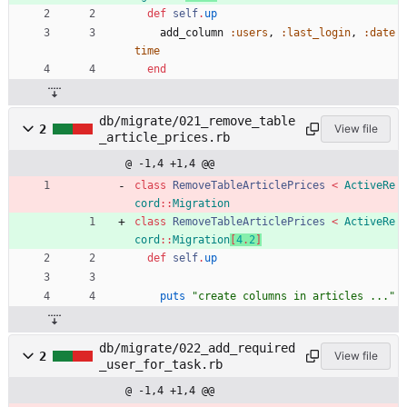
def
self
.
up
add_column
:users
,
:last_login
,
:date
time
end
db/migrate/021_remove_table
2
View file
_article_prices.rb
@ -1,4 +1,4 @@
class
RemoveTableArticlePrices
<
ActiveRe
cord
::
Migration
class
RemoveTableArticlePrices
<
ActiveRe
cord
::
Migration
[
4
.
2
]
def
self
.
up
puts
"
create columns in articles ...
"
db/migrate/022_add_required
2
View file
_user_for_task.rb
@ -1,4 +1,4 @@