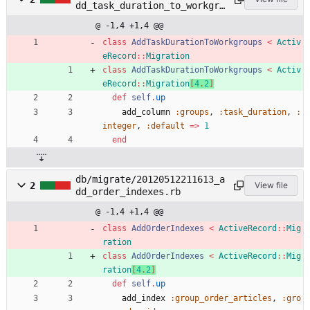
dd_task_duration_to_workgro
ups.rb
@ -1,4 +1,4 @@
class
AddTaskDurationToWorkgroups
<
Activ
eRecord
::
Migration
class
AddTaskDurationToWorkgroups
<
Activ
eRecord
::
Migration
[
4
.
2
]
def
self
.
up
add_column
:groups
,
:task_duration
,
:
integer
,
:default
=
>
1
end
db/migrate/20120512211613_a
2
View file
dd_order_indexes.rb
@ -1,4 +1,4 @@
class
AddOrderIndexes
<
ActiveRecord
::
Mig
ration
class
AddOrderIndexes
<
ActiveRecord
::
Mig
ration
[
4
.
2
]
def
self
.
up
add_index
:group_order_articles
,
:gro