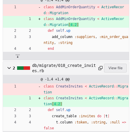
@ -1,4 +1,4 @@
class
AddMinOrderQuantity
<
ActiveRecor
d
::
Migration
class
AddMinOrderQuantity
<
ActiveRecor
d
::
Migration
[
4
.
2
]
def
self
.
up
add_column
:suppliers
,
:min_order_qua
ntity
,
:string
end
db/migrate/018_create_invit
2
View file
es.rb
@ -1,4 +1,4 @@
class
CreateInvites
<
ActiveRecord
::
Migra
tion
class
CreateInvites
<
ActiveRecord
::
Migra
tion
[
4
.
2
]
def
self
.
up
create_table
:invites
do
|
t
|
t
.
column
:token
,
:string
,
:null
=
>
false