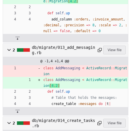
d
::
Migration
[
4
.
2
]
def
self
.
up
add_column
:orders
,
:invoice_amount
,
:decimal
,
:precision
=
>
8
,
:scale
=
>
2
,
:
null
=
>
false
,
:default
=
>
0
db/migrate/013_add_messagin
2
View file
g.rb
@ -1,4 +1,4 @@
class
AddMessaging
<
ActiveRecord
::
Migrat
ion
class
AddMessaging
<
ActiveRecord
::
Migrat
ion
[
4
.
2
]
def
self
.
up
# Table that holds the messages:
create_table
:messages
do
|
t
|
db/migrate/014_create_tasks
2
View file
.rb