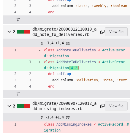
add_column
:tasks
,
:weekly
,
:boolean
end
db/migrate/20090812110010_a
2
View file
dd_note_to_deliveries.rb
@ -1,4 +1,4 @@
class
AddNoteToDeliveries
<
ActiveRecor
d
::
Migration
class
AddNoteToDeliveries
<
ActiveRecor
d
::
Migration
[
4
.
2
]
def
self
.
up
add_column
:deliveries
,
:note
,
:text
end
db/migrate/20090907120012_a
2
View file
dd_missing_indexes.rb
@ -1,4 +1,4 @@
class
AddMissingIndexes
<
ActiveRecord
::
M
igration