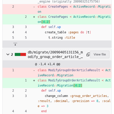
_engine (originally 20090325175756)
class
CreatePages
<
ActiveRecord
::
Migrati
on
class
CreatePages
<
ActiveRecord
::
Migrati
on
[
4
.
2
]
def
self
.
up
create_table
:pages
do
|
t
|
t
.
string
:title
db/migrate/20090405131156_m
2
View file
odify_group_order_article_r
esult.rb
@ -1,4 +1,4 @@
class
ModifyGroupOrderArticleResult
<
Act
iveRecord
::
Migration
class
ModifyGroupOrderArticleResult
<
Act
iveRecord
::
Migration
[
4
.
2
]
def
self
.
up
change_column
:group_order_articles
,
:result
,
:decimal
,
:precision
=
>
8
,
:scal
e
=
>
3
end