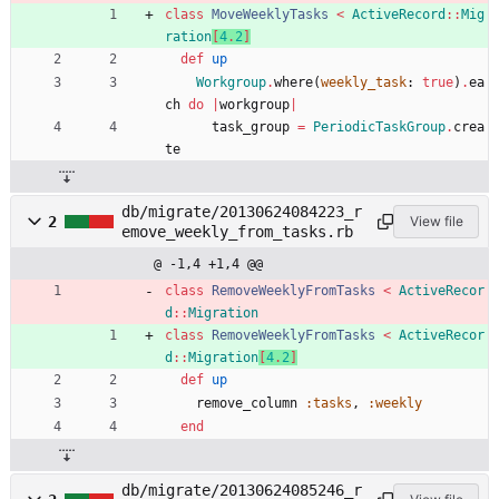
class
MoveWeeklyTasks
<
ActiveRecord
::
Mig
ration
[
4
.
2
]
def
up
Workgroup
.
where
(
weekly_task
:
true
)
.
ea
ch
do
|
workgroup
|
task_group
=
PeriodicTaskGroup
.
crea
te
db/migrate/20130624084223_r
2
View file
emove_weekly_from_tasks.rb
@ -1,4 +1,4 @@
class
RemoveWeeklyFromTasks
<
ActiveRecor
d
::
Migration
class
RemoveWeeklyFromTasks
<
ActiveRecor
d
::
Migration
[
4
.
2
]
def
up
remove_column
:tasks
,
:weekly
end
db/migrate/20130624085246_r