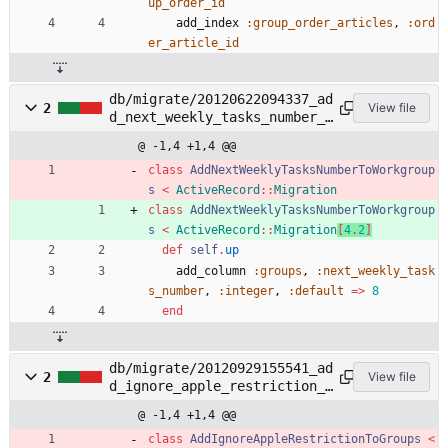
up_order_id
add_index
:group_order_articles
,
:ord
er_article_id
db/migrate/20120622094337_ad
2
View file
d_next_weekly_tasks_number_t
o_workgroups.rb
@ -1,4 +1,4 @@
class
AddNextWeeklyTasksNumberToWorkgroup
s
<
ActiveRecord
::
Migration
class
AddNextWeeklyTasksNumberToWorkgroup
s
<
ActiveRecord
::
Migration
[
4
.
2
]
def
self
.
up
add_column
:groups
,
:next_weekly_task
s_number
,
:integer
,
:default
=
>
8
end
db/migrate/20120929155541_ad
2
View file
d_ignore_apple_restriction_t
o_groups.rb
@ -1,4 +1,4 @@
class
AddIgnoreAppleRestrictionToGroups
<