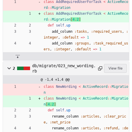
class
AddRequiredUserForTask
<
ActiveReco
rd
::
Migration
class
AddRequiredUserForTask
<
ActiveReco
rd
::
Migration
[
4
.
2
]
def
self
.
up
add_column
:tasks
,
:required_users
,
:
integer
,
:default
=
>
1
add_column
:groups
,
:task_required_us
ers
,
:integer
,
:default
=
>
1
db/migrate/023_new_wording.
2
View file
rb
@ -1,4 +1,4 @@
class
NewWording
<
ActiveRecord
::
Migratio
n
class
NewWording
<
ActiveRecord
::
Migratio
n
[
4
.
2
]
def
self
.
up
rename_column
:articles
,
:clear_pric
e
,
:net_price
rename_column
:articles
,
:refund
,
:de