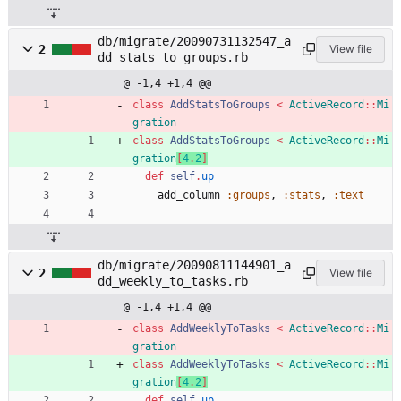
db/migrate/20090731132547_a
2
View file
dd_stats_to_groups.rb
@ -1,4 +1,4 @@
class
AddStatsToGroups
<
ActiveRecord
::
Mi
gration
class
AddStatsToGroups
<
ActiveRecord
::
Mi
gration
[
4
.
2
]
def
self
.
up
add_column
:groups
,
:stats
,
:text
db/migrate/20090811144901_a
2
View file
dd_weekly_to_tasks.rb
@ -1,4 +1,4 @@
class
AddWeeklyToTasks
<
ActiveRecord
::
Mi
gration
class
AddWeeklyToTasks
<
ActiveRecord
::
Mi
gration
[
4
.
2
]
def
self
.
up