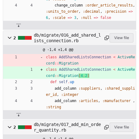
change_column
:order_article_results
,
:units_to_order
,
:decimal
,
:precision
=
>
6
,
:scale
=
>
3
,
:null
=
>
false
db/migrate/016_add_shared_l
2
View file
ists_connection.rb
@ -1,4 +1,4 @@
class
AddSharedListsConnection
<
ActiveRe
cord
::
Migration
class
AddSharedListsConnection
<
ActiveRe
cord
::
Migration
[
4
.
2
]
def
self
.
up
add_column
:suppliers
,
:shared_suppli
er_id
,
:integer
add_column
:articles
,
:manufacturer
,
:string
db/migrate/017_add_min_orde
2
View file
r_quantity.rb