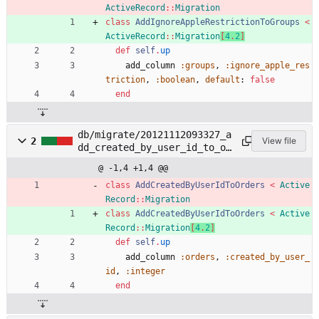
ActiveRecord
::
Migration
class
AddIgnoreAppleRestrictionToGroups
<
ActiveRecord
::
Migration
[
4
.
2
]
def
self
.
up
add_column
:groups
,
:ignore_apple_res
triction
,
:boolean
,
default
:
false
end
db/migrate/20121112093327_a
2
View file
dd_created_by_user_id_to_or
ders.rb
@ -1,4 +1,4 @@
class
AddCreatedByUserIdToOrders
<
Active
Record
::
Migration
class
AddCreatedByUserIdToOrders
<
Active
Record
::
Migration
[
4
.
2
]
def
self
.
up
add_column
:orders
,
:created_by_user_
id
,
:integer
end