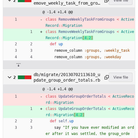
2
View file
emove_weekly_task_from_grou
ps.rb
@ -1,4 +1,4 @@
class
RemoveWeeklyTaskFromGroups
<
Active
Record
::
Migration
class
RemoveWeeklyTaskFromGroups
<
Active
Record
::
Migration
[
4
.
2
]
def
up
remove_column
:groups
,
:weekly_task
remove_column
:groups
,
:weekday
db/migrate/20130702113610_u
2
View file
pdate_group_order_totals.rb
@ -1,4 +1,4 @@
class
UpdateGroupOrderTotals
<
ActiveReco
rd
::
Migration
class
UpdateGroupOrderTotals
<
ActiveReco
rd
::
Migration
[
4
.
2
]
def
self
.
up
say
"
If you have ever modified an ord
er after it was settled, the group_orde