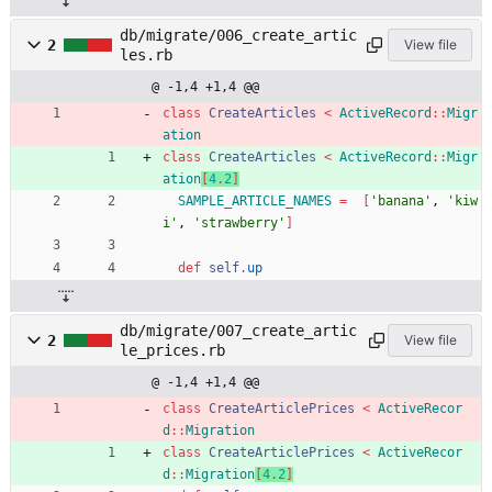
db/migrate/006_create_artic
2
View file
les.rb
@ -1,4 +1,4 @@
class
CreateArticles
<
ActiveRecord
::
Migr
ation
class
CreateArticles
<
ActiveRecord
::
Migr
ation
[
4
.
2
]
SAMPLE_ARTICLE_NAMES
=
[
'banana'
,
'kiw
i'
,
'strawberry'
]
def
self
.
up
db/migrate/007_create_artic
2
View file
le_prices.rb
@ -1,4 +1,4 @@
class
CreateArticlePrices
<
ActiveRecor
d
::
Migration
class
CreateArticlePrices
<
ActiveRecor
d
::
Migration
[
4
.
2
]