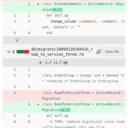
class
ExtendComments
<
ActiveRecord
::
Migr
ation
[
4
.
2
]
def
self
.
up
change_column
:comments
,
:comment
,
:t
ext
,
:default
=
>
"
"
end
db/migrate/20090120184410_r
2
View file
oad_to_version_three.rb
@ -1,7 +1,7 @@
class
OrderGroup
<
Group
;
end
# Needed fo
r renaming of OrderGroup to Ordergroup
class
RoadToVersionThree
<
ActiveRecord
::
Migration
class
RoadToVersionThree
<
ActiveRecord
::
Migration
[
4
.
2
]
def
self
.
up
# TODO: Combine migrations since food
soft3-development into one file