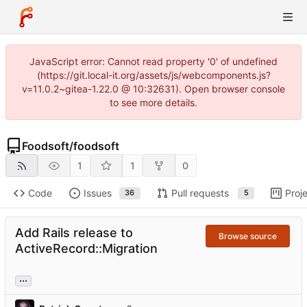
JavaScript error: Cannot read property '0' of undefined
(https://git.local-it.org/assets/js/webcomponents.js?
v=11.0.2~gitea-1.22.0 @ 10:32631). Open browser console
to see more details.
Foodsoft
/
foodsoft
1
1
0
Code
Issues
Pull requests
Proj
36
5
Add Rails release to
Browse source
ActiveRecord::Migration
...