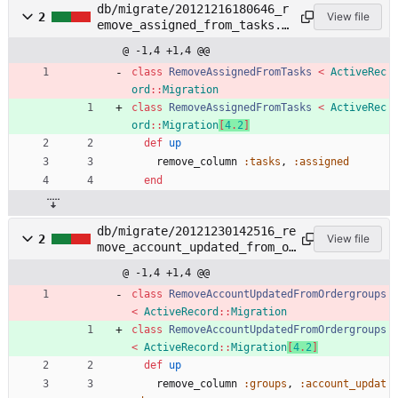
db/migrate/20121216180646_r
2
View file
emove_assigned_from_tasks.r
b
@ -1,4 +1,4 @@
class
RemoveAssignedFromTasks
<
ActiveRec
ord
::
Migration
class
RemoveAssignedFromTasks
<
ActiveRec
ord
::
Migration
[
4
.
2
]
def
up
remove_column
:tasks
,
:assigned
end
db/migrate/20121230142516_re
2
View file
move_account_updated_from_or
dergroups.rb
@ -1,4 +1,4 @@
class
RemoveAccountUpdatedFromOrdergroups
<
ActiveRecord
::
Migration
class
RemoveAccountUpdatedFromOrdergroups
<
ActiveRecord
::
Migration
[
4
.
2
]
def
up
remove_column
:groups
,
:account_updat