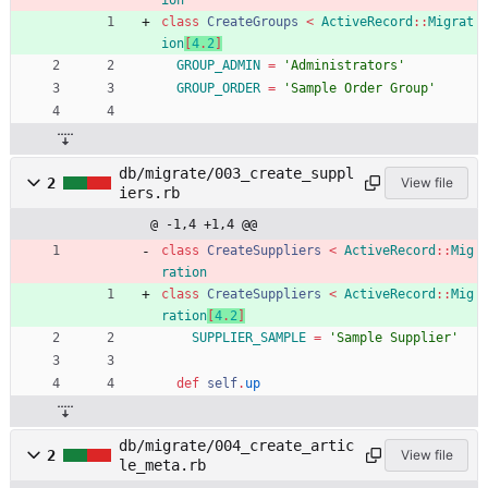
ion
class
CreateGroups
<
ActiveRecord
::
Migrat
ion
[
4
.
2
]
GROUP_ADMIN
=
'Administrators'
GROUP_ORDER
=
'Sample Order Group'
db/migrate/003_create_suppl
2
View file
iers.rb
@ -1,4 +1,4 @@
class
CreateSuppliers
<
ActiveRecord
::
Mig
ration
class
CreateSuppliers
<
ActiveRecord
::
Mig
ration
[
4
.
2
]
SUPPLIER_SAMPLE
=
'Sample Supplier'
def
self
.
up
db/migrate/004_create_artic
2
View file
le_meta.rb