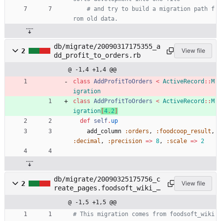
# and try to build a migration path f
rom old data.
db/migrate/20090317175355_a
2
View file
dd_profit_to_orders.rb
@ -1,4 +1,4 @@
class
AddProfitToOrders
<
ActiveRecord
::
M
igration
class
AddProfitToOrders
<
ActiveRecord
::
M
igration
[
4
.
2
]
def
self
.
up
add_column
:orders
,
:foodcoop_result
,
:decimal
,
:precision
=
>
8
,
:scale
=
>
2
db/migrate/20090325175756_c
2
View file
reate_pages.foodsoft_wiki_e
ngine.rb
@ -1,5 +1,5 @@
# This migration comes from foodsoft_wiki