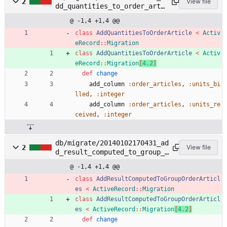
2
View file
dd_quantities_to_order_arti
cle.rb
@ -1,4 +1,4 @@
class
AddQuantitiesToOrderArticle
<
Activ
eRecord
::
Migration
class
AddQuantitiesToOrderArticle
<
Activ
eRecord
::
Migration
[
4
.
2
]
def
change
add_column
:order_articles
,
:units_bi
lled
,
:integer
add_column
:order_articles
,
:units_re
ceived
,
:integer
db/migrate/20140102170431_ad
2
View file
d_result_computed_to_group_o
rder_articles.rb
@ -1,4 +1,4 @@
class
AddResultComputedToGroupOrderArticl
es
<
ActiveRecord
::
Migration
class
AddResultComputedToGroupOrderArticl
es
<
ActiveRecord
::
Migration
[
4
.
2
]
def
change