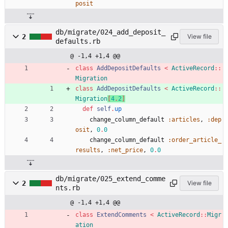
posit
db/migrate/024_add_deposit_
2
View file
defaults.rb
@ -1,4 +1,4 @@
class
AddDepositDefaults
<
ActiveRecord
::
Migration
class
AddDepositDefaults
<
ActiveRecord
::
Migration
[
4
.
2
]
def
self
.
up
change_column_default
:articles
,
:dep
osit
,
0
.
0
change_column_default
:order_article_
results
,
:net_price
,
0
.
0
db/migrate/025_extend_comme
2
View file
nts.rb
@ -1,4 +1,4 @@
class
ExtendComments
<
ActiveRecord
::
Migr
ation