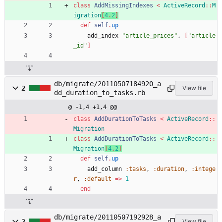
class
AddMissingIndexes
<
ActiveRecord
::
M
igration
[
4
.
2
]
def
self
.
up
add_index
"
article_prices
"
,
[
"
article
_id
"
]
db/migrate/20110507184920_a
2
View file
dd_duration_to_tasks.rb
@ -1,4 +1,4 @@
class
AddDurationToTasks
<
ActiveRecord
::
Migration
class
AddDurationToTasks
<
ActiveRecord
::
Migration
[
4
.
2
]
def
self
.
up
add_column
:tasks
,
:duration
,
:intege
r
,
:default
=
>
1
end
db/migrate/20110507192928_a
2
View file