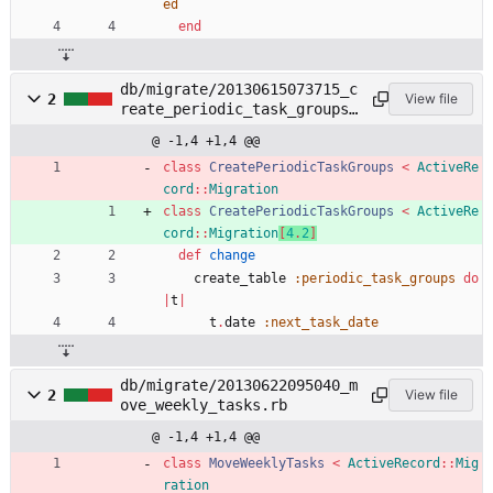
ed
end
db/migrate/20130615073715_c
2
View file
reate_periodic_task_groups.
rb
@ -1,4 +1,4 @@
class
CreatePeriodicTaskGroups
<
ActiveRe
cord
::
Migration
class
CreatePeriodicTaskGroups
<
ActiveRe
cord
::
Migration
[
4
.
2
]
def
change
create_table
:periodic_task_groups
do
|
t
|
t
.
date
:next_task_date
db/migrate/20130622095040_m
2
View file
ove_weekly_tasks.rb
@ -1,4 +1,4 @@
class
MoveWeeklyTasks
<
ActiveRecord
::
Mig
ration