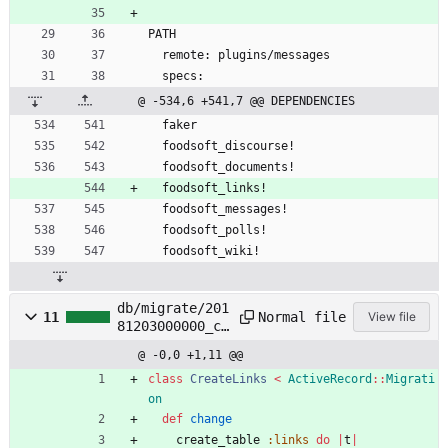
PATH
  remote: plugins/messages
  specs:
@ -534,6 +541,7 @@ DEPENDENCIES
  faker
  foodsoft_discourse!
  foodsoft_documents!
  foodsoft_links!
  foodsoft_messages!
  foodsoft_polls!
  foodsoft_wiki!
db/migrate/201
Normal file
11
View file
81203000000_cr
eate_links.foo
@ -0,0 +1,11 @@
dsoft_links.rb
class
CreateLinks
<
ActiveRecord
::
Migrati
on
def
change
create_table
:links
do
|
t
|