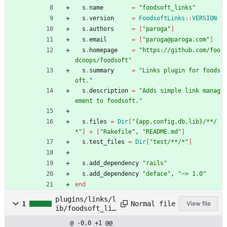
s
.
name
=
"
foodsoft_links
"
s
.
version
=
FoodsoftLinks
::
VERSION
s
.
authors
=
[
"
paroga
"
]
s
.
email
=
[
"
paroga@paroga.com
"
]
s
.
homepage
=
"
https://github.com/foo
dcoops/foodsoft
"
s
.
summary
=
"
Links plugin for foods
oft.
"
s
.
description
=
"
Adds simple link manag
ement to foodsoft.
"
s
.
files
=
Dir
[
"
{app,config,db,lib}/**/
*
"
]
+
[
"
Rakefile
"
,
"
README.md
"
]
s
.
test_files
=
Dir
[
"
test/**/*
"
]
s
.
add_dependency
"
rails
"
s
.
add_dependency
"
deface
"
,
"
~> 1.0
"
end
plugins/links/l
Normal file
1
View file
ib/foodsoft_lin
ks.rb
@ -0,0 +1 @@