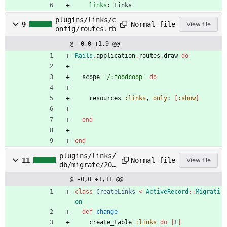
links
:
Links
plugins/links/c
Normal file
9
View file
onfig/routes.rb
@ -0,0 +1,9 @@
Rails
.
application
.
routes
.
draw
do
scope
'/:foodcoop'
do
resources
:links
,
only
:
[
:show
]
end
end
plugins/links/
Normal file
11
View file
db/migrate/201
81203000000_cr
@ -0,0 +1,11 @@
eate_links.rb
class
CreateLinks
<
ActiveRecord
::
Migrati
on
def
change
create_table
:links
do
|
t
|