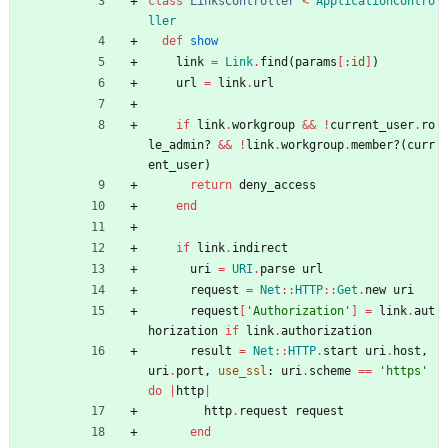
class
LinksController
<
ApplicationContro
ller
def
show
link
=
Link
.
find
(
params
[
:id
]
)
url
=
link
.
url
if
link
.
workgroup
&&
!
current_user
.
ro
le_admin?
&&
!
link
.
workgroup
.
member?
(
curr
ent_user
)
return
deny_access
end
if
link
.
indirect
uri
=
URI
.
parse
url
request
=
Net
::
HTTP
::
Get
.
new
uri
request
[
'Authorization'
]
=
link
.
aut
horization
if
link
.
authorization
result
=
Net
::
HTTP
.
start
uri
.
host
,
uri
.
port
,
use_ssl
:
uri
.
scheme
==
'https'
do
|
http
|
http
.
request
request
end