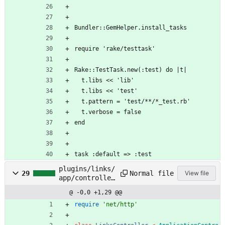
Bundler::GemHelper.install_tasks
require 'rake/testtask'
Rake::TestTask.new(:test) do |t|
  t.libs << 'lib'
  t.libs << 'test'
  t.pattern = 'test/**/*_test.rb'
  t.verbose = false
end
task :default => :test
plugins/links/
Normal file
29
View file
app/controller
s/links_contro
@ -0,0 +1,29 @@
ller.rb
require
'net/http'