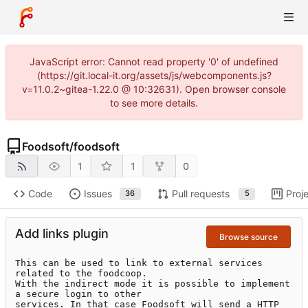
JavaScript error: Cannot read property '0' of undefined
(https://git.local-it.org/assets/js/webcomponents.js?
v=11.0.2~gitea-1.22.0 @ 10:32631). Open browser console
to see more details.
Foodsoft
/
foodsoft
1
1
0
Code
Issues
Pull requests
Proj
36
5
Add links plugin
Browse source
This can be used to link to external services 
related to the foodcoop.

With the indirect mode it is possible to implement 
a secure login to other

services. In that case Foodsoft will send a HTTP 