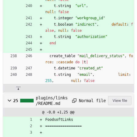
t
.
string
"
url
"
,
null
:
false
t
.
integer
"
workgroup_id
"
t
.
boolean
"
indirect
"
,
default
:
f
alse
,
null
:
false
t
.
string
"
authorization
"
end
create_table
"
mail_delivery_status
"
,
fo
rce
:
:cascade
do
|
t
|
t
.
datetime
"
created_at
"
t
.
string
"
email
"
,
limit
:
255
,
null
:
false
plugins/links
Normal file
25
View file
/README.md
@ -0,0 +1,25 @@
FoodsoftLinks
=================