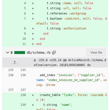
t
.
string
:name
,
null
:
false
t
.
string
:url
,
null
:
false
t
.
references
:workgroup
t
.
boolean
:indirect
,
null
:
false
,
d
efault
:
false
t
.
string
:authorization
end
end
end
8
db/schema.rb
View file
@ -235,6 +235,14 @@ ActiveRecord::Schema.d
efine(version: 20181205010000) do
add_index
"
invoices
"
,
[
"
supplier_id
"
]
,
name
:
"
index_invoices_on_supplier_id
"
,
us
ing
:
:btree
create_table
"
links
"
,
force
:
:cascade
d
o
|
t
|
t
.
string
"
name
"
,
null
:
false