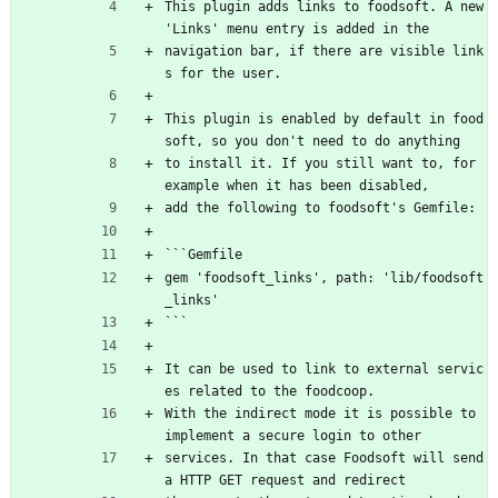
This plugin adds links to foodsoft. A new 
'Links' menu entry is added in the
navigation bar, if there are visible link
s for the user.
This plugin is enabled by default in food
soft, so you don't need to do anything
to install it. If you still want to, for 
example when it has been disabled,
add the following to foodsoft's Gemfile:
```Gemfile
gem 'foodsoft_links', path: 'lib/foodsoft
_links'
```
It can be used to link to external servic
es related to the foodcoop.
With the indirect mode it is possible to 
implement a secure login to other
services. In that case Foodsoft will send 
a HTTP GET request and redirect