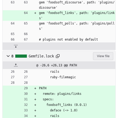
gem 'foodsoft_discourse', path: 'plugins/
discourse'
gem 'foodsoft_links', path: 'plugins/link
s'
gem 'foodsoft_polls', path: 'plugins/poll
s'
# plugins not enabled by default
8
Gemfile.lock
View file
@ -26,6 +26,13 @@ PATH
      rails
      ruby-filemagic
PATH
  remote: plugins/links
  specs:
    foodsoft_links (0.0.1)
      deface (~> 1.0)
      rails