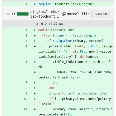
require
'foodsoft_links/engine'
plugins/links/
Normal file
27
View file
lib/foodsoft_l
inks/engine.rb
@ -0,0 +1,27 @@
module
FoodsoftLinks
class
Engine
<
::
Rails
::
Engine
def
navigation
(
primary
,
context
)
primary
.
item
:links
,
I18n
.
t
(
'naviga
tion.links'
)
,
'#'
,
if
:
Proc
.
new
{
visble_
links
(
context
)
.
any?
}
do
|
subnav
|
visble_links
(
context
)
.
each
do
|
li
nk
|
subnav
.
item
link
.
id
,
link
.
name
,
context
.
link_path
(
link
)
end
end
# move to left before admin item
if
i
=
primary
.
items
.
index
(
primary
[
:admin
]
)
primary
.
items
.
insert
(
i
,
primary
.
i
tems
.
delete_at
(
-
1
)
)