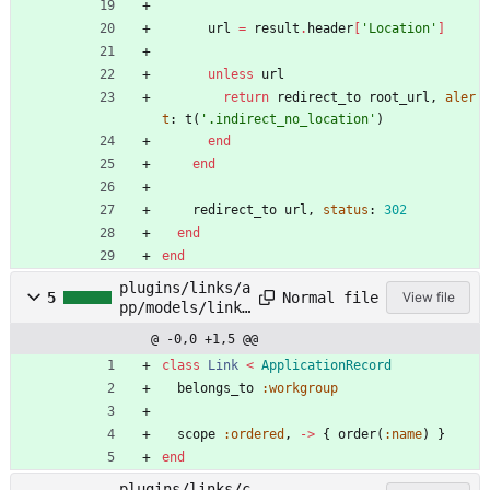
url
=
result
.
header
[
'Location'
]
unless
url
return
redirect_to
root_url
,
aler
t
:
t
(
'.indirect_no_location'
)
end
end
redirect_to
url
,
status
:
302
end
end
plugins/links/a
Normal file
5
View file
pp/models/link.
rb
@ -0,0 +1,5 @@
class
Link
<
ApplicationRecord
belongs_to
:workgroup
scope
:ordered
,
-
>
{
order
(
:name
)
}
end
plugins/links/c