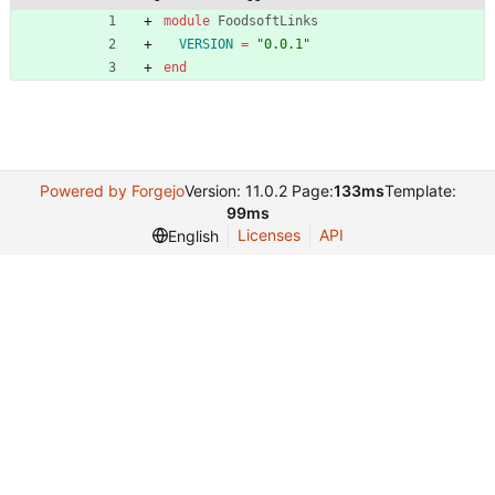
module
FoodsoftLinks
VERSION
=
"
0.0.1
"
end
Powered by Forgejo
Version: 11.0.2 Page:
133ms
Template:
99ms
Licenses
API
English