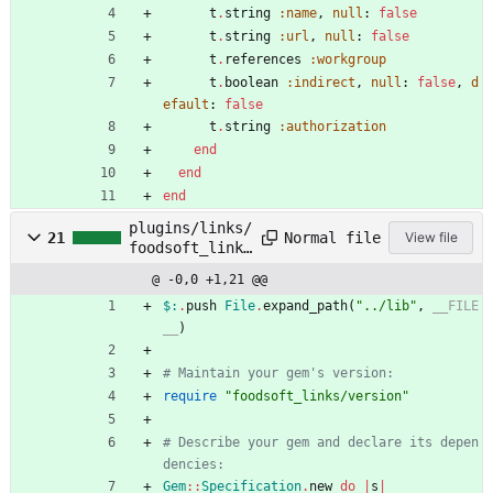
t
.
string
:name
,
null
:
false
t
.
string
:url
,
null
:
false
t
.
references
:workgroup
t
.
boolean
:indirect
,
null
:
false
,
d
efault
:
false
t
.
string
:authorization
end
end
end
plugins/links/
Normal file
21
View file
foodsoft_links
.gemspec
@ -0,0 +1,21 @@
$:
.
push
File
.
expand_path
(
"
../lib
"
,
__FILE
__
)
# Maintain your gem's version:
require
"
foodsoft_links/version
"
# Describe your gem and declare its depen
dencies:
Gem
::
Specification
.
new
do
|
s
|