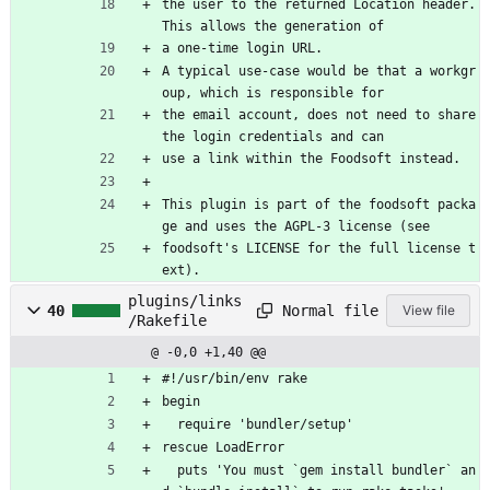
the user to the returned Location header. 
This allows the generation of
a one-time login URL.
A typical use-case would be that a workgr
oup, which is responsible for
the email account, does not need to share 
the login credentials and can
use a link within the Foodsoft instead.
This plugin is part of the foodsoft packa
ge and uses the AGPL-3 license (see
foodsoft's LICENSE for the full license t
ext).
plugins/links
Normal file
40
View file
/Rakefile
@ -0,0 +1,40 @@
#!/usr/bin/env rake
begin
  require 'bundler/setup'
rescue LoadError
  puts 'You must `gem install bundler` an