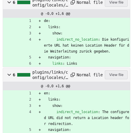
Normal file
6
View file
onfig/locales/d
e.yml
@ -0,0 +1,6 @@
de:
links:
show:
indirect_no_location
:
Die konfiguri
erte URL hat keinen Location Header für d
ie Weiterleitung zurück gegeben.
navigation:
links
:
Links
plugins/links/c
Normal file
6
View file
onfig/locales/e
n.yml
@ -0,0 +1,6 @@
en:
links:
show:
indirect_no_location
:
The configure
d URL did not return a Location header fo
r redirection.
navigation: