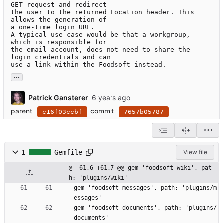
GET request and redirect

the user to the returned Location header. This 
allows the generation of

a one-time login URL.

A typical use-case would be that a workgroup, 
which is responsible for

the email account, does not need to share the 
login credentials and can

use a link within the Foodsoft instead.
...
Patrick Gansterer
parent
commit
e16f03eebf
7657b05787
1
Gemfile
View file
@ -61,6 +61,7 @@ gem 'foodsoft_wiki', pat
h: 'plugins/wiki'
gem 'foodsoft_messages', path: 'plugins/m
essages'
gem 'foodsoft_documents', path: 'plugins/
documents'