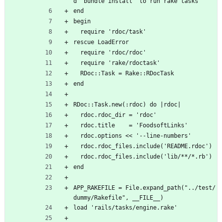
d `bundle install` to run rake tasks'
end
begin
  require 'rdoc/task'
rescue LoadError
  require 'rdoc/rdoc'
  require 'rake/rdoctask'
  RDoc::Task = Rake::RDocTask
end
RDoc::Task.new(:rdoc) do |rdoc|
  rdoc.rdoc_dir = 'rdoc'
  rdoc.title    = 'FoodsoftLinks'
  rdoc.options << '--line-numbers'
  rdoc.rdoc_files.include('README.rdoc')
  rdoc.rdoc_files.include('lib/**/*.rb')
end
APP_RAKEFILE = File.expand_path("../test/
dummy/Rakefile", __FILE__)
load 'rails/tasks/engine.rake'