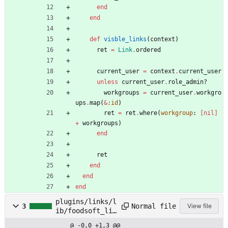
end
end
def
visble_links
(
context
)
ret
=
Link
.
ordered
current_user
=
context
.
current_user
unless
current_user
.
role_admin?
workgroups
=
current_user
.
workgro
ups
.
map
(
&
:id
)
ret
=
ret
.
where
(
workgroup
:
[
nil
]
+
workgroups
)
end
ret
end
end
end
plugins/links/l
Normal file
3
View file
ib/foodsoft_lin
ks/version.rb
@ -0,0 +1,3 @@