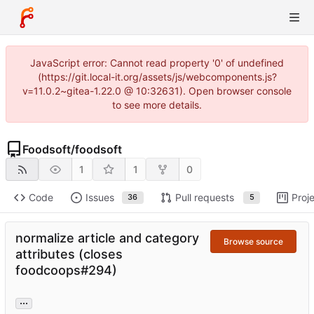
JavaScript error: Cannot read property '0' of undefined
(https://git.local-it.org/assets/js/webcomponents.js?
v=11.0.2~gitea-1.22.0 @ 10:32631). Open browser console
to see more details.
Foodsoft
/
foodsoft
1
1
0
Code
Issues
Pull requests
Proj
36
5
normalize article and category
Browse source
attributes (closes
foodcoops#294)
...