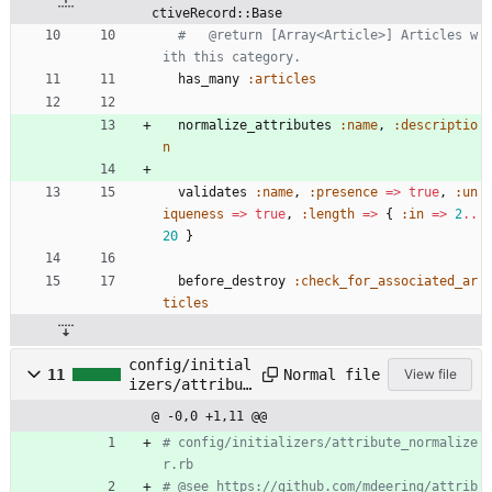
ctiveRecord::Base
#   @return [Array<Article>] Articles w
ith this category.
has_many
:articles
normalize_attributes
:name
,
:descriptio
n
validates
:name
,
:presence
=
>
true
,
:un
iqueness
=
>
true
,
:length
=
>
{
:in
=
>
2
..
20
}
before_destroy
:check_for_associated_ar
ticles
config/initial
Normal file
11
View file
izers/attribut
e_normalizer.r
@ -0,0 +1,11 @@
b
# config/initializers/attribute_normalize
r.rb
# @see https://github.com/mdeering/attrib