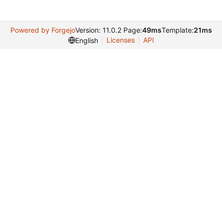
Powered by Forgejo
Version: 11.0.2 Page:
49ms
Template:
21ms
Licenses
API
English