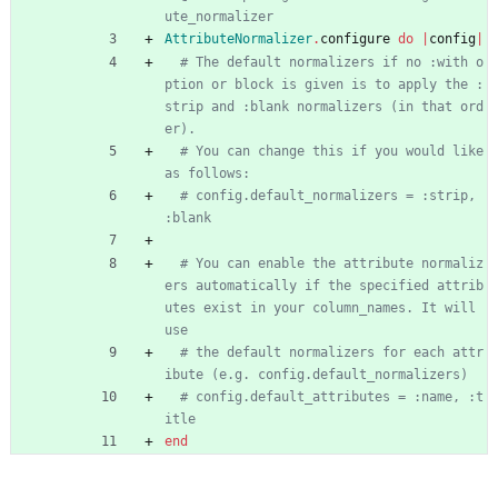
ute_normalizer
AttributeNormalizer
.
configure
do
|
config
|
# The default normalizers if no :with o
ption or block is given is to apply the :
strip and :blank normalizers (in that ord
er).
# You can change this if you would like 
as follows:
# config.default_normalizers = :strip, 
:blank
# You can enable the attribute normaliz
ers automatically if the specified attrib
utes exist in your column_names. It will 
use
# the default normalizers for each attr
ibute (e.g. config.default_normalizers)
# config.default_attributes = :name, :t
itle
end