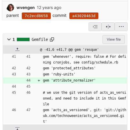
wvengen
parent
commit
7c2ecd8658
a43020463d
1
Gemfile
View file
@ -41,6 +41,7 @@ gem 'resque'
gem 'whenever', require: false # For defi
ning cronjobs, see config/schedule.rb
gem 'protected_attributes'
gem 'ruby-units'
gem 'attribute_normalizer'
# we use the git version of acts_as_versi
oned, and need to include it in this Gemf
ile
gem 'acts_as_versioned', git: 'git://gith
ub.com/technoweenie/acts_as_versioned.gi
t'