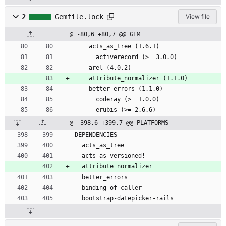
2
Gemfile.lock
View file
@ -80,6 +80,7 @@ GEM
    acts_as_tree (1.6.1)
      activerecord (>= 3.0.0)
    arel (4.0.2)
    attribute_normalizer (1.1.0)
    better_errors (1.1.0)
      coderay (>= 1.0.0)
      erubis (>= 2.6.6)
@ -398,6 +399,7 @@ PLATFORMS
DEPENDENCIES
  acts_as_tree
  acts_as_versioned!
  attribute_normalizer
  better_errors
  binding_of_caller
  bootstrap-datepicker-rails