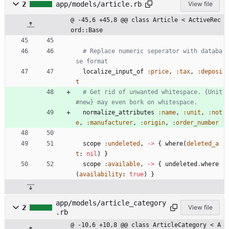
2
app/models/article.rb
View file
@ -45,6 +45,8 @@ class Article < ActiveRec
ord::Base
# Replace numeric seperator with databa
se format
localize_input_of
:price
,
:tax
,
:deposi
t
# Get rid of unwanted whitespace. {Unit
#new} may even bork on whitespace.
normalize_attributes
:name
,
:unit
,
:not
e
,
:manufacturer
,
:origin
,
:order_number
scope
:undeleted
,
-
>
{
where
(
deleted_a
t
:
nil
)
}
scope
:available
,
-
>
{
undeleted
.
where
(
availability
:
true
)
}
app/models/article_category
2
View file
.rb
@ -10,6 +10,8 @@ class ArticleCategory < A