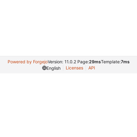
Powered by Forgejo
Version: 11.0.2 Page:
29ms
Template:
7ms
Licenses
API
English