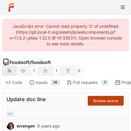
JavaScript error: Cannot read property '0' of undefined
(https://git.local-it.org/assets/js/webcomponents.js?
v=11.0.2~gitea-1.22.0 @ 10:32631). Open browser console
to see more details.
Foodsoft
/
foodsoft
1
1
0
Code
Issues
Pull requests
Proj
36
5
Update doc line
Browse source
...
wvengen