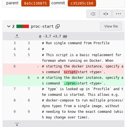
parent
commit
8a5c130875
c35205c1b0
2
proc-start
View file
@ -3,7 +3,7 @@
# Run single command from Procfile
#
# This script is a basic replacement for 
foreman when running on Docker. When
# starting the docker instance, specify a
s command `
script/
start <type>`.
# starting the docker instance, specify a
s command `
./proc-
start <type>`.
# `type` is looked up in `Procfile` and t
he command is started. This allows e.g.
# docker-compose to run multiple process/
dyno types from a single image, without
# needing to know the exact command (whic
h may change over time).