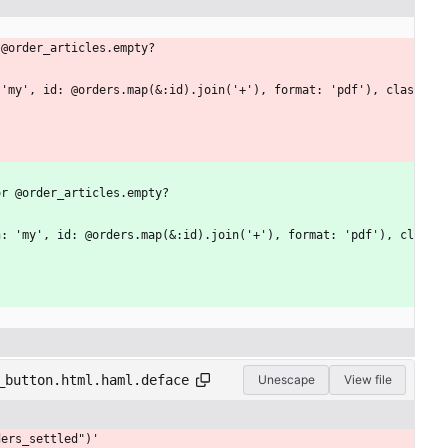
 @order_articles.empty?
or @order_articles.empty?
_button.html.haml.deface
Unescape
View file
ders_settled")'