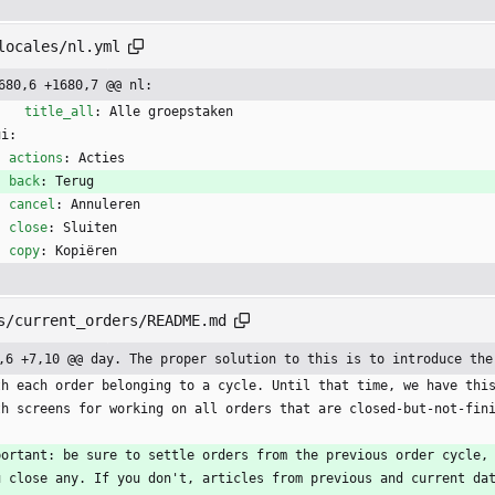
locales/nl.yml
680,6 +1680,7 @@ nl:
title_all
:
Alle groepstaken
ui:
actions
:
Acties
back
:
Terug
cancel
:
Annuleren
close
:
Sluiten
copy
:
Kopiëren
s/current_orders/README.md
,6 +7,10 @@ day. The proper solution to this is to introduce the
th each order belonging to a cycle. Until that time, we have thi
th screens for working on all orders that are closed-but-not-fin
portant: be sure to settle orders from the previous order cycle,
u close any. If you don't, articles from previous and current da