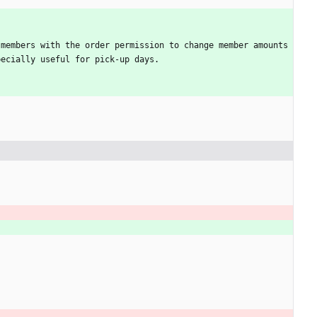
members with the order permission to change member amounts 
pecially useful for pick-up days.