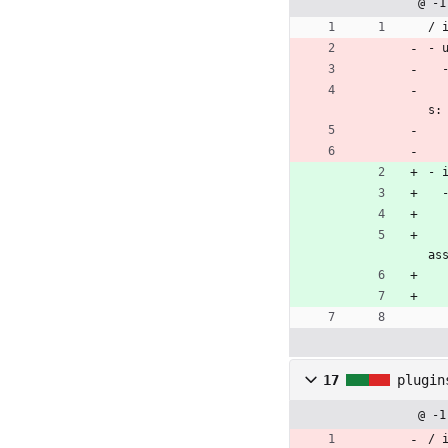
@ -1
/ 
- 
    = link_to url_for(controller: 'current_orders/orders', action: 'my', id: @orders.map(&
s:
- 
      = link_to url_for(controller: 'current_orders/orders',
as
17
plugin
@ -1
/ 