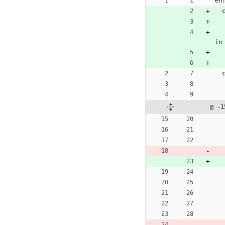
en
in
@ -1