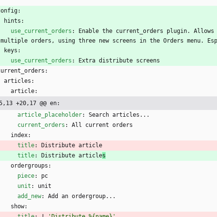
:
config:
hints:
use_current_orders
:
Enable the current_orders plugin. Allows 
 multiple orders, using three new screens in the Orders menu. Es
keys:
use_current_orders
:
Extra distribute screens
current_orders:
articles:
article:
5,13 +20,17 @@ en:
article_placeholder
:
Search articles...
current_orders
:
All current orders
index:
title
:
Distribute article
title
:
Distribute article
s
ordergroups:
piece
:
pc
unit
:
unit
add_new
:
Add an ordergroup...
show:
title
:
!
'Distribute %{name}'