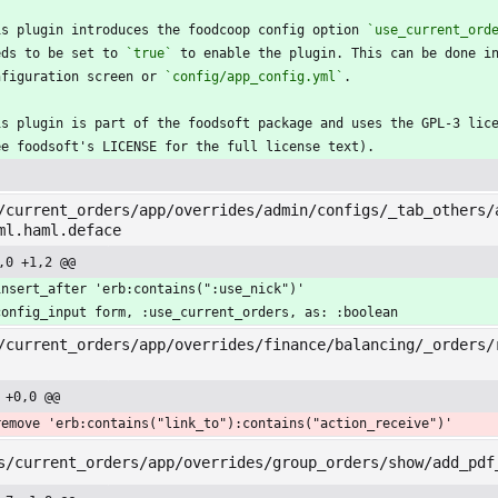
is plugin introduces the foodcoop config option 
`use_current_ord
eds to be set to 
`true`
 to enable the plugin. This can be done i
nfiguration screen or 
`config/app_config.yml`
.
is plugin is part of the foodsoft package and uses the GPL-3 lic
ee foodsoft's LICENSE for the full license text).
/current_orders/app/overrides/admin/configs/_tab_others/
ml.haml.deface
,0 +1,2 @@
insert_after 'erb:contains(":use_nick")'
config_input form, :use_current_orders, as: :boolean
/current_orders/app/overrides/finance/balancing/_orders/
 +0,0 @@
remove 'erb:contains("link_to"):contains("action_receive")'
s/current_orders/app/overrides/group_orders/show/add_pdf