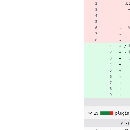
.b
/ 
- 
15
plugin
@ -1