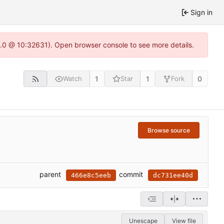
Sign in
22.0 @ 10:32631). Open browser console to see more details.
1
1
0
Watch
Star
Fork
Browse source
parent
commit
466e8c5eeb
dc731ee40d
Unescape
View file