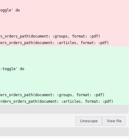
toggle' do
ers_orders_path(document: :groups, format: :pdf)
rders_orders_path(document: :articles, format: :pdf)
n-toggle' do
orders_orders_path(document: :groups, format: :pdf)
t_orders_orders_path(document: :articles, format: :pdf)
Unescape
View file