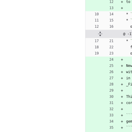
to
* 
* 
@ -1
* 
Ne
wi
in
_F
Th
co
``
ge
``