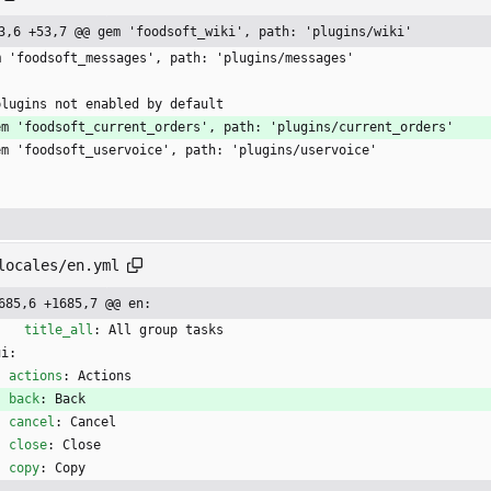
3,6 +53,7 @@ gem 'foodsoft_wiki', path: 'plugins/wiki'
m 'foodsoft_messages', path: 'plugins/messages'
plugins not enabled by default
em 'foodsoft_current_orders', path: 'plugins/current_orders'
em 'foodsoft_uservoice', path: 'plugins/uservoice'
locales/en.yml
685,6 +1685,7 @@ en:
title_all
:
All group tasks
ui:
actions
:
Actions
back
:
Back
cancel
:
Cancel
close
:
Close
copy
:
Copy