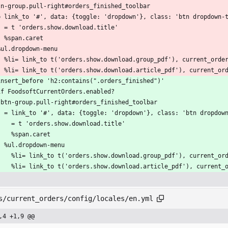
tn-group.pull-right#orders_finished_toolbar
  = link_to '#', data: {toggle: 'dropdown'}, class: 'btn dropdown-
    = t 'orders.show.download.title'
    %span.caret
  %ul.dropdown-menu
    %li= link_to t('orders.show.download.group_pdf'), current_ord
    %li= link_to t('orders.show.download.article_pdf'), current_o
insert_before 'h2:contains(".orders_finished")'
if FoodsoftCurrentOrders.enabled?
  .btn-group.pull-right#orders_finished_toolbar
    = link_to '#', data: {toggle: 'dropdown'}, class: 'btn dropdow
      = t 'orders.show.download.title'
      %span.caret
    %ul.dropdown-menu
      %li= link_to t('orders.show.download.group_pdf'), current_
      %li= link_to t('orders.show.download.article_pdf'), curren
s/current_orders/config/locales/en.yml
,4 +1,9 @@