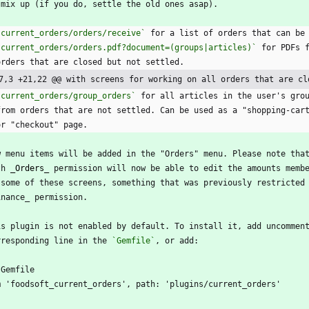
 mix up (if you do, settle the old ones asap).
`current_orders/orders/receive`
 for a list of orders that can be
`current_orders/orders.pdf?document=(groups|articles)`
 for PDFs 
  orders that are closed but not settled.
7,3 +21,22 @@ with screens for working on all orders that are cl
`current_orders/group_orders`
 for all articles in the user's gro
  from orders that are not settled. Can be used as a "shopping-car
  or "checkout" page.
w menu items will be added in the "Orders" menu. Please note tha
th 
_Orders_
 permission will now be able to edit the amounts memb
 some of these screens, something that was previously restricted
inance_ permission.
is plugin is not enabled by default. To install it, add uncommen
rresponding line in the 
`Gemfile`
, or add:
`Gemfile
m 'foodsoft_current_orders', path: 'plugins/current_orders'
`