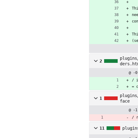
Th
ne
co
Th
(s
plugins
2
ders.ht
@ -0
/ 
= 
plugins
1
face
@ -1
/ 
11
plugin