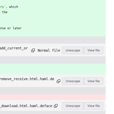
ers`
, which
n the
ense or later
add_current_or
Normal file
Unescape
View file
remove_receive.html.haml.de
Unescape
View file
_download.html.haml.deface
Unescape
View file