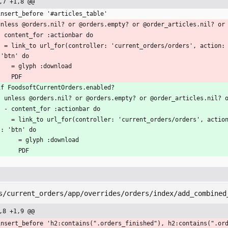
,7 +1,8 @@
insert_before '#articles_table'
unless @orders.nil? or @orders.empty? or @order_articles.nil? or
  - content_for :actionbar do
:id).join('+'), format: 'pdf'), clas
 'btn' do
      = glyph :download
      PDF
if FoodsoftCurrentOrders.enabled?
  - unless @orders.nil? or @orders.empty? or @order_articles.nil? 
    - content_for :actionbar do
 action: 'my', id: @orders.map(&:id).join('+'), format: 'pdf'), cl
s: 'btn' do
        = glyph :download
        PDF
s/current_orders/app/overrides/orders/index/add_combined
,8 +1,9 @@
insert_before 'h2:contains(".orders_finished"), h2:contains(".or