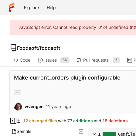
Explore
Help
JavaScript error: Cannot read property '0' of undefined (h
Foodsoft
/
foodsoft
Code
Issues
Pull requests
P
36
5
Make current_orders plugin configurable
...
wvengen
12 changed files
with
77 additions
and
18 deletions
Gemfile
1
Gemfile