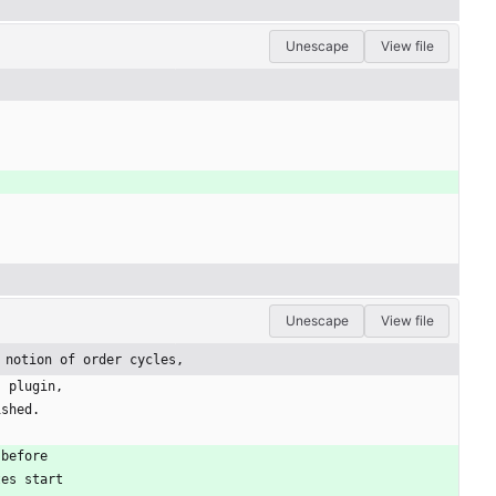
Unescape
View file
Unescape
View file
 notion of order cycles,
s plugin,
ished.
 before
tes start