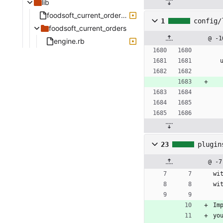
lib
foodsoft_current_orders.rb
1
config/
foodsoft_current_orders
@ -1
engine.rb
23
plugin
@ -7
wi
wi
Im
yo