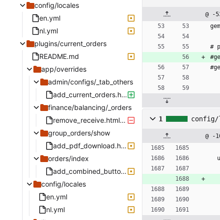
config/locales
@ -5
en.yml
ge
nl.yml
plugins/current_orders
# 
README.md
#g
#g
app/overrides
admin/configs/_tab_others
add_current_orders.html.haml.deface
finance/balancing/_orders
1
config/
remove_receive.html.haml.deface
group_orders/show
@ -1
add_pdf_download.html.haml.deface
orders/index
add_combined_button.html.haml.deface
config/locales
en.yml
nl.yml