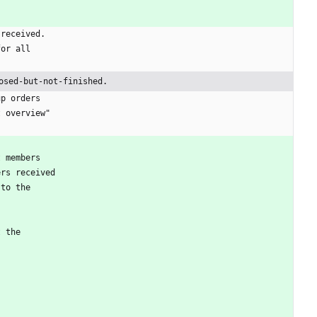
 received.
for all
osed-but-not-finished.
up orders
t overview"
t members
ers received
 to the
t the