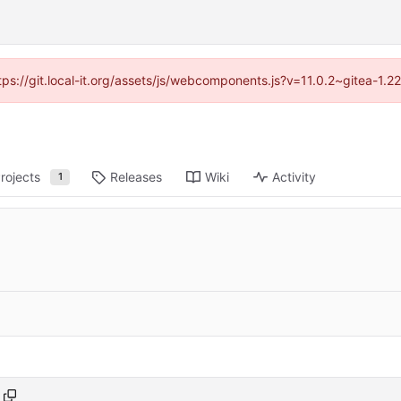
ttps://git.local-it.org/assets/js/webcomponents.js?v=11.0.2~gitea-1.
rojects
Releases
Wiki
Activity
1