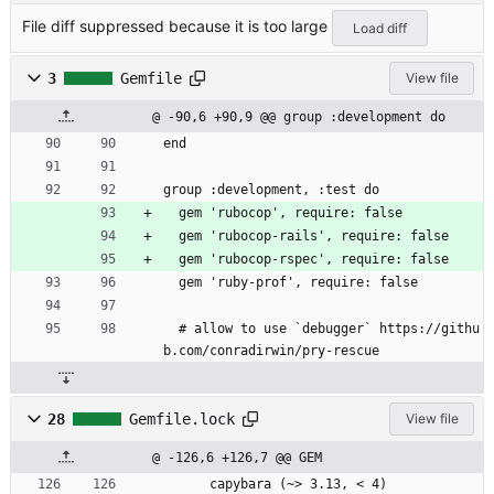
File diff suppressed because it is too large
Load diff
3
Gemfile
View file
@ -90,6 +90,9 @@ group :development do
end
group :development, :test do
  gem 'rubocop', require: false
  gem 'rubocop-rails', require: false
  gem 'rubocop-rspec', require: false
  gem 'ruby-prof', require: false
  # allow to use `debugger` https://githu
b.com/conradirwin/pry-rescue
28
Gemfile.lock
View file
@ -126,6 +126,7 @@ GEM
      capybara (~> 3.13, < 4)