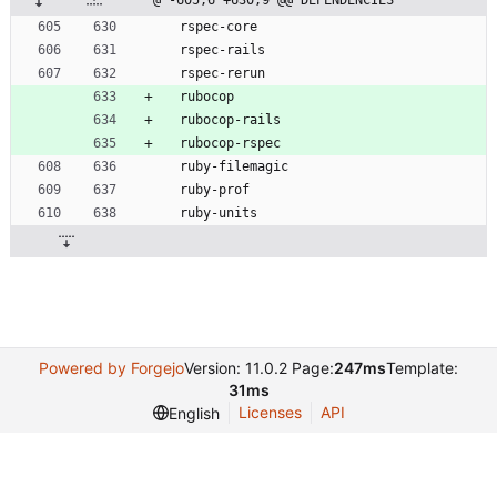
@ -605,6 +630,9 @@ DEPENDENCIES
  rspec-core
  rspec-rails
  rspec-rerun
  rubocop
  rubocop-rails
  rubocop-rspec
  ruby-filemagic
  ruby-prof
  ruby-units
Powered by Forgejo
Version: 11.0.2 Page:
247ms
Template:
31ms
Licenses
API
English