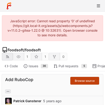
JavaScript error: Cannot read property '0' of undefined
(https://git.local-it.org/assets/js/webcomponents.js?
v=11.0.2~gitea-1.22.0 @ 10:32631). Open browser console
to see more details.
Foodsoft
/
foodsoft
1
1
0
Code
Issues
Pull requests
Proj
36
5
Add RuboCop
Browse source
...
Patrick Gansterer