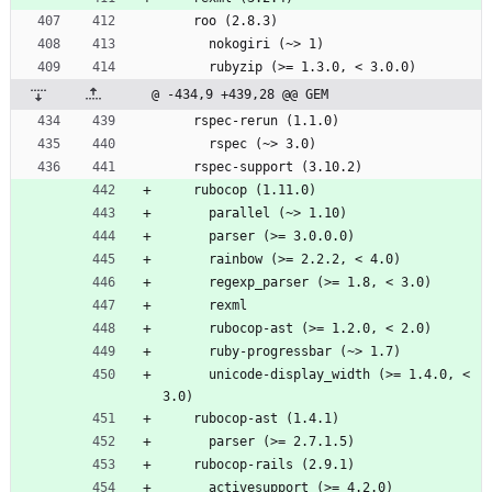
    roo (2.8.3)
      nokogiri (~> 1)
      rubyzip (>= 1.3.0, < 3.0.0)
@ -434,9 +439,28 @@ GEM
    rspec-rerun (1.1.0)
      rspec (~> 3.0)
    rspec-support (3.10.2)
    rubocop (1.11.0)
      parallel (~> 1.10)
      parser (>= 3.0.0.0)
      rainbow (>= 2.2.2, < 4.0)
      regexp_parser (>= 1.8, < 3.0)
      rexml
      rubocop-ast (>= 1.2.0, < 2.0)
      ruby-progressbar (~> 1.7)
      unicode-display_width (>= 1.4.0, < 
3.0)
    rubocop-ast (1.4.1)
      parser (>= 2.7.1.5)
    rubocop-rails (2.9.1)
      activesupport (>= 4.2.0)