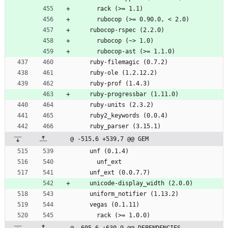
      rack (>= 1.1)
      rubocop (>= 0.90.0, < 2.0)
    rubocop-rspec (2.2.0)
      rubocop (~> 1.0)
      rubocop-ast (>= 1.1.0)
    ruby-filemagic (0.7.2)
    ruby-ole (1.2.12.2)
    ruby-prof (1.4.3)
    ruby-progressbar (1.11.0)
    ruby-units (2.3.2)
    ruby2_keywords (0.0.4)
    ruby_parser (3.15.1)
@ -515,6 +539,7 @@ GEM
    unf (0.1.4)
      unf_ext
    unf_ext (0.0.7.7)
    unicode-display_width (2.0.0)
    uniform_notifier (1.13.2)
    vegas (0.1.11)
      rack (>= 1.0.0)