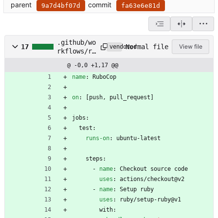
parent
commit
9a7d4bf07d
fa63e6e81d
.github/wo
Normal file
17
View file
vendored
rkflows/ru
bocop.yml
@ -0,0 +1,17 @@
name
:
RuboCop
on
:
[
push, pull_request]
jobs:
test:
runs-on
:
ubuntu-latest
steps:
- 
name
:
Checkout source code
uses
:
actions/checkout@v2
- 
name
:
Setup ruby
uses
:
ruby/setup-ruby@v1
with: