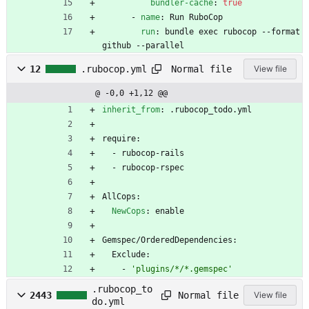
bundler-cache
:
true
- 
name
:
Run RuboCop
run
:
bundle exec rubocop --format 
github --parallel
Normal file
12
.rubocop.yml
View file
@ -0,0 +1,12 @@
inherit_from
:
.rubocop_todo.yml
require:
- 
rubocop-rails
- 
rubocop-rspec
AllCops:
NewCops
:
enable
Gemspec/OrderedDependencies:
Exclude:
- 
'plugins/*/*.gemspec'
.rubocop_to
Normal file
2443
View file
do.yml