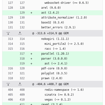
      websocket-driver (>= 0.6.5)
    arel (9.0.0)
    ast (2.4.2)
    attribute_normalizer (1.2.0)
    base32 (0.3.4)
    better_errors (2.9.1)
@ -313,6 +314,9 @@ GEM
    nokogiri (1.11.1)
      mini_portile2 (~> 2.5.0)
      racc (~> 1.4)
    parallel (1.20.1)
    parser (3.0.0.0)
      ast (~> 2.4.1)
    pdf-core (0.9.0)
    polyglot (0.3.5)
    prawn (2.4.0)
@ -404,6 +408,7 @@ GEM
      redis-namespace (~> 1.6)
      sinatra (>= 0.9.2)
      vegas (~> 0.1.2)
    rexml (3.2.4)