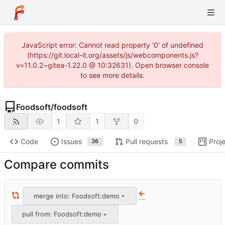
JavaScript error: Cannot read property '0' of undefined
(https://git.local-it.org/assets/js/webcomponents.js?
v=11.0.2~gitea-1.22.0 @ 10:32631). Open browser console
to see more details.
Foodsoft
/
foodsoft
1
1
0
Code
Issues
Pull requests
Proj
36
5
Compare commits
merge into: Foodsoft:demo
...
pull from: Foodsoft:demo