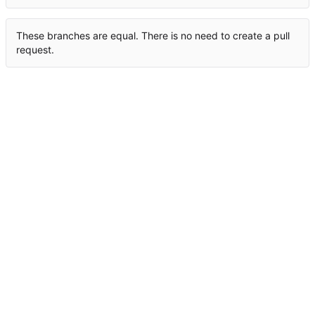
These branches are equal. There is no need to create a pull
request.