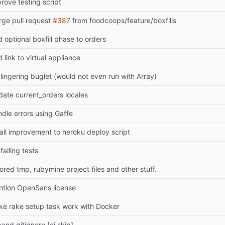
rove testing script
ge pull request
#387
from foodcoops/feature/boxfills
 optional boxfill phase to orders
 link to virtual appliance
 lingering buglet (would not even run with Array)
ate current_orders locales
dle errors using Gaffe
ll improvement to heroku deploy script
 failing tests
ored tmp, rubymine project files and other stuff.
tion OpenSans license
e rake setup task work with Docker
and gitignore [ci skip]