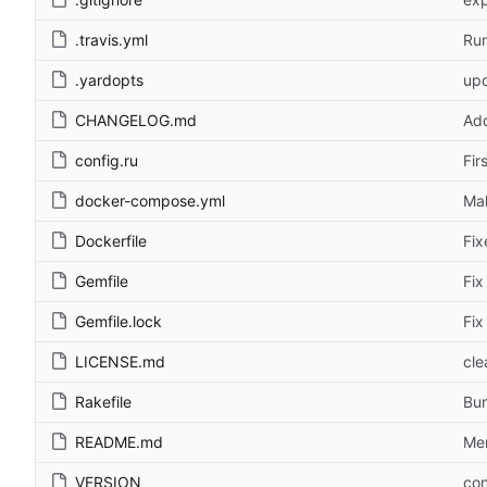
.travis.yml
Run
.yardopts
upd
CHANGELOG.md
Ad
config.ru
Fir
docker-compose.yml
Ma
Dockerfile
Fix
Gemfile
Fix
Gemfile.lock
Fix
LICENSE.md
cle
Rakefile
Bu
README.md
Men
VERSION
con