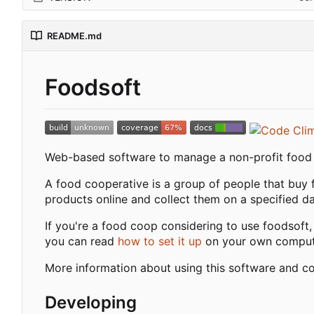
README.md
Foodsoft
Web-based software to manage a non-profit food c
A food cooperative is a group of people that buy 
products online and collect them on a specified day
If you're a food coop considering to use foodsoft,
you can read
how to set it up
on your own comput
More information about using this software and c
Developing