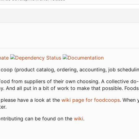
oop (product catalog, ordering, accounting, job schedulin
food from suppliers of their own choosing. A collective do
. And all put in a bit of work to make that possible. Foodso
 please have a look at the
wiki page for foodcoops
. When y
er.
ontributing can be found on the
wiki
.