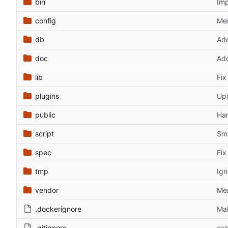
bin
Imp
config
Mer
db
Add
doc
Add
lib
Fix
plugins
Upd
public
Han
script
Sma
spec
Fix
tmp
Ign
vendor
Men
.dockerignore
Mak
.gitignore
exp