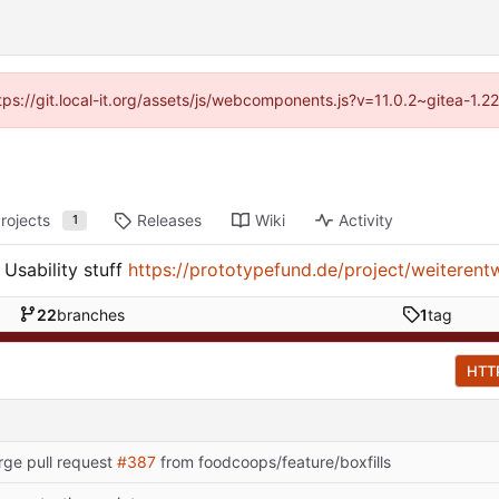
ttps://git.local-it.org/assets/js/webcomponents.js?v=11.0.2~gitea-1.
rojects
Releases
Wiki
Activity
1
Usability stuff
https://prototypefund.de/project/weiterent
22
branches
1
tag
HTT
ge pull request
#387
from foodcoops/feature/boxfills