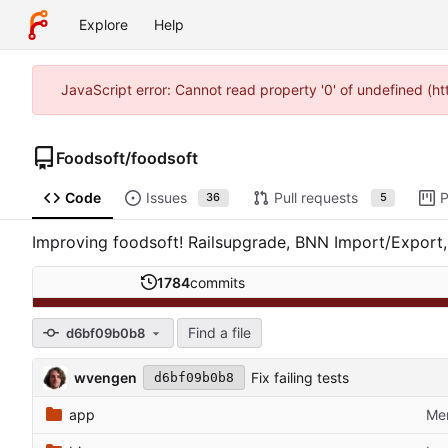
Explore
Help
JavaScript error: Cannot read property '0' of undefined (h
Foodsoft
/
foodsoft
Code
Issues
Pull requests
P
36
5
Improving foodsoft! Railsupgrade, BNN Import/Export, 
1784
commits
Find a file
d6bf09b0b8
wvengen
Fix failing tests
d6bf09b0b8
app
Mer