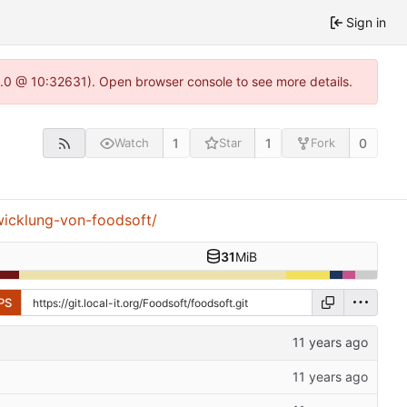
Sign in
22.0 @ 10:32631). Open browser console to see more details.
1
1
0
Watch
Star
Fork
wicklung-von-foodsoft/
31
MiB
PS