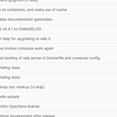
 on containers, and make use of cache
ate documentation generation
d v4.4.1 to CHANGELOG
st step for upgrading to rails 3.
ke docker-compose work again
ed binding of rails server in Dockerfile and compose config.
 failing tests
 failing tests
anup doc markup [ci skip]
ndle update
tion OpenSans license
tinue development after release