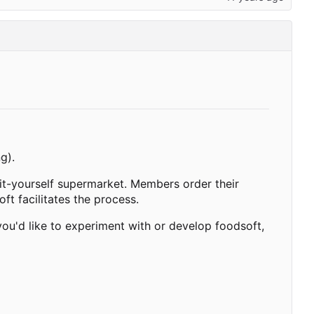
g).
-it-yourself supermarket. Members order their
ft facilitates the process.
ou'd like to experiment with or develop foodsoft,