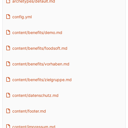
archetypes/default.md
config.yml
content/benefits/demo.md
content/benefits/foodsoft.md
content/benefits/vorhaben.md
content/benefits/zielgruppe.md
content/datenschutz.md
content/footer.md
content/impressum.md