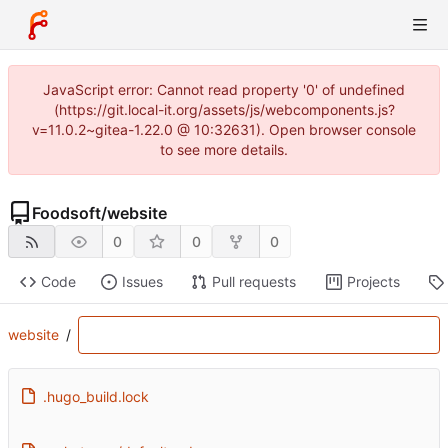
JavaScript error: Cannot read property '0' of undefined
(https://git.local-it.org/assets/js/webcomponents.js?
v=11.0.2~gitea-1.22.0 @ 10:32631). Open browser console
to see more details.
Foodsoft
/
website
0
0
0
Code
Issues
Pull requests
Projects
website
/
.hugo_build.lock