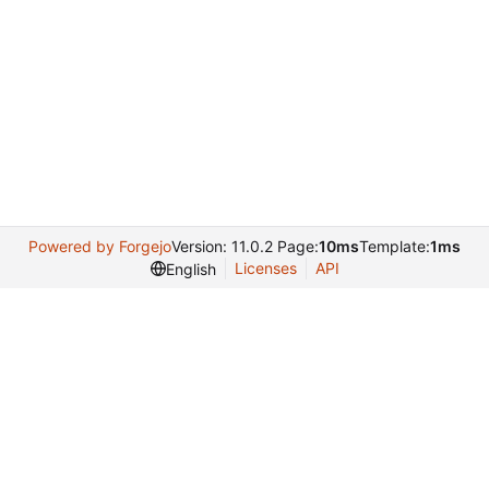
Powered by Forgejo
Version: 11.0.2 Page:
10ms
Template:
1ms
Licenses
API
English