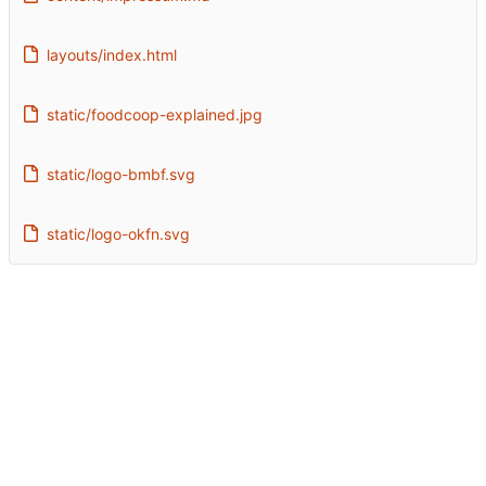
layouts/index.html
static/foodcoop-explained.jpg
static/logo-bmbf.svg
static/logo-okfn.svg