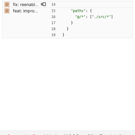
fix: reenable some compilerOptions
feat: improve ts setup
"paths"
:
{
"@/*"
:
[
"./src/*"
]
}
}
}