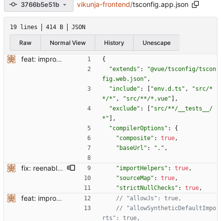
vikunja-frontend
/
tsconfig.app.json
3766b5e51b
19 lines
414 B
JSON
Raw
Normal View
History
Unescape
feat: improve ts setup
{
"extends"
:
"@vue/tsconfig/tscon
fig.web.json"
,
"include"
:
[
"env.d.ts"
,
"src/*
*/*"
,
"src/**/*.vue"
]
,
"exclude"
:
[
"src/**/__tests__/
*"
]
,
"compilerOptions"
:
{
"composite"
:
true
,
"baseUrl"
:
"."
,
fix: reenable some compilerOptions
"importHelpers"
:
true
,
"sourceMap"
:
true
,
"strictNullChecks"
:
true
,
feat: improve ts setup
// "allowSyntheticDefaultImpo