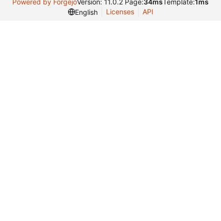
Powered by Forgejo
Version: 11.0.2 Page:
34ms
Template:
1ms
Licenses
API
English