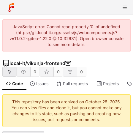
JavaScript error: Cannot read property '0' of undefined
(https://git.local-it.org/assets/js/webcomponents.js?
v=11.0.2~gitea-1.22.0 @ 10:32631). Open browser console
to see more details.
local-it
/
vikunja-frontend
0
0
0
Code
Issues
Pull requests
Projects
This repository has been archived on
.
You can view files and clone it, but you cannot make any
changes to it's state, such as pushing and creating new
issues, pull requests or comments.