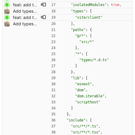
feat: add types for vite (#790) Co-authored-by: Dominik Pschenitschni <mail@celement.de> Reviewed-on: https://kolaente.dev/vikunja/frontend/pulls/790 Co-authored-by: dpschen <dpschen@noreply.kolaente.de> Co-committed-by: dpschen <dpschen@noreply.kolaente.de>
"isolatedModules"
:
true
,
Add typescript support for helper functions (#598) Co-authored-by: kolaente <k@knt.li> Reviewed-on: https://kolaente.dev/vikunja/frontend/pulls/598 Co-authored-by: konrad <konrad@kola-entertainments.de> Co-committed-by: konrad <konrad@kola-entertainments.de>
"types"
:
[
feat: add types for vite (#790) Co-authored-by: Dominik Pschenitschni <mail@celement.de> Reviewed-on: https://kolaente.dev/vikunja/frontend/pulls/790 Co-authored-by: dpschen <dpschen@noreply.kolaente.de> Co-committed-by: dpschen <dpschen@noreply.kolaente.de>
"vite/client"
Add typescript support for helper functions (#598) Co-authored-by: kolaente <k@knt.li> Reviewed-on: https://kolaente.dev/vikunja/frontend/pulls/598 Co-authored-by: konrad <konrad@kola-entertainments.de> Co-committed-by: konrad <konrad@kola-entertainments.de>
]
,
"paths"
:
{
"@/*"
:
[
"src/*"
]
,
"*"
:
[
"types/*.d.ts"
]
}
,
"lib"
:
[
"esnext"
,
"dom"
,
"dom.iterable"
,
"scripthost"
]
}
,
"include"
:
[
"src/**/*.ts"
,
"src/**/*.tsx"
,