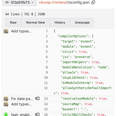
vikunja-frontend
/
tsconfig.json
513a51fb73
44 lines
791 B
JSON
Raw
Normal View
History
Unescape
Add typescript support for helper functions (#598) Co-authored-by: kolaente <k@knt.li> Reviewed-on: https://kolaente.dev/vikunja/frontend/pulls/598 Co-authored-by: konrad <konrad@kola-entertainments.de> Co-committed-by: konrad <konrad@kola-entertainments.de>
{
"compilerOptions"
:
{
"target"
:
"esnext"
,
"module"
:
"esnext"
,
"strict"
:
true
,
"jsx"
:
"preserve"
,
"importHelpers"
:
true
,
"moduleResolution"
:
"node"
,
"allowJs"
:
true
,
"skipLibCheck"
:
true
,
"esModuleInterop"
:
true
,
"allowSyntheticDefaultImport
s"
:
true
,
Fix date parsing parsing words with weekdays in them (#607) Co-authored-by: kolaente <k@knt.li> Reviewed-on: https://kolaente.dev/vikunja/frontend/pulls/607 Co-authored-by: konrad <konrad@kola-entertainments.de> Co-committed-by: konrad <konrad@kola-entertainments.de>
"resolveJsonModule"
:
true
,
Add typescript support for helper functions (#598) Co-authored-by: kolaente <k@knt.li> Reviewed-on: https://kolaente.dev/vikunja/frontend/pulls/598 Co-authored-by: konrad <konrad@kola-entertainments.de> Co-committed-by: konrad <konrad@kola-entertainments.de>
"sourceMap"
:
true
,
"baseUrl"
:
"."
,
feat: enable strictNullChecks ts setting (#1538) Co-authored-by: Dominik Pschenitschni <mail@celement.de> Reviewed-on: https://kolaente.dev/vikunja/frontend/pulls/1538 Reviewed-by: konrad <k@knt.li> Co-authored-by: Dominik Pschenitschni <dpschen@noreply.kolaente.de> Co-committed-by: Dominik Pschenitschni <dpschen@noreply.kolaente.de>
"strictNullChecks"
:
true
,