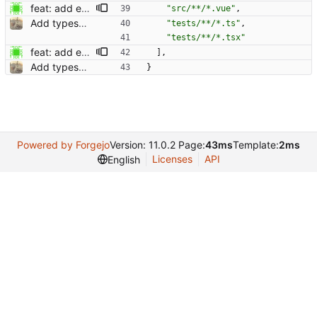
feat: add example configuration for vscode with volor (#791) Co-authored-by: Dominik Pschenitschni <mail@celement.de> Reviewed-on: https://kolaente.dev/vikunja/frontend/pulls/791 Co-authored-by: dpschen <dpschen@noreply.kolaente.de> Co-committed-by: dpschen <dpschen@noreply.kolaente.de>
"src/**/*.vue"
,
Add typescript support for helper functions (#598) Co-authored-by: kolaente <k@knt.li> Reviewed-on: https://kolaente.dev/vikunja/frontend/pulls/598 Co-authored-by: konrad <konrad@kola-entertainments.de> Co-committed-by: konrad <konrad@kola-entertainments.de>
"tests/**/*.ts"
,
"tests/**/*.tsx"
feat: add example configuration for vscode with volor (#791) Co-authored-by: Dominik Pschenitschni <mail@celement.de> Reviewed-on: https://kolaente.dev/vikunja/frontend/pulls/791 Co-authored-by: dpschen <dpschen@noreply.kolaente.de> Co-committed-by: dpschen <dpschen@noreply.kolaente.de>
]
,
Add typescript support for helper functions (#598) Co-authored-by: kolaente <k@knt.li> Reviewed-on: https://kolaente.dev/vikunja/frontend/pulls/598 Co-authored-by: konrad <konrad@kola-entertainments.de> Co-committed-by: konrad <konrad@kola-entertainments.de>
}
Powered by Forgejo
Version: 11.0.2 Page:
43ms
Template:
2ms
Licenses
API
English