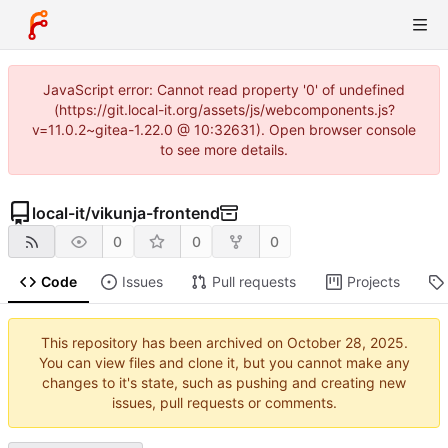
JavaScript error: Cannot read property '0' of undefined
(https://git.local-it.org/assets/js/webcomponents.js?
v=11.0.2~gitea-1.22.0 @ 10:32631). Open browser console
to see more details.
local-it
/
vikunja-frontend
0
0
0
Code
Issues
Pull requests
Projects
This repository has been archived on
.
You can view files and clone it, but you cannot make any
changes to it's state, such as pushing and creating new
issues, pull requests or comments.