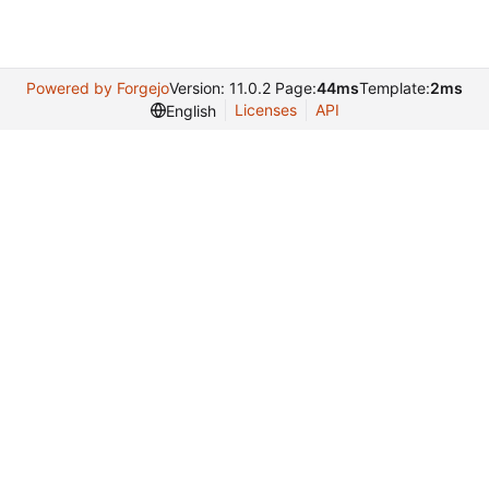
Powered by Forgejo
Version: 11.0.2 Page:
44ms
Template:
2ms
Licenses
API
English