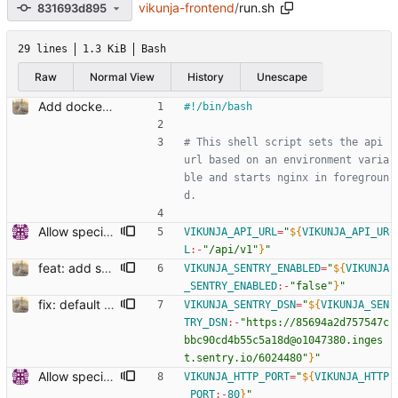
vikunja-frontend
/
run.sh
831693d895
29 lines
1.3 KiB
Bash
Raw
Normal View
History
Unescape
Add docker run script to change api url on startup
# This shell script sets the api 
url based on an environment varia
ble and starts nginx in foregroun
d.
Allow specifying listen ports (#27)
VIKUNJA_API_URL
=
"
${
VIKUNJA_API_UR
L
:-
"/api/v1"
}
"
feat: add sentry (#879) Co-authored-by: kolaente <k@knt.li> Co-authored-by: Dominik Pschenitschni <mail@celement.de> Reviewed-on: https://kolaente.dev/vikunja/frontend/pulls/879 Reviewed-by: dpschen <dpschen@noreply.kolaente.de> Co-authored-by: konrad <k@knt.li> Co-committed-by: konrad <k@knt.li>
VIKUNJA_SENTRY_ENABLED
=
"
${
VIKUNJA
_SENTRY_ENABLED
:-
"false"
}
"
fix: default sentry dsn in docker
VIKUNJA_SENTRY_DSN
=
"
${
VIKUNJA_SEN
TRY_DSN
:-
"https://85694a2d757547c
bbc90cd4b55c5a18d@o1047380.inges
t.sentry.io/6024480"
}
"
Allow specifying listen ports (#27)
VIKUNJA_HTTP_PORT
=
"
${
VIKUNJA_HTTP
_PORT
:-
80
}
"