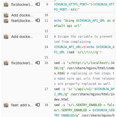
fix(docker): setting nginx run ports
VIKUNJA_HTTPS_PORT
=
"
${
VIKUNJA_HTT
PS_PORT
:-
443
}
"
Add docker run script to change api url on startup
feat(docker): show what api url the container is using on startup
echo
"
Using 
$VIKUNJA_API_URL
 as d
efault api url
"
Add docker run script to change api url on startup
# Escape the variable to prevent 
sed from complaining
VIKUNJA_API_URL
=
$(
echo
$VIKUNJA_A
PI_URL
|
sed 
's/\//\\\//g'
)
fix(docker): properly replace api url
sed -i 
"s/http\:\/\/localhost\:34
56//g"
 /usr/share/nginx/html/inde
x.html 
# replacing in two steps t
o make sure api urls from release
s are properly replaced as well
sed -i 
"
s/'\/api\/v1/'
$VIKUNJA_AP
I_URL
/g
"
 /usr/share/nginx/html/in
dex.html
feat: add sentry (#879) Co-authored-by: kolaente <k@knt.li> Co-authored-by: Dominik Pschenitschni <mail@celement.de> Reviewed-on: https://kolaente.dev/vikunja/frontend/pulls/879 Reviewed-by: dpschen <dpschen@noreply.kolaente.de> Co-authored-by: konrad <k@knt.li> Co-committed-by: konrad <k@knt.li>
sed -i 
"
s/\.SENTRY_ENABLED = fals
e/\.SENTRY_ENABLED = 
$VIKUNJA_SEN
TRY_ENABLED
/g
"
 /usr/share/nginx/h