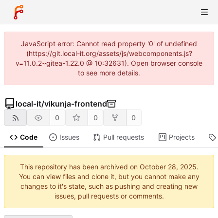
JavaScript error: Cannot read property '0' of undefined
(https://git.local-it.org/assets/js/webcomponents.js?
v=11.0.2~gitea-1.22.0 @ 10:32631). Open browser console
to see more details.
local-it
/
vikunja-frontend
0
0
0
Code
Issues
Pull requests
Projects
This repository has been archived on
.
You can view files and clone it, but you cannot make any
changes to it's state, such as pushing and creating new
issues, pull requests or comments.