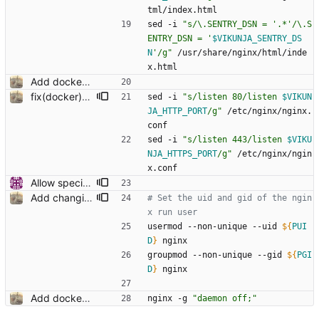
tml/index.html
sed -i 
"
s/\.SENTRY_DSN = '.*'/\.S
ENTRY_DSN = '
$VIKUNJA_SENTRY_DS
N
'/g
"
 /usr/share/nginx/html/inde
x.html
Add docker run script to change api url on startup
fix(docker): setting nginx run ports
sed -i 
"
s/listen 80/listen 
$VIKUN
JA_HTTP_PORT
/g
"
 /etc/nginx/nginx.
conf
sed -i 
"
s/listen 443/listen 
$VIKU
NJA_HTTPS_PORT
/g
"
 /etc/nginx/ngin
x.conf
Allow specifying listen ports (#27)
Add changing the uid and gid in docker through env variables
# Set the uid and gid of the ngin
x run user
usermod --non-unique --uid 
${
PUI
D
}
 nginx
groupmod --non-unique --gid 
${
PGI
D
}
 nginx
Add docker run script to change api url on startup
nginx -g 
"daemon off;"