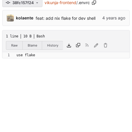
vikunja-frontend
/
.envrc
38fc157f24
kolaente
feat: add nix flake for dev shell
1 line
10 B
Bash
Raw
Blame
History