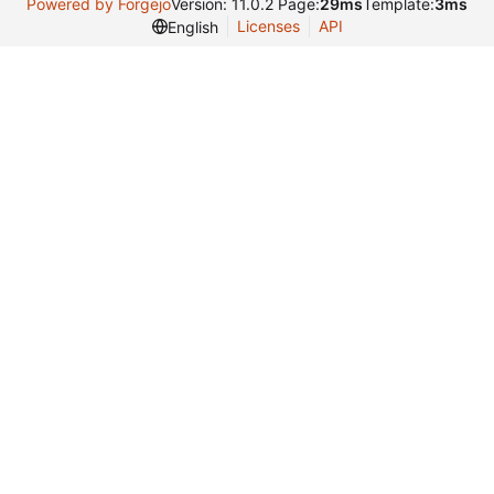
Powered by Forgejo
Version: 11.0.2 Page:
29ms
Template:
3ms
Licenses
API
English