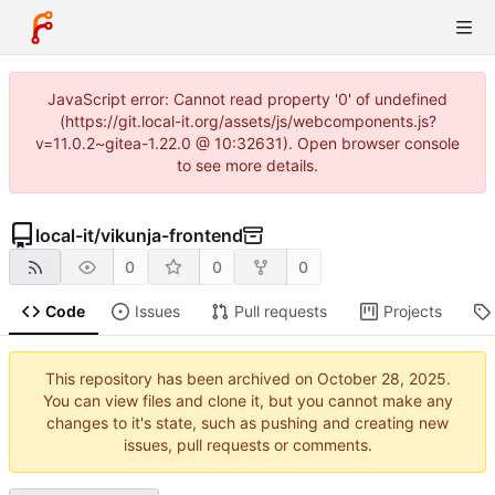
JavaScript error: Cannot read property '0' of undefined
(https://git.local-it.org/assets/js/webcomponents.js?
v=11.0.2~gitea-1.22.0 @ 10:32631). Open browser console
to see more details.
local-it
/
vikunja-frontend
0
0
0
Code
Issues
Pull requests
Projects
This repository has been archived on
.
You can view files and clone it, but you cannot make any
changes to it's state, such as pushing and creating new
issues, pull requests or comments.