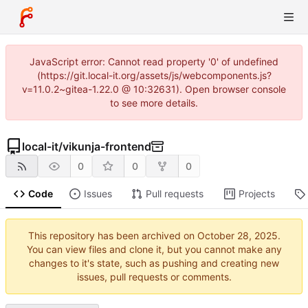
JavaScript error: Cannot read property '0' of undefined
(https://git.local-it.org/assets/js/webcomponents.js?
v=11.0.2~gitea-1.22.0 @ 10:32631). Open browser console
to see more details.
local-it
/
vikunja-frontend
0
0
0
Code
Issues
Pull requests
Projects
This repository has been archived on
.
You can view files and clone it, but you cannot make any
changes to it's state, such as pushing and creating new
issues, pull requests or comments.