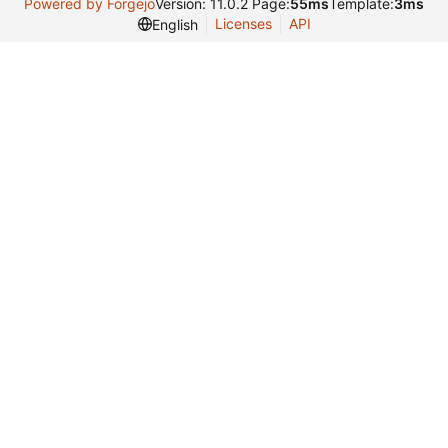
Powered by Forgejo
Version: 11.0.2 Page:
55ms
Template:
3ms
Licenses
API
English