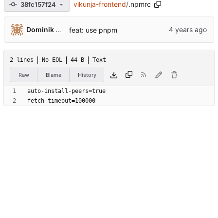
vikunja-frontend
/
.npmrc
38fc157f24
Dominik Pschenitschni
feat: use pnpm
2 lines
No EOL
44 B
Text
Raw
Blame
History
fetch-timeout=100000