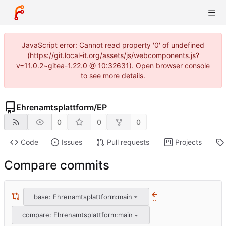
JavaScript error: Cannot read property '0' of undefined
(https://git.local-it.org/assets/js/webcomponents.js?
v=11.0.2~gitea-1.22.0 @ 10:32631). Open browser console
to see more details.
Ehrenamtsplattform
/
EP
0
0
0
Code
Issues
Pull requests
Projects
Compare commits
base: Ehrenamtsplattform:main
..
compare: Ehrenamtsplattform:main