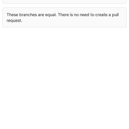
These branches are equal. There is no need to create a pull
request.