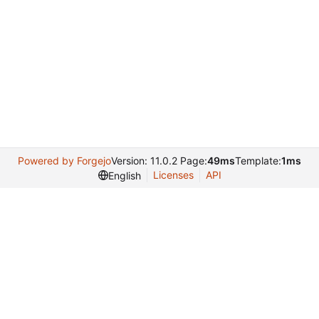
Powered by Forgejo
Version: 11.0.2 Page:
49ms
Template:
1ms
Licenses
API
English