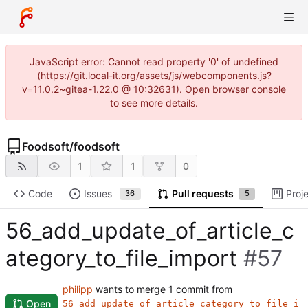
JavaScript error: Cannot read property '0' of undefined
(https://git.local-it.org/assets/js/webcomponents.js?
v=11.0.2~gitea-1.22.0 @ 10:32631). Open browser console
to see more details.
Foodsoft
/
foodsoft
1
1
0
Code
Issues
Pull requests
Proj
36
5
56_add_update_of_article_c
ategory_to_file_import
#57
philipp
wants to merge 1 commit from
Open
56_add_update_of_article_category_to_file_i