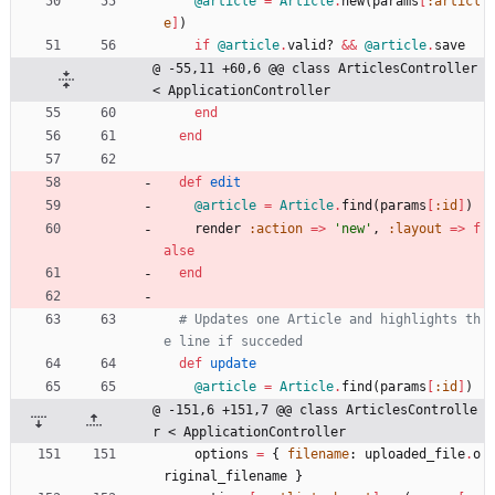
@article
=
Article
.
new
(
params
[
:articl
e
]
)
if
@article
.
valid?
&&
@article
.
save
@ -55,11 +60,6 @@ class ArticlesController 
< ApplicationController
end
end
def
edit
@article
=
Article
.
find
(
params
[
:id
]
)
render
:action
=
>
'new'
,
:layout
=
>
f
alse
end
# Updates one Article and highlights th
e line if succeded
def
update
@article
=
Article
.
find
(
params
[
:id
]
)
@ -151,6 +151,7 @@ class ArticlesControlle
r < ApplicationController
options
=
{
filename
:
uploaded_file
.
o
riginal_filename
}