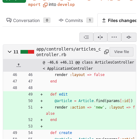
into
mport
develop
Conversation
Commits
Files changed
0
1
app/controllers/articles_c
11
View file
ontroller.rb
@ -46,6 +46,11 @@ class ArticlesController 
< ApplicationController
render
:layout
=
>
false
end
def
edit
@article
=
Article
.
find
(
params
[
:id
]
)
render
:action
=
>
'new'
,
:layout
=
>
f
alse
end
def
create