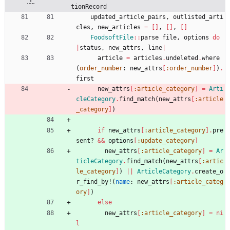
tionRecord
updated_article_pairs
,
outlisted_arti
cles
,
new_articles
=
[
]
,
[
]
,
[
]
FoodsoftFile
::
parse
file
,
options
do
|
status
,
new_attrs
,
line
|
article
=
articles
.
undeleted
.
where
(
order_number
:
new_attrs
[
:order_number
]
)
.
first
new_attrs
[
:article_category
]
=
Arti
cleCategory
.
find_match
(
new_attrs
[
:article
_category
]
)
if
new_attrs
[
:article_category
]
.
pre
sent?
&&
options
[
:update_category
]
new_attrs
[
:article_category
]
=
Ar
ticleCategory
.
find_match
(
new_attrs
[
:artic
le_category
]
)
||
ArticleCategory
.
create_o
r_find_by!
(
name
:
new_attrs
[
:article_categ
ory
]
)
else
new_attrs
[
:article_category
]
=
ni
l