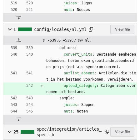
juices
:
Jugos
nuts
:
Nueces
1
config/locales/nl.yml
View file
@ -539,6 +539,7 @@ nl:
options:
convert_units
:
Bestaande eenheden 
behouden, herbereken groothandelseenheid 
en prijs (net als synchronizeren).
outlist_absent
:
Artikelen die nie
t in het bestand voorkomen, verwijderen.
upload_category
:
Categorieën over
nemen uit bestand.
sample:
juices
:
Sappen
nuts
:
Noten
spec/integration/articles_
25
View file
spec.rb