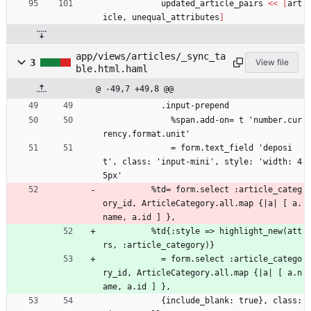
updated_article_pairs
<<
[
art
icle
,
unequal_attributes
]
app/views/articles/_sync_ta
3
View file
ble.html.haml
@ -49,7 +49,8 @@
            .input-prepend
              %span.add-on= t 'number.cur
rency.format.unit'
              = form.text_field 'deposi
t', class: 'input-mini', style: 'width: 4
5px'
          %td= form.select :article_categ
ory_id, ArticleCategory.all.map {|a| [ a.
name, a.id ] },
          %td{:style => highlight_new(att
rs, :article_category)}
            = form.select :article_catego
ry_id, ArticleCategory.all.map {|a| [ a.n
ame, a.id ] },
            {include_blank: true}, class: 