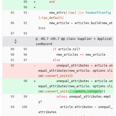
end
new_attrs
[
:tax
]
||
=
FoodsoftConfig
[
:tax_default
]
new_article
=
articles
.
build
(
new_at
trs
)
@ -89,7 +95,7 @@ class Supplier < Applicat
ionRecord
if
article
.
nil?
new_articles
<<
new_article
else
unequal_attributes
=
article
.
un
equal_attributes
(
new_article
,
options
.
sli
ce
(
:convert_units
)
)
unequal_attributes
=
article
.
un
equal_attributes
(
new_article
,
options
.
sli
ce
(
:convert_units
, 
:update_category
)
)
unless
unequal_attributes
.
empt
y?
article
.
attributes
=
unequal_
attributes