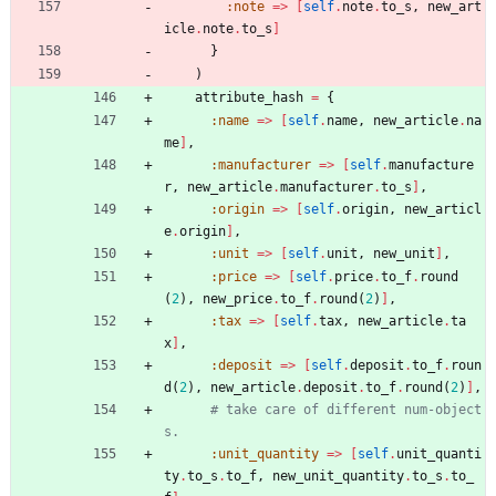
:note
=
>
[
self
.
note
.
to_s
,
new_art
icle
.
note
.
to_s
]
}
)
attribute_hash
=
{
:name
=
>
[
self
.
name
,
new_article
.
na
me
]
,
:manufacturer
=
>
[
self
.
manufacture
r
,
new_article
.
manufacturer
.
to_s
]
,
:origin
=
>
[
self
.
origin
,
new_articl
e
.
origin
]
,
:unit
=
>
[
self
.
unit
,
new_unit
]
,
:price
=
>
[
self
.
price
.
to_f
.
round
(
2
)
,
new_price
.
to_f
.
round
(
2
)
]
,
:tax
=
>
[
self
.
tax
,
new_article
.
ta
x
]
,
:deposit
=
>
[
self
.
deposit
.
to_f
.
roun
d
(
2
)
,
new_article
.
deposit
.
to_f
.
round
(
2
)
]
,
# take care of different num-object
s.
:unit_quantity
=
>
[
self
.
unit_quanti
ty
.
to_s
.
to_f
,
new_unit_quantity
.
to_s
.
to_