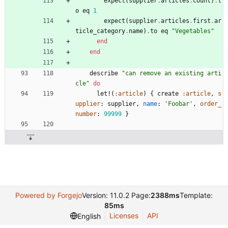
expect
(
supplier
.
articles
.
count
)
.
t
o
eq
1
expect
(
supplier
.
articles
.
first
.
ar
ticle_category
.
name
)
.
to
eq
"
Vegetables
"
end
end
describe
"
can remove an existing arti
cle
"
do
let!
(
:article
)
{
create
:article
,
s
upplier
:
supplier
,
name
:
'Foobar'
,
order_
number
:
99999
}
Powered by Forgejo
Version: 11.0.2 Page:
2388ms
Template:
85ms
Licenses
API
English