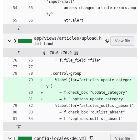
'input-small'
      - unless changed_article.errors.emp
ty?
        %tr.alert
app/views/articles/upload.h
3
View file
tml.haml
@ -76,6 +76,9 @@
    = f.file_field "file"
  .control-group
    %label(for="articles_update_categor
y")
      = f.check_box "update_category"
      = t '.options.update_category'
    %label(for="articles_outlist_absent")
      = f.check_box "outlist_absent"
      = t '.options.outlist_absent'
1
config/locales/de.yml
View file