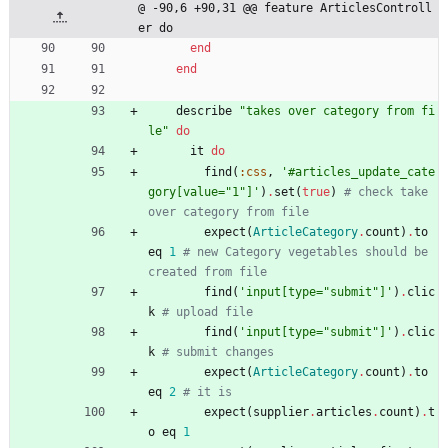
@ -90,6 +90,31 @@ feature ArticlesControll
er do
end
end
describe
"
takes over category from fi
le
"
do
it
do
find
(
:css
,
'#articles_update_cate
gory[value="1"]'
)
.
set
(
true
)
# check take 
over category from file
expect
(
ArticleCategory
.
count
)
.
to
eq
1
# new Category vegetables should be 
created from file
find
(
'input[type="submit"]'
)
.
clic
k
# upload file
find
(
'input[type="submit"]'
)
.
clic
k
# submit changes
expect
(
ArticleCategory
.
count
)
.
to
eq
2
# it is
expect
(
supplier
.
articles
.
count
)
.
t
o
eq
1