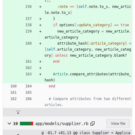
f
]
,
:note
=
>
[
self
.
note
.
to_s
,
new_artic
le
.
note
.
to_s
]
}
if
options
[
:update_category
]
==
true
new_article_category
=
new_article
.
article_category
attribute_hash
[
:article_category
]
=
[
self
.
article_category
,
new_article_categ
ory
]
unless
new_article_category
.
blank?
end
Article
.
compare_attributes
(
attribute_
hash
)
end
# Compare attributes from two different 
articles.
10
app/models/supplier.rb
View file
@ -81,7 +81,13 @@ class Supplier < Applica