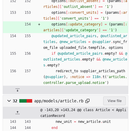
options
[
:outlist_absent
]
=
(
params
[
:a
rticles
]
[
'outlist_absent'
]
==
'1'
)
options
[
:convert_units
]
=
(
params
[
:ar
ticles
]
[
'convert_units'
]
==
'1'
)
options
[
:update_category
]
=
(
params
[
:
articles
]
[
'update_category'
]
==
'1'
)
@updated_article_pairs
,
@outlisted_ar
ticles
,
@new_articles
=
@supplier
.
sync_fr
om_file
uploaded_file
.
tempfile
,
options
if
@updated_article_pairs
.
empty?
&&
@
outlisted_articles
.
empty?
&&
@new_article
s
.
empty?
redirect_to
supplier_articles_path
(
@supplier
)
,
:notice
=
>
I18n
.
t
(
'articles.
controller.parse_upload.notice'
)
32
app/models/article.rb
View file
@ -143,20 +143,24 @@ class Article < Appli
cationRecord
new_unit
=
new_article
.
unit
end