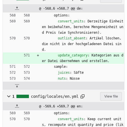
@ -568,6 +568,7 @@ de:
options:
convert_units
:
Derzeitige Einheit
en beibehalten, berechne Mengeneinheit un
d Preis (wie Synchronisieren).
outlist_absent
:
Artikel löschen, 
die nicht in der hochgeladenen Datei sin
d.
update_category
:
Kategorien aus d
er Datei übernehmen und erstellen.
sample:
juices
:
Säfte
nuts
:
Nüsse
1
config/locales/en.yml
View file
@ -569,6 +569,7 @@ en:
options:
convert_units
:
Keep current unit
s, recompute unit quantity and price (lik