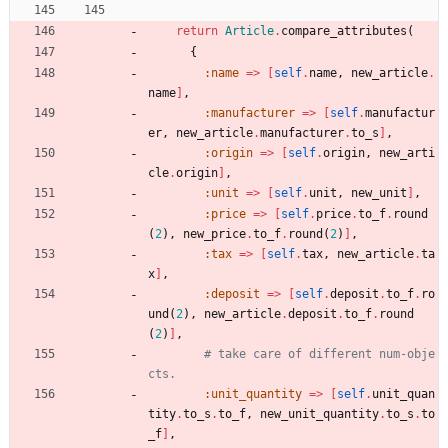
return
Article
.
compare_attributes
(
{
:name
=
>
[
self
.
name
,
new_article
.
name
]
,
:manufacturer
=
>
[
self
.
manufactur
er
,
new_article
.
manufacturer
.
to_s
]
,
:origin
=
>
[
self
.
origin
,
new_arti
cle
.
origin
]
,
:unit
=
>
[
self
.
unit
,
new_unit
]
,
:price
=
>
[
self
.
price
.
to_f
.
round
(
2
)
,
new_price
.
to_f
.
round
(
2
)
]
,
:tax
=
>
[
self
.
tax
,
new_article
.
ta
x
]
,
:deposit
=
>
[
self
.
deposit
.
to_f
.
ro
und
(
2
)
,
new_article
.
deposit
.
to_f
.
round
(
2
)
]
,
# take care of different num-obje
cts.
:unit_quantity
=
>
[
self
.
unit_quan
tity
.
to_s
.
to_f
,
new_unit_quantity
.
to_s
.
to
_f
]
,