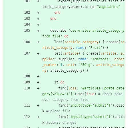
expect
(
supplier
.
articles
.
first
.
ar
ticle_category
.
name
)
.
to
eq
"
Vegetables
"
end
end
describe
"
overwrites article_category 
from file
"
do
let!
(
:article_category
)
{
create
(
:a
rticle_category
,
name
:
"
Fruit
"
)
}
let
(
:article
)
{
create
(
:article
,
su
pplier
:
supplier
,
name
:
'Tomatoes'
,
order
_number
:
1
,
unit
:
'250 g'
,
article_catego
ry
:
article_category
)
}
it
do
find
(
:css
,
'#articles_update_cate
gory[value="1"]'
)
.
set
(
true
)
# check take 
over category from file
find
(
'input[type="submit"]'
)
.
clic
k
#upload file
find
(
'input[type="submit"]'
)
.
clic
k
#submit changes