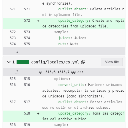
e synchronize).
outlist_absent
:
Delete articles n
ot in uploaded file.
update_category
:
Create and repla
ce categories from uploaded file.
sample:
juices
:
Juices
nuts
:
Nuts
1
config/locales/es.yml
View file
@ -515,6 +515,7 @@ es:
options:
convert_units
:
Mantener unidades 
actuales, recomputar la cantidad y precio 
de unidades (como sincronizar). 
outlist_absent
:
Borrar artículos 
que no están en el archivo subido.
update_category
:
Toma las categor
ías del archivo subido.
sample: