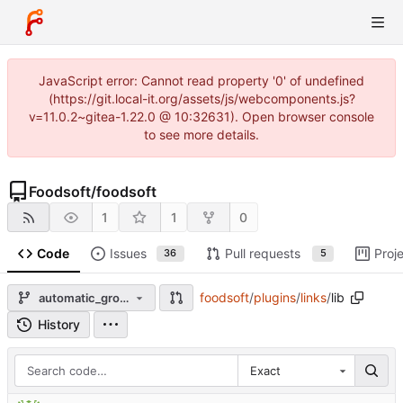
JavaScript error: Cannot read property '0' of undefined
(https://git.local-it.org/assets/js/webcomponents.js?
v=11.0.2~gitea-1.22.0 @ 10:32631). Open browser console
to see more details.
Foodsoft
/
foodsoft
1
1
0
Code
Issues
Pull requests
Proj
36
5
foodsoft
/
plugins
/
links
/
lib
automatic_group_order_invoice
History
Exact