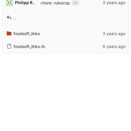
...
Philipp Rothmann
chore: rubocop
..
foodsoft_links
foodsoft_links.rb