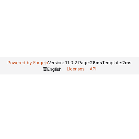
Powered by Forgejo
Version: 11.0.2 Page:
26ms
Template:
2ms
Licenses
API
English