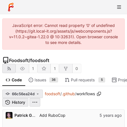
JavaScript error: Cannot read property '0' of undefined
(https://git.local-it.org/assets/js/webcomponents.js?
v=11.0.2~gitea-1.22.0 @ 10:32631). Open browser console
to see more details.
Foodsoft
/
foodsoft
1
1
0
Code
Issues
Pull requests
Proj
36
5
foodsoft
/
.github
/
workflows
66c56ea24d
History
Patrick Gansterer
Add RuboCop