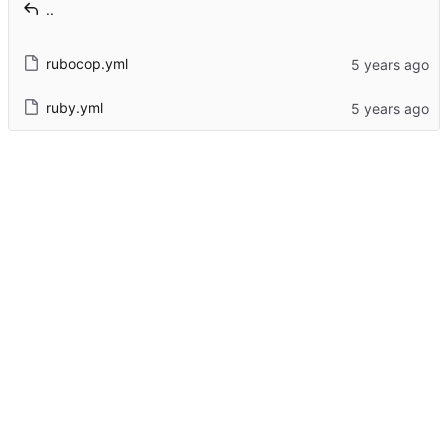
..
rubocop.yml
ruby.yml