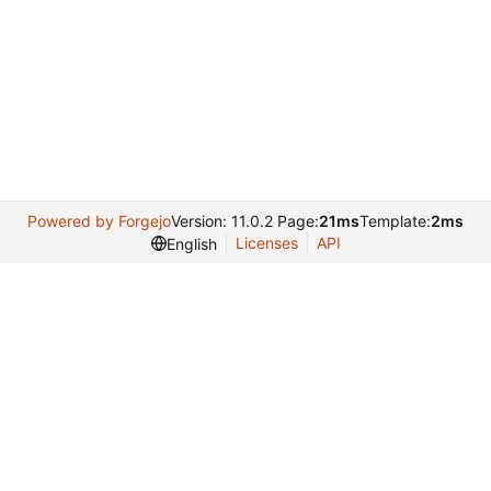
Powered by Forgejo
Version: 11.0.2 Page:
21ms
Template:
2ms
Licenses
API
English