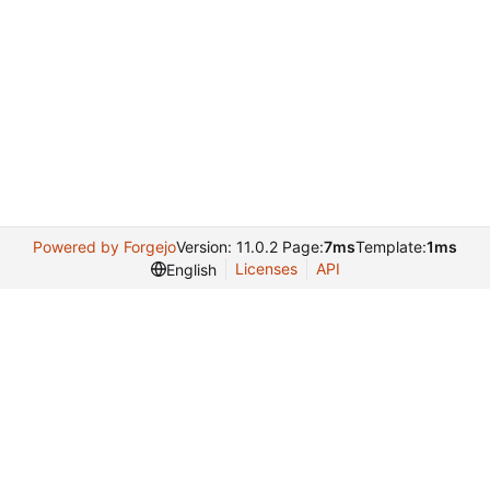
Powered by Forgejo
Version: 11.0.2 Page:
7ms
Template:
1ms
Licenses
API
English