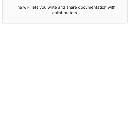
The wiki lets you write and share documentation with
collaborators.