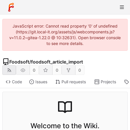
JavaScript error: Cannot read property '0' of undefined
(https://git.local-it.org/assets/js/webcomponents.js?
v=11.0.2~gitea-1.22.0 @ 10:32631). Open browser console
to see more details.
Foodsoft
/
foodsoft_article_import
0
0
0
Code
Issues
Pull requests
Projects
Welcome to the Wiki.