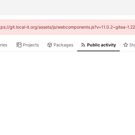
ttps://git.local-it.org/assets/js/webcomponents.js?v=11.0.2~gitea-1.
ries
Projects
Packages
Public activity
St