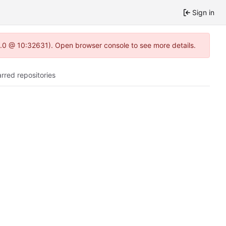
Sign in
22.0 @ 10:32631). Open browser console to see more details.
arred repositories