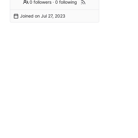
0 followers
·
0 following
Joined on