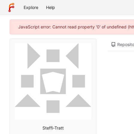
Explore
Help
JavaScript error: Cannot read property '0' of undefined (h
Reposito
Steffi-Tratt