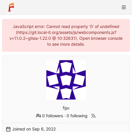
JavaScript error: Cannot read property '0' of undefined
(https://git.local-it.org/assets/js/webcomponents.js?
v=11.0.2~gitea-1.22.0 @ 10:32631). Open browser console
to see more details.
fgu
0 followers
·
0 following
Joined on