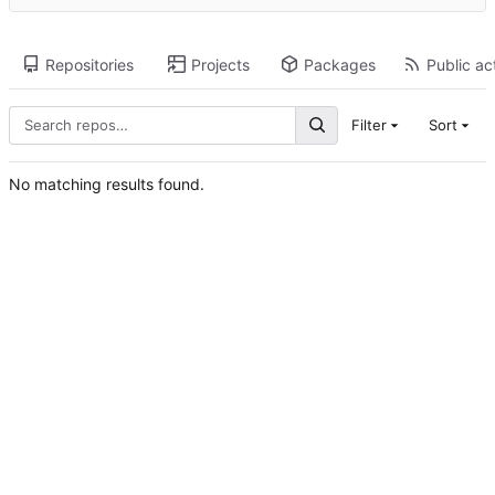
Repositories
Projects
Packages
Public act
Filter
Sort
No matching results found.