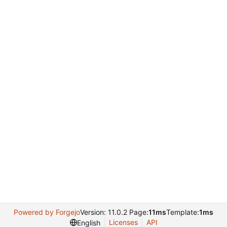
Powered by Forgejo
Version: 11.0.2 Page:
11ms
Template:
1ms
Licenses
API
English