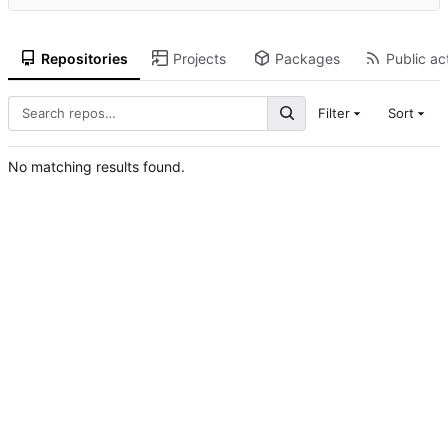
Repositories
Projects
Packages
Public act
Filter
Sort
No matching results found.