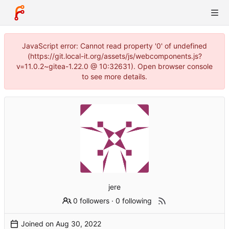
JavaScript error: Cannot read property '0' of undefined
(https://git.local-it.org/assets/js/webcomponents.js?
v=11.0.2~gitea-1.22.0 @ 10:32631). Open browser console
to see more details.
jere
0 followers
·
0 following
Joined on