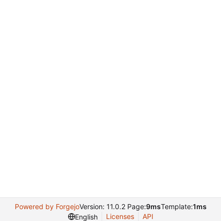
Powered by Forgejo
Version: 11.0.2 Page:
9ms
Template:
1ms
Licenses
API
English