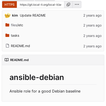
HTTPS
kim
Update README
files
/etc
tasks
README.md
README.md
ansible-debian
Ansible role for a good Debian baseline