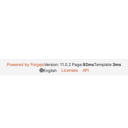
Powered by Forgejo
Version: 11.0.2 Page:
92ms
Template:
3ms
Licenses
API
English