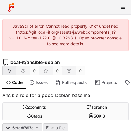
JavaScript error: Cannot read property '0' of undefined
(https://git.local-it.org/assets/js/webcomponents.js?
v=11.0.2~gitea-1.22.0 @ 10:32631). Open browser console
to see more details.
local-it
/
ansible-debian
0
0
0
Code
Issues
Pull requests
Projects
Ansible role for a good Debian baseline
2
commits
1
branch
0
tags
50
KiB
Find a file
6efedf697e