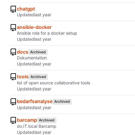
chatgpt
Updated
ansible-docker
Ansible role for a docker setup
Updated
docs
Archived
Dokumentation
Updated
tools
Archived
list of open source collaborative tools
Updated
bedarfsanalyse
Archived
Updated
barcamp
Archived
do.IT.local Barcamp
Updated