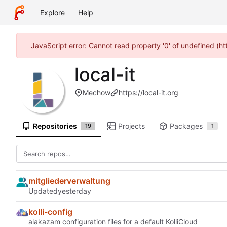
Explore
Help
JavaScript error: Cannot read property '0' of undefined (h
local-it
Mechow
https://local-it.org
Repositories
Projects
Packages
19
1
mitgliederverwaltung
Updated
kolli-config
alakazam configuration files for a default KolliCloud