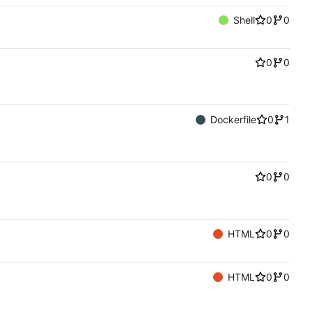
Shell
0
0
0
0
Dockerfile
0
1
0
0
HTML
0
0
HTML
0
0