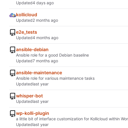
Updated
kollicloud
Updated
e2e_tests
Updated
ansible-debian
Ansible role for a good Debian baseline
Updated
ansible-maintenance
Ansible role for various maintenance tasks
Updated
whisper-bot
Updated
wp-kolli-plugin
a little bit of interface customization for Kollicloud within W
Updated