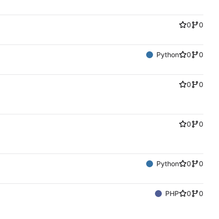
0
0
Python
0
0
0
0
0
0
Python
0
0
PHP
0
0