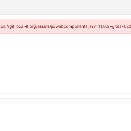
ttps://git.local-it.org/assets/js/webcomponents.js?v=11.0.2~gitea-1.