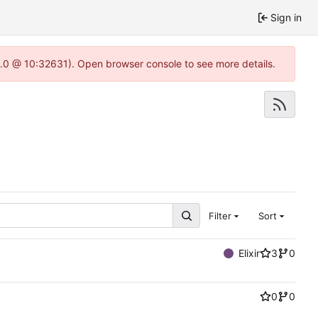
Sign in
22.0 @ 10:32631). Open browser console to see more details.
Filter
Sort
Elixir
3
0
0
0