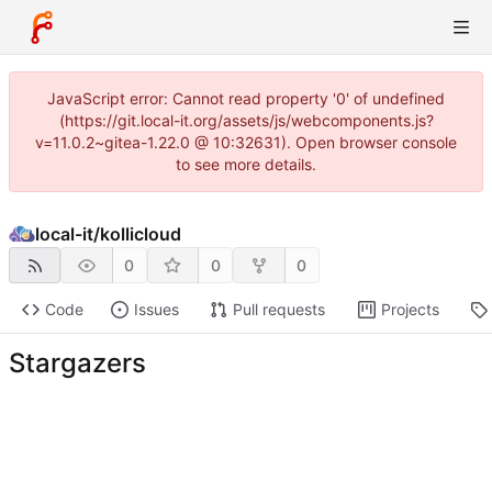
JavaScript error: Cannot read property '0' of undefined
(https://git.local-it.org/assets/js/webcomponents.js?
v=11.0.2~gitea-1.22.0 @ 10:32631). Open browser console
to see more details.
local-it
/
kollicloud
0
0
0
Code
Issues
Pull requests
Projects
Stargazers