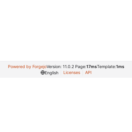
Powered by Forgejo
Version: 11.0.2 Page:
17ms
Template:
1ms
Licenses
API
English