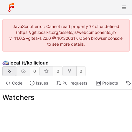
JavaScript error: Cannot read property '0' of undefined
(https://git.local-it.org/assets/js/webcomponents.js?
v=11.0.2~gitea-1.22.0 @ 10:32631). Open browser console
to see more details.
local-it
/
kollicloud
0
0
0
Code
Issues
Pull requests
Projects
Watchers