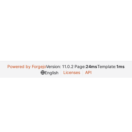
Powered by Forgejo
Version: 11.0.2 Page:
24ms
Template:
1ms
Licenses
API
English