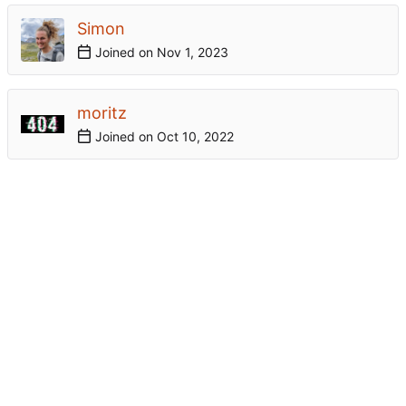
Simon
Joined on
moritz
Joined on