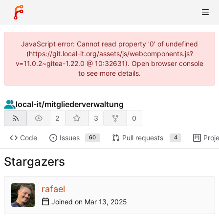
JavaScript error: Cannot read property '0' of undefined
(https://git.local-it.org/assets/js/webcomponents.js?
v=11.0.2~gitea-1.22.0 @ 10:32631). Open browser console
to see more details.
local-it
/
mitgliederverwaltung
2
3
0
Code
Issues
Pull requests
Proj
60
4
Stargazers
rafael
Joined on