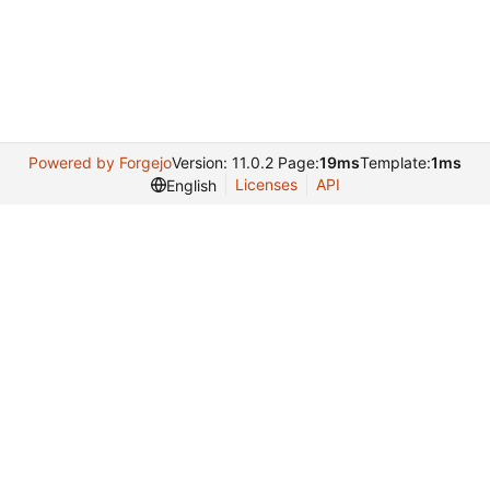
Powered by Forgejo
Version: 11.0.2 Page:
19ms
Template:
1ms
Licenses
API
English