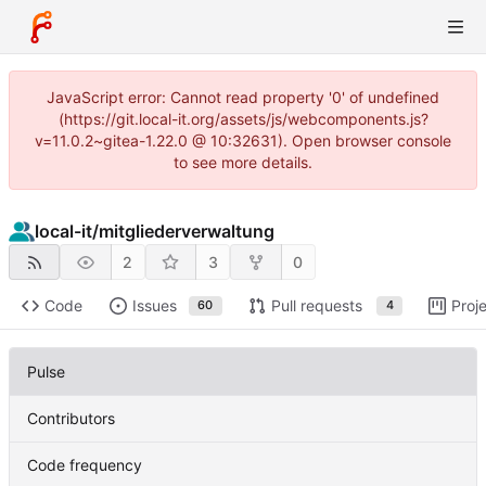
JavaScript error: Cannot read property '0' of undefined
(https://git.local-it.org/assets/js/webcomponents.js?
v=11.0.2~gitea-1.22.0 @ 10:32631). Open browser console
to see more details.
local-it
/
mitgliederverwaltung
2
3
0
Code
Issues
Pull requests
Proj
60
4
Pulse
Contributors
Code frequency