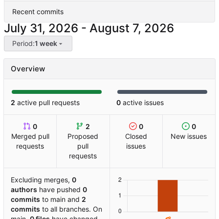
Recent commits
-
Period:
1 week
Overview
2
active pull requests
0
active issues
0
2
0
0
Merged pull
Proposed
Closed
New issues
requests
pull
issues
requests
Excluding merges,
0
authors
have pushed
0
commits
to main and
2
commits
to all branches. On
main,
0 files
have changed