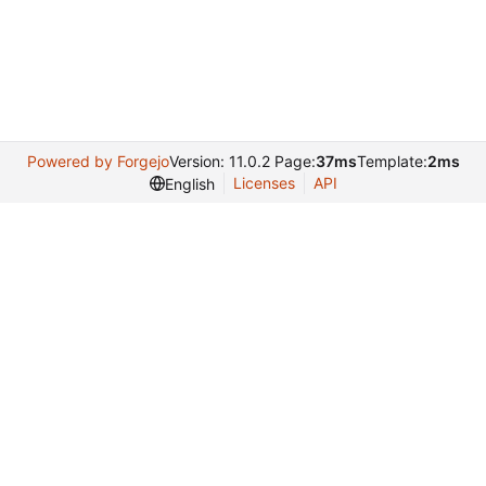
Powered by Forgejo
Version: 11.0.2 Page:
37ms
Template:
2ms
Licenses
API
English