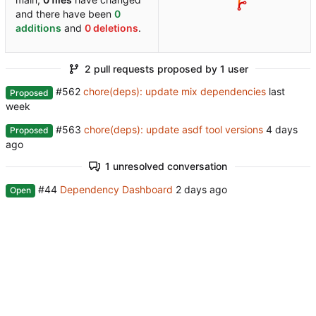
and there have been
0
additions
and
0 deletions
.
2 pull requests proposed by 1 user
#562
chore(deps): update mix dependencies
Proposed
#563
chore(deps): update asdf tool versions
Proposed
1 unresolved conversation
#44
Dependency Dashboard
Open