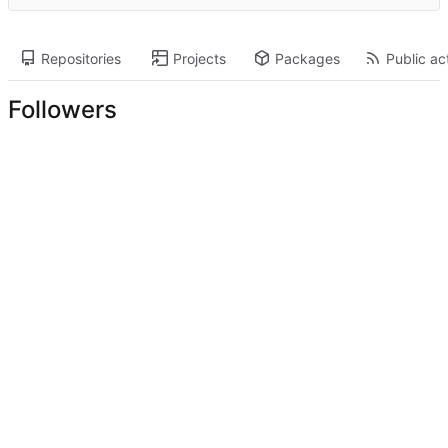
Repositories
Projects
Packages
Public act
Followers