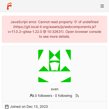
JavaScript error: Cannot read property '0' of undefined
(https://git.local-it.org/assets/js/webcomponents.js?
v=11.0.2~gitea-1.22.0 @ 10:32631). Open browser console
to see more details.
sven
0 followers
·
0 following
Joined on