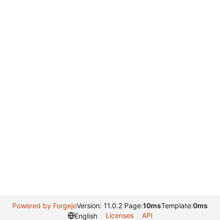
Powered by Forgejo
Version: 11.0.2 Page:
10ms
Template:
0ms
Licenses
API
English