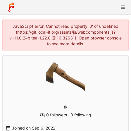
JavaScript error: Cannot read property '0' of undefined
(https://git.local-it.org/assets/js/webcomponents.js?
v=11.0.2~gitea-1.22.0 @ 10:32631). Open browser console
to see more details.
tk
0 followers
·
0 following
Joined on