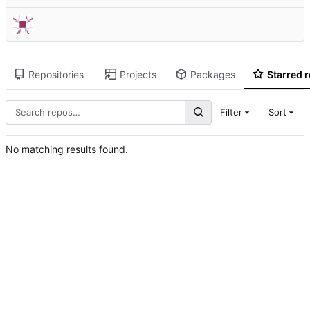
Repositories
Projects
Packages
Starred r
Filter
Sort
No matching results found.