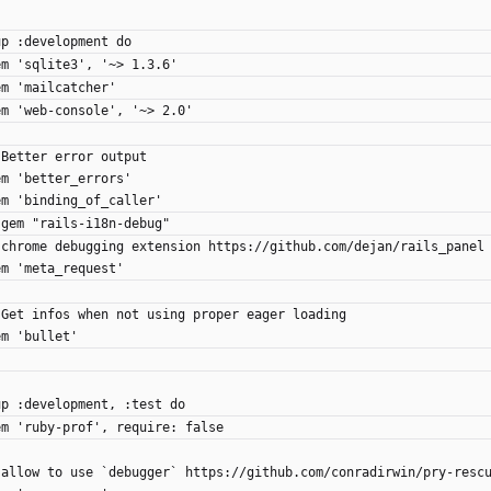
up :development do
gem 'sqlite3', '~> 1.3.6'
gem 'mailcatcher'
 gem 'web-console', '~> 2.0'
# Better error output
gem 'better_errors'
gem 'binding_of_caller'
# gem "rails-i18n-debug"
 # chrome debugging extension https://github.com/dejan/rails_panel
gem 'meta_request'
 # Get infos when not using proper eager loading
gem 'bullet'
up :development, :test do
 gem 'ruby-prof', require: false
 # allow to use `debugger` https://github.com/conradirwin/pry-resc