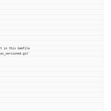
it in this Gemfile
_as_versioned.git'