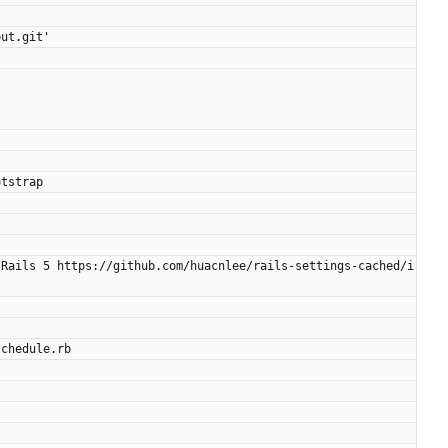
put.git'
otstrap
 Rails 5 https://github.com/huacnlee/rails-settings-cached/i
schedule.rb