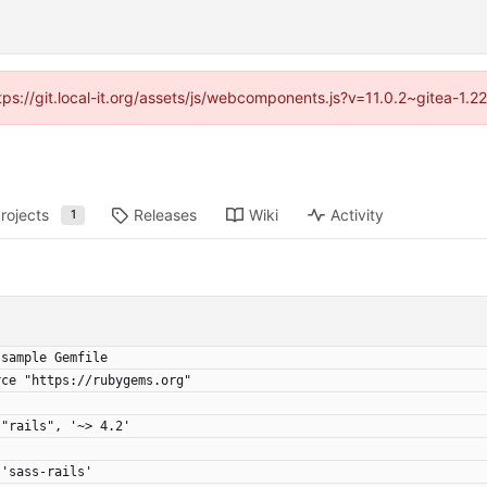
ttps://git.local-it.org/assets/js/webcomponents.js?v=11.0.2~gitea-1.
rojects
Releases
Wiki
Activity
1
 sample Gemfile
rce "https://rubygems.org"
 "rails", '~> 4.2'
 'sass-rails'