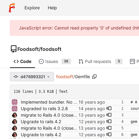
Explore
Help
JavaScript error: Cannot read property '0' of undefined (h
Foodsoft
/
foodsoft
Code
Issues
Pull requests
P
36
5
foodsoft
/
Gemfile
d476993321
116 lines
3.3 KiB
Text
Implemented bundler. No more confusiong with gem versions!
# A
Upgraded to rails 3.2.8
sou
migrate to Rails 4.0 (closes foodcoops#214) Conflicts: Gemfile.lock
Upgrade to rails 4.2
gem
migrate to Rails 4.0 (closes foodcoops#214) Conflicts: Gemfile.lock
Upgrade to rails 4.2
gem