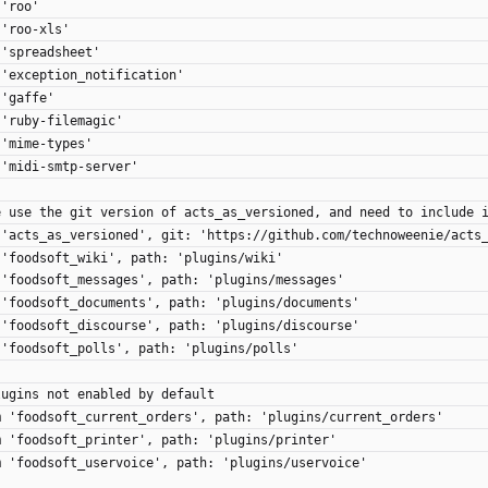
 'roo'
 'roo-xls'
 'spreadsheet'
 'exception_notification'
 'gaffe'
 'ruby-filemagic'
 'mime-types'
 'midi-smtp-server'
e use the git version of acts_as_versioned, and need to include 
 'acts_as_versioned', git: 'https://github.com/technoweenie/acts
 'foodsoft_wiki', path: 'plugins/wiki'
 'foodsoft_messages', path: 'plugins/messages'
 'foodsoft_documents', path: 'plugins/documents'
 'foodsoft_discourse', path: 'plugins/discourse'
 'foodsoft_polls', path: 'plugins/polls'
lugins not enabled by default
m 'foodsoft_current_orders', path: 'plugins/current_orders'
m 'foodsoft_printer', path: 'plugins/printer'
m 'foodsoft_uservoice', path: 'plugins/uservoice'