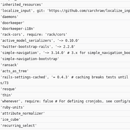
 'inherited_resources'
 'localize_input', git: 'https://github.com/carchrae/localize_in
 'daemons'
 'doorkeeper'
 'doorkeeper-i18n'
 'rack-cors', require: 'rack/cors'
 'active_model_serializers', '~> 0.10.0'
 'twitter-bootstrap-rails', '~> 2.2.8'
 'simple-navigation', '~> 3.14.0' # 3.x for simple_navigation_bo
 'simple-navigation-bootstrap'
 'ransack'
 'acts_as_tree'
 'rails-settings-cached', '= 0.4.3' # caching breaks tests until
es/73
 'resque'
 'thin'
 'whenever', require: false # For defining cronjobs, see config/
 'ruby-units'
 'attribute_normalizer'
 'ice_cube'
 'recurring_select'