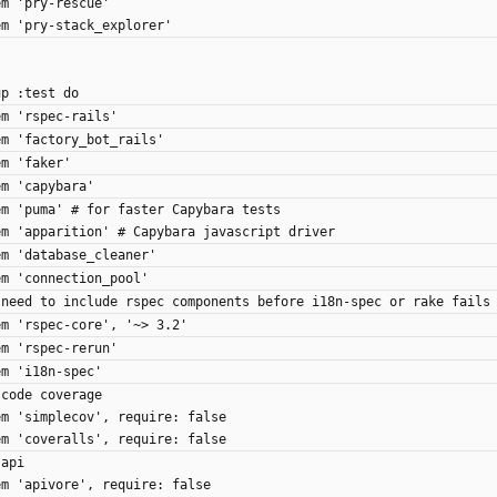
gem 'pry-rescue'
gem 'pry-stack_explorer'
up :test do
gem 'rspec-rails'
gem 'factory_bot_rails'
gem 'faker'
gem 'capybara'
 gem 'puma' # for faster Capybara tests
 gem 'apparition' # Capybara javascript driver
gem 'database_cleaner'
gem 'connection_pool'
 # need to include rspec components before i18n-spec or rake fails
gem 'rspec-core', '~> 3.2'
gem 'rspec-rerun'
gem 'i18n-spec'
# code coverage
 gem 'simplecov', require: false
 gem 'coveralls', require: false
# api
 gem 'apivore', require: false