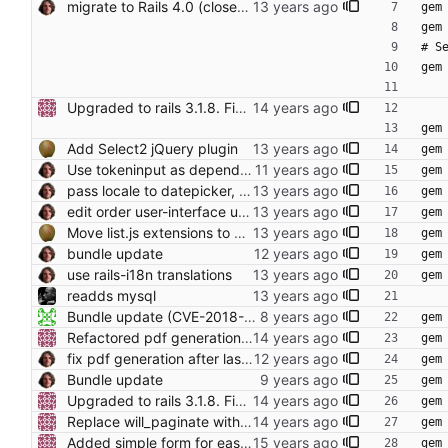
migrate to Rails 4.0 (closes foodcoops#214) Conflicts: Gemfile.lock
gem
gem
# S
gem
Upgraded to rails 3.1.8. Fixed various bugs in wiki.
gem
Add Select2 jQuery plugin
gem
Use tokeninput as dependency
gem
pass locale to datepicker, use gem for that
gem
edit order user-interface update also closes foodcoops#145
gem
Move list.js extensions to plugins
gem
bundle update
gem
use rails-i18n translations
gem
readds mysql
Bundle update (CVE-2018-3760, requires Ruby 2.3, PR #561)
gem
Refactored pdf generation with newest prawn.
gem
fix pdf generation after last bundle update (complements 61a1efdfcf59dc991721433466c4160419bf35bc)
gem
Bundle update
gem
Upgraded to rails 3.1.8. Fixed various bugs in wiki.
gem
Replace will_paginate with kaminari. Fixed foodcoop/users page.
gem
Added simple form for easier form building.
gem