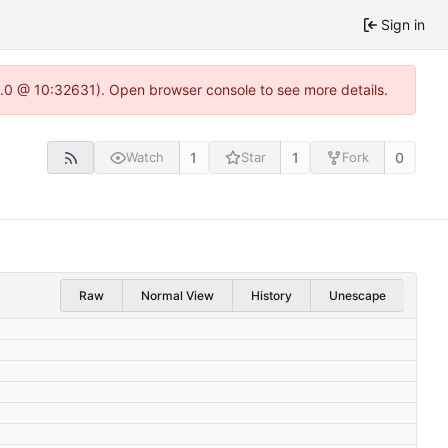
Sign in
22.0 @ 10:32631). Open browser console to see more details.
1
1
0
Watch
Star
Fork
Raw
Normal View
History
Unescape