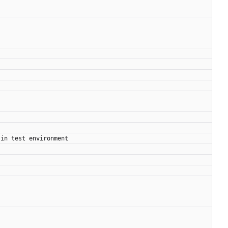
 in test environment