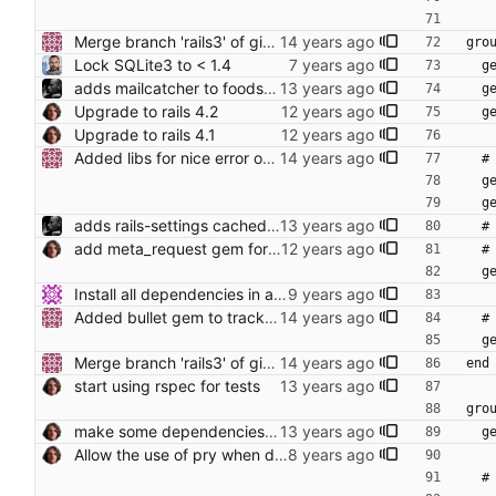
Merge branch 'rails3' of github.com:bennibu/foodsoft into rails3 Conflicts: Gemfile
gro
Lock SQLite3 to < 1.4
  
adds mailcatcher to foodsoft:setup_development
  
Upgrade to rails 4.2
 
Upgrade to rails 4.1
Added libs for nice error output and benchmarker support.
  
  
  
adds rails-settings cached and rails-i18n-debug gems
  
add meta_request gem for debugging
 
  
Install all dependencies in an authenticated way (https) git:// is unauthenticated!!!
Added bullet gem to track unusued eager loading.
 
  
Merge branch 'rails3' of github.com:bennibu/foodsoft into rails3 Conflicts: Gemfile
end
start using rspec for tests
gro
make some dependencies optional to decrease startup-time
 
Allow the use of pry when debugging specs
 