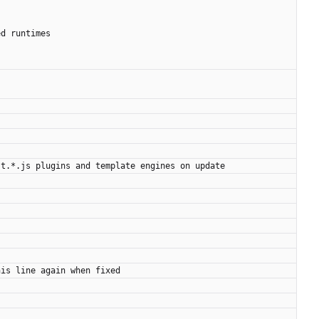
ed runtimes
st.*.js plugins and template engines on update
his line again when fixed