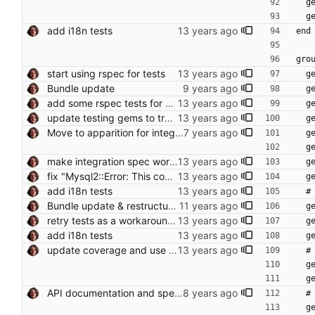
  
  
add i18n tests
end
gro
start using rspec for tests
  
Bundle update
  
add some rspec tests for supplier and article
  
update testing gems to try fixing occasional integration test error
  
Move to apparition for integration tests
 
 
make integration spec work with javascript driver too
  
fix "Mysql2::Error: This connection is in use by" in spec for Rails 4 Conflicts: Gemfile Gemfile.lock
  
add i18n tests
 
Bundle update & restructure tests (RSpec 3)
  
retry tests as a workaround for fragile integration tests (closes foodcoops#205)
  
add i18n tests
  
update coverage and use coveralls.io
  
 
 
API documentation and spec setup
  
 