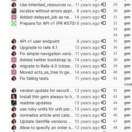
Use inherited_resources rubygem
gem
localize without errors applying to non-string values
gem
Added delayed_job as new background queue manager.
gem
Prepare for API v1 (PR #570)
gem
gem
gem
API v1 user endpoint
gem
Upgrade to rails 4.1
gem
Fix simple-navigation version to be sure
gem
Added twitter bootstrap layout. Adapt home page.
gem
migrate to Rails 4.0 (closes foodcoops#214) Conflicts: Gemfile.lock
gem
Moved acts_as_tree to gemfile.
gem
Fix failing tests
gem
ssu
version update for security (now properly) (see also resque/redis-namespace#64)
gem
Install thin gem always to have an production server for the Docker setup
gem
readme updates
gem
use ruby-units for unit parsing (closes foodcoops/foodsoft#200) Conflicts: Gemfile Gemfile.lock
gem
normalize article and category attributes (closes foodcoops#294)
gem
Update Gemfile versions where it doesn't break things
gem
Allow to specify an order schedule for new orders.
gem