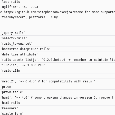
 'less-rails'
 'uglifier', '>= 1.0.3'
ee https://github.com/sstephenson/execjs#readme for more support
 'therubyracer', platforms: :ruby
 'jquery-rails'
 'select2-rails'
 'rails_tokeninput'
 'bootstrap-datepicker-rails'
 'date_time_attribute'
 'rails-assets-listjs', '0.2.0.beta.4' # remember to maintain li
 'i18n-js', '~> 3.0.0.rc8'
 'rails-i18n'
 'mysql2', '~> 0.4.0' # for compatibility with rails 4
 'prawn'
 'prawn-table'
 'haml', '~> 4.0' # some breaking changes in version 5, remove t
 'haml-rails'
 'kaminari'
 'simple_form'