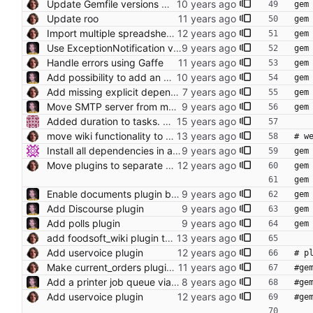
Update Gemfile versions where it doesn't break things
gem
Update roo
gem
Import multiple spreadsheet formats. Make upload work like sync.
gem
Use ExceptionNotification via generator generated code Ensure that FoodsoftConfig is loaded before running the initalizers. This also enables notifaction for Resque.
gem
Handle errors using Gaffe
gem
Add possibility to add an attachment to an invoice #345
gem
Add missing explicit dependency (#640)
gem
Move SMTP server from messages plugin into core
gem
Added duration to tasks. Annotated all models.
move wiki functionality to plugin
# w
Install all dependencies in an authenticated way (https) git:// is unauthenticated!!!
gem
Move plugins to separate directory.
gem
gem
Enable documents plugin by default
gem
Add Discourse plugin
gem
Add polls plugin
gem
add foodsoft_wiki plugin to Gemfile by default
Add uservoice plugin
# p
Make current_orders plugin configurable
#ge
Add a printer job queue via the printer plugin
#ge
Add uservoice plugin
#ge