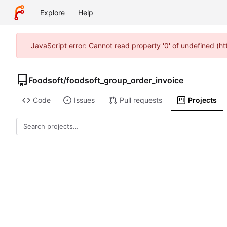
Explore
Help
JavaScript error: Cannot read property '0' of undefined (h
Foodsoft
/
foodsoft_group_order_invoice
Code
Issues
Pull requests
Projects