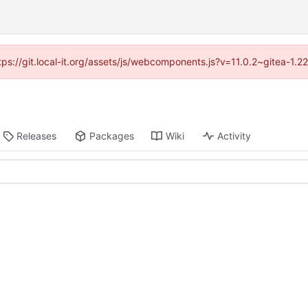
ttps://git.local-it.org/assets/js/webcomponents.js?v=11.0.2~gitea-1.
Releases
Packages
Wiki
Activity