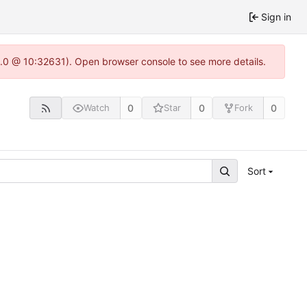
Sign in
22.0 @ 10:32631). Open browser console to see more details.
0
0
0
Watch
Star
Fork
Sort