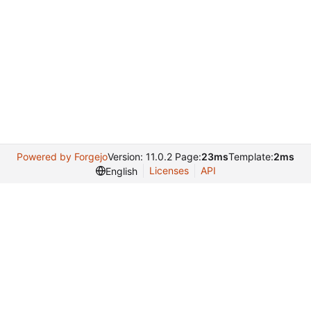
Powered by Forgejo
Version: 11.0.2 Page:
23ms
Template:
2ms
Licenses
API
English