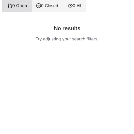
0 Open
0 Closed
0 All
No results
Try adjusting your search filters.