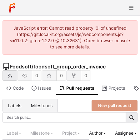
JavaScript error: Cannot read property '0' of undefined
(https://git.local-it.org/assets/js/webcomponents.js?
v=11.0.2~gitea-1.22.0 @ 10:32631). Open browser console
to see more details.
Foodsoft
/
foodsoft_group_order_invoice
0
0
0
Code
Issues
Pull requests
Projects
Labels
Milestones
New pull request
Label
Milestone
Project
Author
Assignee