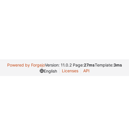
Powered by Forgejo
Version: 11.0.2 Page:
27ms
Template:
3ms
Licenses
API
English