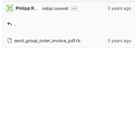
...
Philipp Rothmann
initial commit
..
send_group_order_invoice_pdf.rb