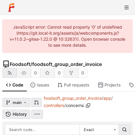
JavaScript error: Cannot read property '0' of undefined
(https://git.local-it.org/assets/js/webcomponents.js?
v=11.0.2~gitea-1.22.0 @ 10:32631). Open browser console
to see more details.
Foodsoft
/
foodsoft_group_order_invoice
0
0
0
Code
Issues
Pull requests
Projects
foodsoft_group_order_invoice
/
app
/
main
controllers
/
concerns
History
Exact