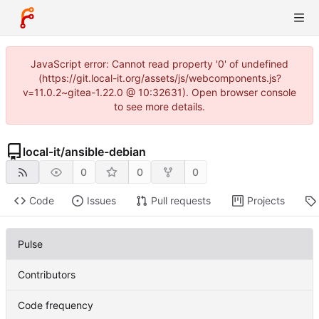
JavaScript error: Cannot read property '0' of undefined
(https://git.local-it.org/assets/js/webcomponents.js?
v=11.0.2~gitea-1.22.0 @ 10:32631). Open browser console
to see more details.
local-it
/
ansible-debian
0
0
0
Code
Issues
Pull requests
Projects
Pulse
Contributors
Code frequency