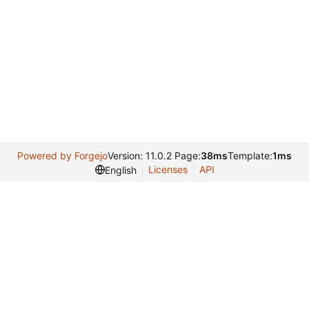
Powered by Forgejo
Version: 11.0.2 Page:
38ms
Template:
1ms
Licenses
API
English