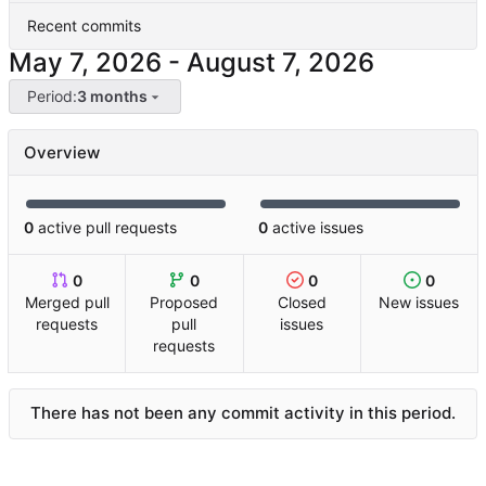
Recent commits
-
Period:
3 months
Overview
0
active pull requests
0
active issues
0
0
0
0
Merged pull
Proposed
Closed
New issues
requests
pull
issues
requests
There has not been any commit activity in this period.