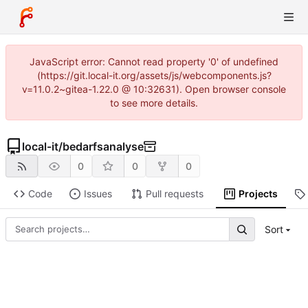
JavaScript error: Cannot read property '0' of undefined
(https://git.local-it.org/assets/js/webcomponents.js?
v=11.0.2~gitea-1.22.0 @ 10:32631). Open browser console
to see more details.
local-it
/
bedarfsanalyse
0
0
0
Code
Issues
Pull requests
Projects
Sort