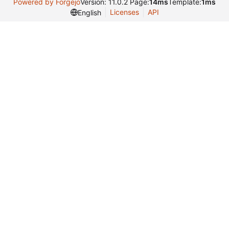
Powered by Forgejo
Version: 11.0.2 Page:
14ms
Template:
1ms
Licenses
API
English