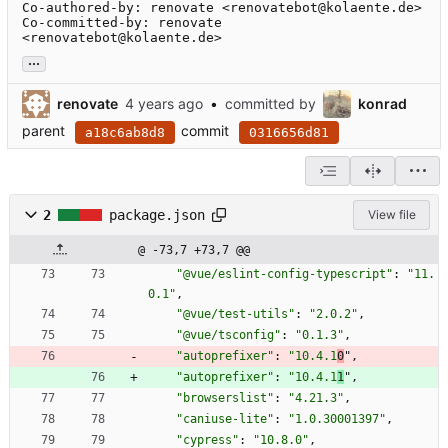
Co-authored-by: renovate <renovatebot@kolaente.de>

Co-committed-by: renovate 
<renovatebot@kolaente.de>
...
renovate
•
committed by
konrad
parent
commit
a18c6ab8d8
0316656d81
2
package.json
View file
@ -73,7 +73,7 @@
"@vue/eslint-config-typescript"
:
"11.
0.1"
,
"@vue/test-utils"
:
"2.0.2"
,
"@vue/tsconfig"
:
"0.1.3"
,
"autoprefixer"
:
"10.4.1
0
"
,
"autoprefixer"
:
"10.4.1
1
"
,
"browserslist"
:
"4.21.3"
,
"caniuse-lite"
:
"1.0.30001397"
,
"cypress"
:
"10.8.0"
,