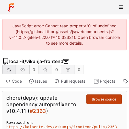
JavaScript error: Cannot read property '0' of undefined
(https://git.local-it.org/assets/js/webcomponents.js?
v=11.0.2~gitea-1.22.0 @ 10:32631). Open browser console
to see more details.
local-it
/
vikunja-frontend
0
0
0
Code
Issues
Pull requests
Projects
chore(deps): update
Browse source
dependency autoprefixer to
v10.4.11 (
#2363
)
Reviewed-on: 
https://kolaente.dev/vikunja/frontend/pulls/2363