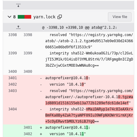
8
yarn.lock
View file
@ -3398,10 +3398,10 @@ atob@^2.1.2:
  resolved "https://registry.yarnpkg.com/
atob/-/atob-2.1.2.tgz#6d9517eb9e030d24366
66651e86bd9f6f13533c9"
  integrity sha512-Wm6ukoaOGJi/73p/cl2GvL
jTI5JM1k/O14isD73YML8StrH/7/lRFgmg8nICZgD
3bZZvjwCGxtMOD3wWNAu8cg==
autoprefixer@10.4.1
0
:
  version "10.4.1
0
"
  resolved "https://registry.yarnpkg.com/
autoprefixer/-/autoprefixer-10.4.1
0.tgz#a
1d8891d1516155eb13a772b1289efdc61de14ef
"
  integrity sha512-
nMaiDARyp1e74c8IeAXkr+
BmFKa8By4Zak7tyaNPF09Iu39WFpNXOWrVirmXjKr
+5cOyERwvtbMOLYz6iBJYgQ
==
autoprefixer@10.4.1
1
:
  version "10.4.1
1
"