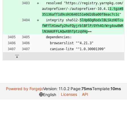
  resolved "https://registry.yarnpkg.com/
autoprefixer/-/autoprefixer-10.4.1
1.tgz#8
35136aff1d9cd43640151e0d2dba00f8eac7c1c
"
  integrity sha512-
5lHp6DgRodxlBLSkzHOTcu
fWFflH1ewfy2hvFQyjrblBFlP/0Yh4O/Wrg4ow8WR
lN3AAUFFLAQwX8hTptzqVHg
==
  dependencies:
    browserslist "^4.21.3"
    caniuse-lite "^1.0.30001399"
Powered by Forgejo
Version: 11.0.2 Page:
75ms
Template:
10ms
Licenses
API
English