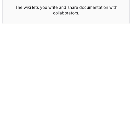
The wiki lets you write and share documentation with
collaborators.