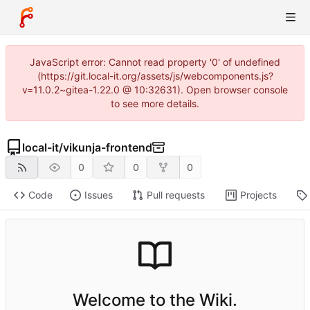
JavaScript error: Cannot read property '0' of undefined
(https://git.local-it.org/assets/js/webcomponents.js?
v=11.0.2~gitea-1.22.0 @ 10:32631). Open browser console
to see more details.
local-it
/
vikunja-frontend
0
0
0
Code
Issues
Pull requests
Projects
Welcome to the Wiki.