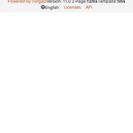
Powered by Forgejo
Version: 11.0.2 Page:
12ms
Template:
1ms
Licenses
API
English