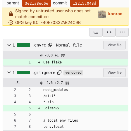
parent
commit
3e21a8ed6e
12215c043d
Signed by untrusted user who does not
konrad
match committer:
GPG key ID:
F40E70337AB24C9B
Normal file
1
.envrc
View file
@ -0,0 +1 @@
use flake
1
.gitignore
View file
vendored
@ -2,6 +2,7 @@
node_modules
/dist*
*.zip
.direnv/
# local env files
.env.local