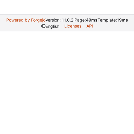
Powered by Forgejo
Version: 11.0.2 Page:
49ms
Template:
19ms
Licenses
API
English