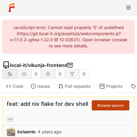
JavaScript error: Cannot read property '0' of undefined
(https://git.local-it.org/assets/js/webcomponents.js?
v=11.0.2~gitea-1.22.0 @ 10:32631). Open browser console
to see more details.
local-it
/
vikunja-frontend
0
0
0
Code
Issues
Pull requests
Projects
feat: add nix flake for dev shell
Browse source
...
kolaente