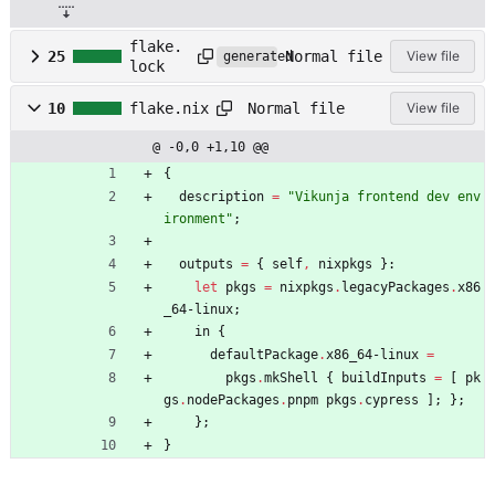
flake.
Normal file
25
View file
generated
lock
Normal file
10
flake.nix
View file
@ -0,0 +1,10 @@
{
description
=
"
V
i
k
u
n
j
a
f
r
o
n
t
e
n
d
d
e
v
e
n
v
i
r
o
n
m
e
n
t
"
;
outputs
=
{
self
,
nixpkgs
}:
let
pkgs
=
nixpkgs
.
legacyPackages
.
x86
_64-linux
;
in
{
defaultPackage
.
x86_64-linux
=
pkgs
.
mkShell
{
buildInputs
=
[
pk
gs
.
nodePackages
.
pnpm
pkgs
.
cypress
]
;
}
;
}
;
}