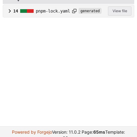
14
pnpm-lock.yaml
View file
generated
Powered by Forgejo
Version: 11.0.2 Page:
65ms
Template: