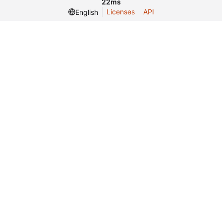
22ms
Licenses
API
English