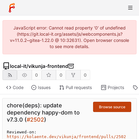
JavaScript error: Cannot read property '0' of undefined
(https://git.local-it.org/assets/js/webcomponents.js?
v=11.0.2~gitea-1.22.0 @ 10:32631). Open browser console
to see more details.
local-it
/
vikunja-frontend
0
0
0
Code
Issues
Pull requests
Projects
chore(deps): update
Browse source
dependency happy-dom to
v7.3.0 (
#2502
)
Reviewed-on: 
https://kolaente.dev/vikunja/frontend/pulls/2502