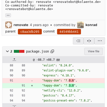
Co-authored-by: renovate <renovatebot@kolaente.de>

Co-committed-by: renovate 
<renovatebot@kolaente.de>
...
renovate
•
committed by
konrad
parent
commit
c8aa3db205
44549bb441
2
package.json
View file
@ -88,7 +88,7 @@
"eslint"
:
"8.24.0"
,
"eslint-plugin-vue"
:
"9.6.0"
,
"express"
:
"4.18.1"
,
"happy-dom"
:
"7.
0.6
"
,
"happy-dom"
:
"7.
3.0
"
,
"netlify-cli"
:
"12.0.2"
,
"postcss"
:
"8.4.17"
,
"postcss-preset-env"
:
"7.8.2"
,