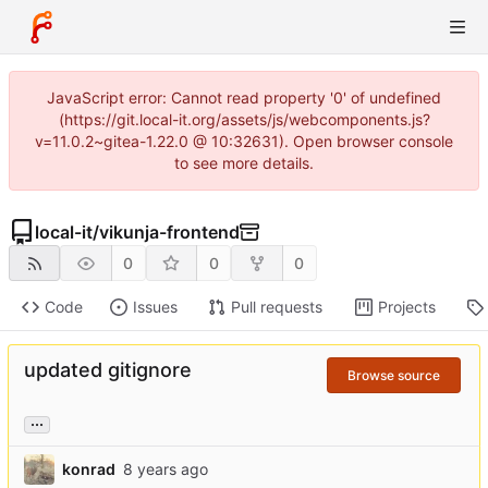
JavaScript error: Cannot read property '0' of undefined
(https://git.local-it.org/assets/js/webcomponents.js?
v=11.0.2~gitea-1.22.0 @ 10:32631). Open browser console
to see more details.
local-it
/
vikunja-frontend
0
0
0
Code
Issues
Pull requests
Projects
updated gitignore
Browse source
...
konrad