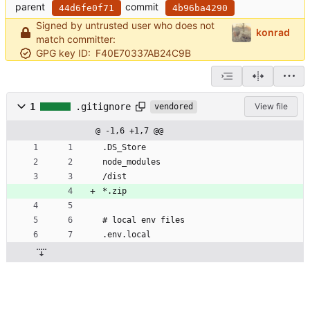
parent
commit
44d6fe0f71
4b96ba4290
Signed by untrusted user who does not
konrad
match committer:
GPG key ID:
F40E70337AB24C9B
1
.gitignore
View file
vendored
@ -1,6 +1,7 @@
.DS_Store
node_modules
/dist
*.zip
# local env files
.env.local