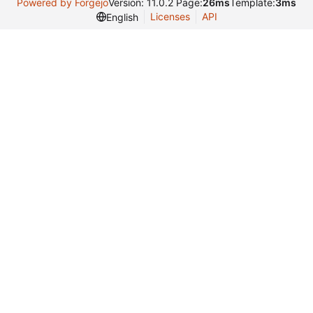
Powered by Forgejo
Version: 11.0.2 Page:
26ms
Template:
3ms
Licenses
API
English