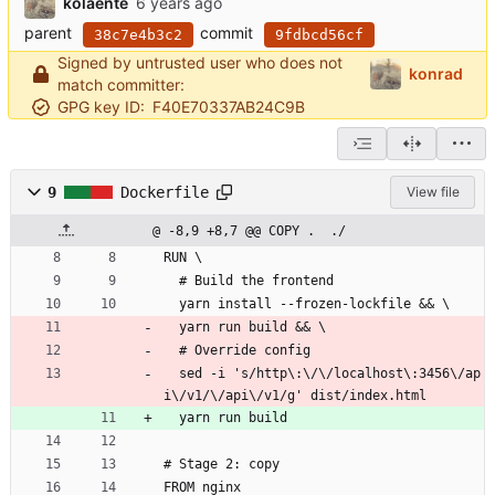
kolaente
parent
commit
38c7e4b3c2
9fdbcd56cf
Signed by untrusted user who does not
konrad
match committer:
GPG key ID:
F40E70337AB24C9B
9
Dockerfile
View file
@ -8,9 +8,7 @@ COPY .  ./
RUN \
  # Build the frontend
  yarn install --frozen-lockfile && \
  yarn run build && \
  # Override config
  sed -i 's/http\:\/\/localhost\:3456\/ap
i\/v1/\/api\/v1/g' dist/index.html
  yarn run build
# Stage 2: copy 
FROM nginx