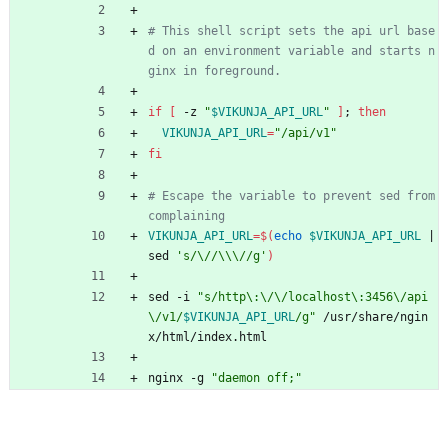
# This shell script sets the api url base
d on an environment variable and starts n
ginx in foreground.
if
[
 -z 
"
$VIKUNJA_API_URL
"
]
;
then
VIKUNJA_API_URL
=
"/api/v1"
fi
# Escape the variable to prevent sed from 
complaining
VIKUNJA_API_URL
=
$(
echo
$VIKUNJA_API_URL
|
sed 
's/\//\\\//g'
)
sed -i 
"
s/http\:\/\/localhost\:3456\/api
\/v1/
$VIKUNJA_API_URL
/g
"
 /usr/share/ngin
x/html/index.html
nginx -g 
"daemon off;"