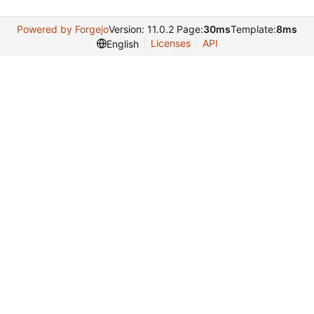
Powered by Forgejo
Version: 11.0.2 Page:
30ms
Template:
8ms
Licenses
API
English