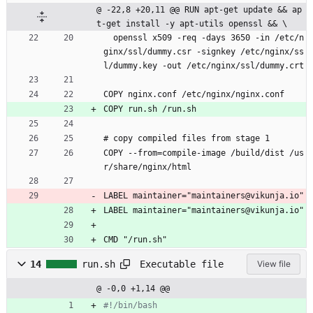
@ -22,8 +20,11 @@ RUN apt-get update && ap
t-get install -y apt-utils openssl && \
  openssl x509 -req -days 3650 -in /etc/n
ginx/ssl/dummy.csr -signkey /etc/nginx/ss
l/dummy.key -out /etc/nginx/ssl/dummy.crt
COPY nginx.conf /etc/nginx/nginx.conf
COPY run.sh /run.sh
# copy compiled files from stage 1
COPY --from=compile-image /build/dist /us
r/share/nginx/html
LABEL maintainer="maintainers@vikunja.io"
LABEL maintainer="maintainers@vikunja.io"
CMD "/run.sh"
Executable file
14
run.sh
View file
@ -0,0 +1,14 @@
#!/bin/bash