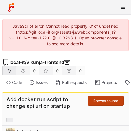
JavaScript error: Cannot read property '0' of undefined
(https://git.local-it.org/assets/js/webcomponents.js?
v=11.0.2~gitea-1.22.0 @ 10:32631). Open browser console
to see more details.
local-it
/
vikunja-frontend
0
0
0
Code
Issues
Pull requests
Projects
Add docker run script to
Browse source
change api url on startup
...