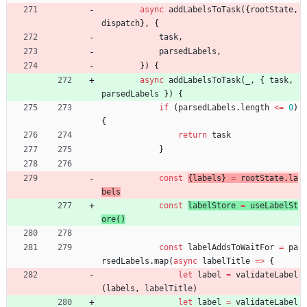
async
addLabelsToTask
(
{
rootState
,
dispatch
}
,
{
task
,
parsedLabels
,
}
)
{
async
addLabelsToTask
(
_
,
{
task
,
parsedLabels
}
)
{
if
(
parsedLabels
.
length
<=
0
)
{
return
task
}
const
{
labels
}
=
rootState
.
la
bels
const
labelStore
=
useLabelSt
ore
(
)
const
labelAddsToWaitFor
=
pa
rsedLabels
.
map
(
async
labelTitle
=
>
{
let
label
=
validateLabel
(
labels
,
labelTitle
)
let
label
=
validateLabel