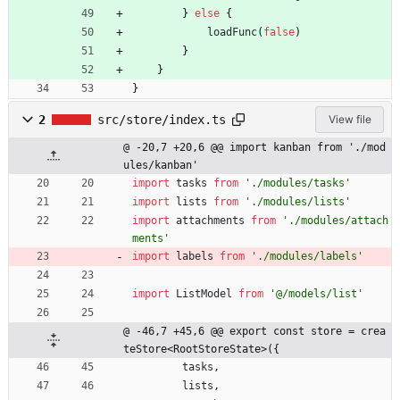
}
else
{
loadFunc
(
false
)
}
}
}
2
src/store/index.ts
View file
@ -20,7 +20,6 @@ import kanban from './mod
ules/kanban'
import
tasks
from
'./modules/tasks'
import
lists
from
'./modules/lists'
import
attachments
from
'./modules/attach
ments'
import
labels
from
'./modules/labels'
import
ListModel
from
'@/models/list'
@ -46,7 +45,6 @@ export const store = crea
teStore<RootStoreState>({
tasks
,
lists
,