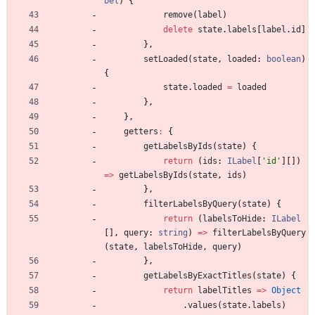
bel
)
{
remove
(
label
)
delete
state
.
labels
[
label
.
id
]
}
,
setLoaded
(
state
,
loaded
: 
boolean
)
{
state
.
loaded
=
loaded
}
,
}
,
getters
:
{
getLabelsByIds
(
state
)
{
return
(
ids
: 
ILabel
[
'id'
]
[
]
)
=
>
getLabelsByIds
(
state
,
ids
)
}
,
filterLabelsByQuery
(
state
)
{
return
(
labelsToHide
: 
ILabel
[
]
,
query
: 
string
)
=
>
filterLabelsByQuery
(
state
,
labelsToHide
,
query
)
}
,
getLabelsByExactTitles
(
state
)
{
return
labelTitles
=
>
Object
.
values
(
state
.
labels
)