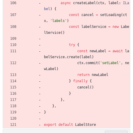
async
createLabel
(
ctx
,
label
: 
ILa
bel
)
{
const
cancel
=
setLoading
(
ct
x
,
'labels'
)
const
labelService
=
new
Labe
lService
(
)
try
{
const
newLabel
=
await
la
belService
.
create
(
label
)
ctx
.
commit
(
'setLabel'
,
ne
wLabel
)
return
newLabel
}
finally
{
cancel
(
)
}
}
,
}
,
}
export
default
LabelStore