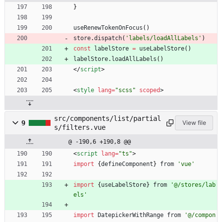
}
useRenewTokenOnFocus
(
)
store
.
dispatch
(
'labels/loadAllLabels'
)
const
labelStore
=
useLabelStore
(
)
labelStore
.
loadAllLabels
(
)
<
/
script
>
<
style
lang
=
"scss"
scoped
>
src/components/list/partial
9
View file
s/filters.vue
@ -190,6 +190,8 @@
<
script
lang
=
"ts"
>
import
{
defineComponent
}
from
'vue'
import
{
useLabelStore
}
from
'@/stores/lab
els'
import
DatepickerWithRange
from
'@/compon