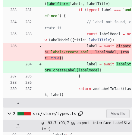
(
labelStore
.
labels
,
labelTitle
)
if
(
typeof
label
===
'und
efined'
)
{
// label not found, c
const
labelModel
=
ne
w
LabelModel
(
{
title
: 
labelTitle
}
)
label
=
await
dispatc
h
(
'labels/createLabel'
,
labelModel
,
{
roo
t
: 
true
}
)
label
=
await
labelSt
ore
.
createLabel
(
labelModel
)
}
return
addLabelToTask
(
tas
k
,
label
)
2
src/store/types.ts
View file
@ -93,7 +93,7 @@ export interface LabelSta
te {
labels
:
{