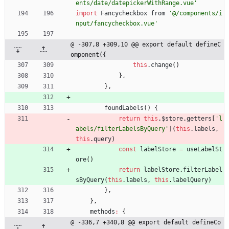
ents/date/datepickerWithRange.vue'
import
Fancycheckbox
from
'@/components/i
nput/fancycheckbox.vue'
@ -307,8 +309,10 @@ export default defineC
omponent({
this
.
change
(
)
}
,
}
,
foundLabels
(
)
{
return
this
.
$store
.
getters
[
'l
abels/filterLabelsByQuery'
]
(
this
.
labels
,
this
.
query
)
const
labelStore
=
useLabelSt
ore
(
)
return
labelStore
.
filterLabel
sByQuery
(
this
.
labels
,
this
.
labelQuery
)
}
,
}
,
methods
:
{
@ -336,7 +340,8 @@ export default defineCo