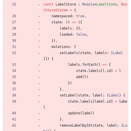
const
LabelStore
 : 
Module
<
LabelState
,
Roo
tStoreState
>
=
{
namespaced
: 
true
,
state
:
(
)
=
>
(
{
labels
:
{
}
,
loaded
: 
false
,
}
)
,
mutations
:
{
setLabels
(
state
,
labels
: 
ILabel
[
]
)
{
labels
.
forEach
(
l
=
>
{
state
.
labels
[
l
.
id
]
=
l
add
(
l
)
}
)
}
,
setLabel
(
state
,
label
: 
ILabel
)
{
state
.
labels
[
label
.
id
]
=
labe
l
update
(
label
)
}
,
removeLabelById
(
state
,
label
: 
ILa