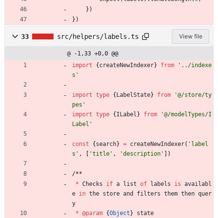
}
)
}
)
33
src/helpers/labels.ts
View file
@ -1,33 +0,0 @@
import
{
createNewIndexer
}
from
'../indexe
s'
import
type
{
LabelState
}
from
'@/store/ty
pes'
import
type
{
ILabel
}
from
'@/modelTypes/I
Label'
const
{
search
}
=
createNewIndexer
(
'label
s'
,
[
'title'
,
'description'
]
)
/
*
*
*
Checks
if
a
list
of
labels
is
availabl
e
in
the
store
and
filters
them
then
quer
y
*
@param
{
Object
}
state