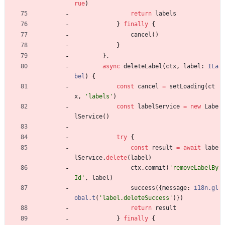
rue
)
return
labels
}
finally
{
cancel
(
)
}
}
,
async
deleteLabel
(
ctx
,
label
: 
ILa
bel
)
{
const
cancel
=
setLoading
(
ct
x
,
'labels'
)
const
labelService
=
new
Labe
lService
(
)
try
{
const
result
=
await
labe
lService
.
delete
(
label
)
ctx
.
commit
(
'removeLabelBy
Id'
,
label
)
success
(
{
message
: 
i18n.gl
obal.t
(
'label.deleteSuccess'
)
}
)
return
result
}
finally
{