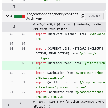
"ufo"
:
"0.8.5"
,
src/components/home/content
4
View file
Auth.vue
@ -66,6 +66,7 @@ import {useRoute, useRout
er} from 'vue-router'
import
{
useEventListener
}
from
'@vueuse/c
ore'
import
{
CURRENT
_LIST
,
KEYBOARD
_SHORTCUTS
_
ACTIVE
,
MENU
_ACTIVE
}
from
'@/store/mutati
on-types'
import
{
useLabelStore
}
from
'@/stores/lab
els'
import
Navigation
from
'@/components/hom
e/navigation.vue'
import
QuickActions
from
'@/components/qu
ick-actions/quick-actions.vue'
import
BaseButton
from
'@/components/bas
e/BaseButton.vue'
@ -197,7 +198,8 @@ function useRenewTokenO
nFocus() {