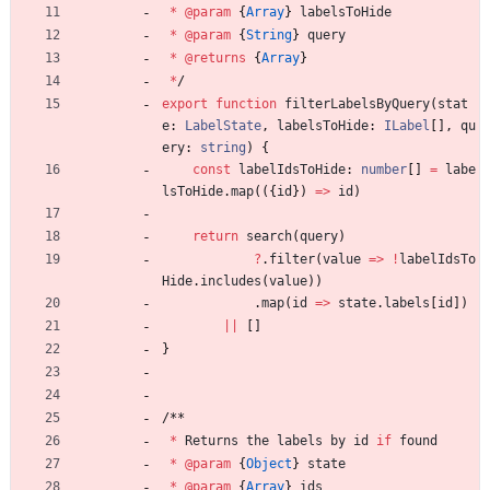
*
@param
{
Array
}
labelsToHide
*
@param
{
String
}
query
*
@returns
{
Array
}
*
/
export
function
filterLabelsByQuery
(
stat
e
: 
LabelState
,
labelsToHide
: 
ILabel
[
]
,
qu
ery
: 
string
)
{
const
labelIdsToHide
: 
number
[
]
=
labe
lsToHide
.
map
(
(
{
id
}
)
=
>
id
)
return
search
(
query
)
?
.
filter
(
value
=
>
!
labelIdsTo
Hide
.
includes
(
value
)
)
.
map
(
id
=
>
state
.
labels
[
id
]
)
||
[
]
}
/
*
*
*
Returns
the
labels
by
id
if
found
*
@param
{
Object
}
state
*
@param
{
Array
}
ids