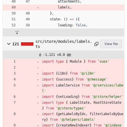
attachments
,
labels
,
}
,
state
:
(
)
=
>
(
{
loading
: 
false
,
src/store/modules/labels.
121
View file
ts
@ -1,121 +0,0 @@
import
type
{
Module
}
from
'vuex'
import
{
i18n
}
from
'@/i18n'
import
{
success
}
from
'@/message'
import
LabelService
from
'@/services/labe
l'
import
{
setLoading
}
from
'@/store/helper'
import
type
{
LabelState
,
RootStoreState
}
from
'@/store/types'
import
{
getLabelsByIds
,
filterLabelsByQue
ry
}
from
'@/helpers/labels'
import
{
createNewIndexer
}
from
'@/indexe