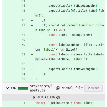
expect
(
labels
)
.
toHaveLength
(
1
)
expect
(
labels
[
0
]
.
title
)
.
toBe
(
'lab
el2'
)
}
)
it
(
'should not return found but hidde
n labels'
,
(
)
=
>
{
const
store
=
setupStore
(
)
const
labelsToHide
=
[
{
id
: 
1
,
tit
le
:
'label1'
}
]
as
ILabel
[
]
const
labels
=
store
.
filterLabels
ByQuery
(
labelsToHide
,
'label1'
)
expect
(
labels
)
.
toHaveLength
(
0
)
}
)
}
)
src/stores/l
Normal file
136
View file
abels.ts
@ -0,0 +1,136 @@
import
{
defineStore
}
from
'pinia'