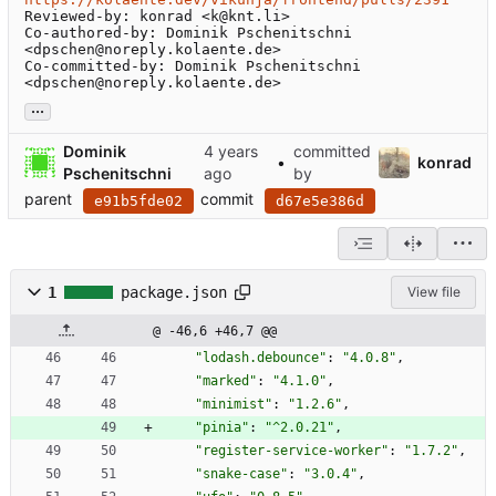
Reviewed-by: konrad <k@knt.li>

Co-authored-by: Dominik Pschenitschni 
<dpschen@noreply.kolaente.de>

Co-committed-by: Dominik Pschenitschni 
<dpschen@noreply.kolaente.de>
...
Dominik
committed
•
konrad
Pschenitschni
by
parent
commit
e91b5fde02
d67e5e386d
1
package.json
View file
@ -46,6 +46,7 @@
"lodash.debounce"
:
"4.0.8"
,
"marked"
:
"4.1.0"
,
"minimist"
:
"1.2.6"
,
"pinia"
:
"^2.0.21"
,
"register-service-worker"
:
"1.7.2"
,
"snake-case"
:
"3.0.4"
,