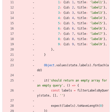
1
:
{
id
: 
1
,
title
:
'label1'
}
,
2
:
{
id
: 
2
,
title
:
'label2'
}
,
3
:
{
id
: 
3
,
title
:
'label3'
}
,
4
:
{
id
: 
4
,
title
:
'label4'
}
,
5
:
{
id
: 
5
,
title
:
'label5'
}
,
6
:
{
id
: 
6
,
title
:
'label6'
}
,
7
:
{
id
: 
7
,
title
:
'label7'
}
,
8
:
{
id
: 
8
,
title
:
'label8'
}
,
9
:
{
id
: 
9
,
title
:
'label9'
}
,
}
,
}
Object
.
values
(
state
.
labels
)
.
forEach
(
a
dd
)
it
(
'should return an empty array for 
an empty query'
,
(
)
=
>
{
const
labels
=
filterLabelsByQuer
y
(
state
,
[
]
,
''
)
expect
(
labels
)
.
toHaveLength
(
0
)
}
)