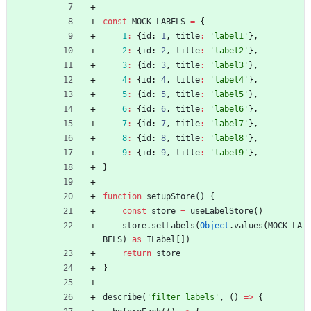
const
MOCK_LABELS
=
{
1
:
{
id
: 
1
,
title
:
'label1'
}
,
2
:
{
id
: 
2
,
title
:
'label2'
}
,
3
:
{
id
: 
3
,
title
:
'label3'
}
,
4
:
{
id
: 
4
,
title
:
'label4'
}
,
5
:
{
id
: 
5
,
title
:
'label5'
}
,
6
:
{
id
: 
6
,
title
:
'label6'
}
,
7
:
{
id
: 
7
,
title
:
'label7'
}
,
8
:
{
id
: 
8
,
title
:
'label8'
}
,
9
:
{
id
: 
9
,
title
:
'label9'
}
,
}
function
setupStore() {
const
store
=
useLabelStore
(
)
store
.
setLabels
(
Object
.
values
(
MOCK_LA
BELS
)
as
ILabel
[
]
)
return
store
}
describe
(
'filter labels'
,
(
)
=
>
{