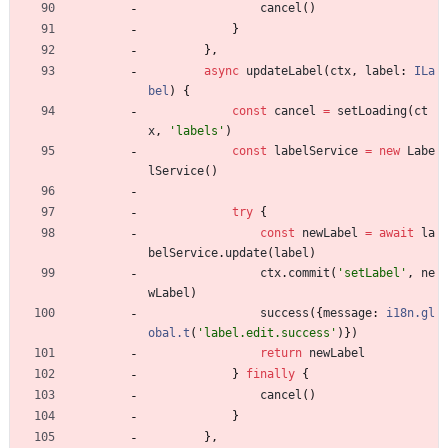
cancel
(
)
}
}
,
async
updateLabel
(
ctx
,
label
: 
ILa
bel
)
{
const
cancel
=
setLoading
(
ct
x
,
'labels'
)
const
labelService
=
new
Labe
lService
(
)
try
{
const
newLabel
=
await
la
belService
.
update
(
label
)
ctx
.
commit
(
'setLabel'
,
ne
wLabel
)
success
(
{
message
: 
i18n.gl
obal.t
(
'label.edit.success'
)
}
)
return
newLabel
}
finally
{
cancel
(
)
}
}
,