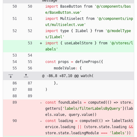
message'
import
BaseButton
from
'@/components/bas
e/BaseButton.vue'
import
Multiselect
from
'@/components/inp
ut/multiselect.vue'
import
type
{
ILabel
}
from
'@/modelType
s/ILabel'
import
{
useLabelStore
}
from
'@/stores/l
abels'
const
props
=
defineProps
(
{
modelValue
:
{
@ -86,8 +87,10 @@ watch(
}
,
)
const
foundLabels
=
computed
(
(
)
=>
store
.
getters
[
'labels/filterLabelsByQuery'
]
(
lab
els
.
value
,
query
.
value
)
)
const
loading
=
computed
(
(
)
=>
labelTaskS
ervice
.
loading
||
(
store
.
state
.
loading
&&
store
.
state
.
loadingModule
===
'labels'
)
)