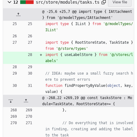
12
src/store/modules/tasks.ts
View file
@ -25,6 +25,7 @@ import type { IAttachment 
} from '@/modelTypes/IAttachment'
import
type
{
IList
}
from
'@/modelTypes/
IList'
import
type
{
RootStoreState
,
TaskState
}
from
'@/store/types'
import
{
useLabelStore
}
from
'@/stores/l
abels'
// IDEA: maybe use a small fuzzy search h
function
findPropertyByValue
(
object
,
key
,
value
)
{
@ -268,22 +269,19 @@ const tasksStore : Mo
dule<TaskState, RootStoreState>= {
}
,
// Do everything that is involved 
in finding, creating and adding the label 