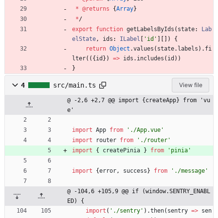
*
@returns
{
Array
}
*
/
export
function
getLabelsByIds
(
state
: 
Lab
elState
,
ids
: 
ILabel
[
'id'
]
[
]
)
{
return
Object
.
values
(
state
.
labels
)
.
fi
lter
(
(
{
id
}
)
=
>
ids
.
includes
(
id
)
)
}
4
src/main.ts
View file
@ -2,6 +2,7 @@ import {createApp} from 'vu
e'
import
App
from
'./App.vue'
import
router
from
'./router'
import
{
createPinia
}
from
'pinia'
import
{
error
,
success
}
from
'./message'
@ -104,6 +105,9 @@ if (window.SENTRY_ENABL
ED) {
import
(
'./sentry'
)
.
then
(
sentry
=
>
sen