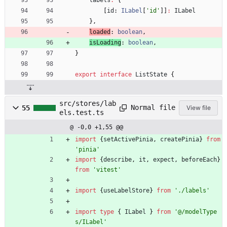
[
id
: 
ILabel
[
'id'
]
]
:
ILabel
}
,
loaded
: 
boolean
,
isLoading
: 
boolean
,
}
export
interface
ListState
{
src/stores/lab
Normal file
55
View file
els.test.ts
@ -0,0 +1,55 @@
import
{
setActivePinia
,
createPinia
}
from
'pinia'
import
{
describe
,
it
,
expect
,
beforeEach
}
from
'vitest'
import
{
useLabelStore
}
from
'./labels'
import
type
{
ILabel
}
from
'@/modelType
s/ILabel'