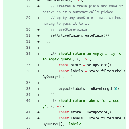
beforeEach
(
(
)
=
>
{
// creates a fresh pinia and make it 
// up by any useStore() call without 
setActivePinia
(
createPinia
(
)
)
}
)
it
(
'should return an empty array for 
an empty query'
,
(
)
=
>
{
const
store
=
setupStore
(
)
const
labels
=
store
.
filterLabels
ByQuery
(
[
]
,
''
)
expect
(
labels
)
.
toHaveLength
(
0
)
}
)
it
(
'should return labels for a quer
y'
,
(
)
=
>
{
const
store
=
setupStore
(
)
const
labels
=
store
.
filterLabels
ByQuery
(
[
]
,
'label2'
)