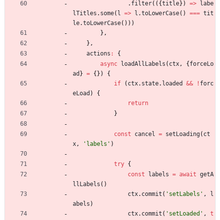
.
filter
(
(
{
title
}
)
=
>
labe
lTitles
.
some
(
l
=
>
l
.
toLowerCase
(
)
===
tit
le
.
toLowerCase
(
)
)
)
}
,
}
,
actions
:
{
async
loadAllLabels
(
ctx
,
{
forceLo
ad
}
=
{
}
)
{
if
(
ctx
.
state
.
loaded
&&
!
forc
eLoad
)
{
return
}
const
cancel
=
setLoading
(
ct
x
,
'labels'
)
try
{
const
labels
=
await
getA
llLabels
(
)
ctx
.
commit
(
'setLabels'
,
l
abels
)
ctx
.
commit
(
'setLoaded'
,
t