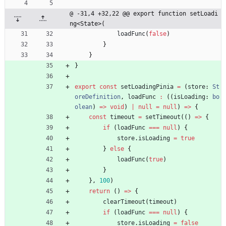
@ -31,4 +32,22 @@ export function setLoadi
ng<State>(
loadFunc
(
false
)
}
}
}
export
const
setLoadingPinia
=
(
store
: 
St
oreDefinition
,
loadFunc
:
(
(
isLoading
: 
bo
olean
)
=
>
void
)
|
null
=
null
)
=
>
{
const
timeout
=
setTimeout
(
(
)
=
>
{
if
(
loadFunc
===
null
)
{
store
.
isLoading
=
true
}
else
{
loadFunc
(
true
)
}
}
,
100
)
return
(
)
=
>
{
clearTimeout
(
timeout
)
if
(
loadFunc
===
null
)
{
store
.
isLoading
=
false