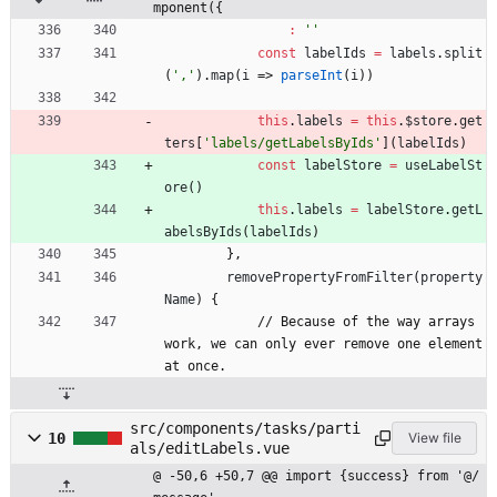
mponent({
:
''
const
labelIds
=
labels
.
split
(
','
)
.
map
(
i
=>
parseInt
(
i
)
)
this
.
labels
=
this
.
$store
.
get
ters
[
'labels/getLabelsByIds'
]
(
labelIds
)
const
labelStore
=
useLabelSt
ore
(
)
this
.
labels
=
labelStore
.
getL
abelsByIds
(
labelIds
)
}
,
removePropertyFromFilter
(
property
Name
)
{
/
/
B
e
c
a
u
s
e
o
f
t
h
e
w
a
y
a
r
r
a
y
s
w
o
r
k
,
w
e
c
a
n
o
n
l
y
e
v
e
r
r
e
m
o
v
e
o
n
e
e
l
e
m
e
n
t
a
t
o
n
c
e
.
src/components/tasks/parti
10
View file
als/editLabels.vue
@ -50,6 +50,7 @@ import {success} from '@/