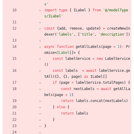
s'
import
type
{
ILabel
}
from
'@/modelType
s/ILabel'
const
{
add
,
remove
,
update
}
=
createNewIn
dexer
(
'labels'
,
[
'title'
,
'description'
]
)
async
function
getAllLabels
(
page
=
1
)
:
Pr
omise
<
ILabel
[
]
>
{
const
labelService
=
new
LabelService
(
)
const
labels
=
await
labelService
.
ge
tAll
(
{
}
,
{
}
,
page
)
as
ILabel
[
]
if
(
page
<
labelService
.
totalPages
)
{
const
nextLabels
=
await
getAllLa
bels
(
page
+
1
)
return
labels
.
concat
(
nextLabels
)
}
else
{
return
labels
}
}