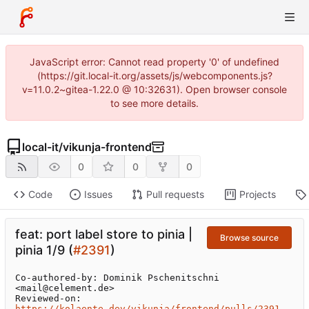
JavaScript error: Cannot read property '0' of undefined
(https://git.local-it.org/assets/js/webcomponents.js?
v=11.0.2~gitea-1.22.0 @ 10:32631). Open browser console
to see more details.
local-it
/
vikunja-frontend
0
0
0
Code
Issues
Pull requests
Projects
feat: port label store to pinia |
Browse source
pinia 1/9 (
#2391
)
Co-authored-by: Dominik Pschenitschni 
<mail@celement.de>

Reviewed-on: 
https://kolaente.dev/vikunja/frontend/pulls/2391