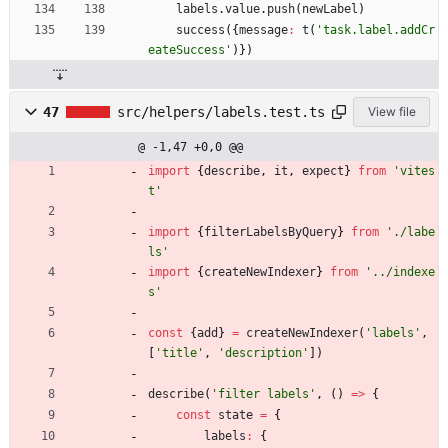
labels
.
value
.
push
(
newLabel
)
success
(
{
message
:
t
(
'task.label.addCr
eateSuccess'
)
}
)
47
src/helpers/labels.test.ts
View file
@ -1,47 +0,0 @@
import
{
describe
,
it
,
expect
}
from
'vites
t'
import
{
filterLabelsByQuery
}
from
'./labe
ls'
import
{
createNewIndexer
}
from
'../indexe
s'
const
{
add
}
=
createNewIndexer
(
'labels'
,
[
'title'
,
'description'
]
)
describe
(
'filter labels'
,
(
)
=
>
{
const
state
=
{
labels
:
{