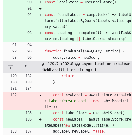
const
labelStore
=
useLabelStore
(
)
const
foundLabels
=
computed
(
(
)
=>
labelS
tore
.
filterLabelsByQuery
(
labels
.
value
,
qu
ery
.
value
)
)
const
loading
=
computed
(
(
)
=>
labelTaskS
ervice
.
loading
||
labelStore
.
isLoading
)
function
findLabel
(
newQuery
:
string
)
{
query
.
value
=
newQuery
@ -129,7 +132,8 @@ async function createAn
dAddLabel(title: string) {
return
}
const
newLabel
=
await
store
.
dispatch
(
'labels/createLabel'
,
new
LabelModel
(
{
ti
tle
}
)
)
const
labelStore
=
useLabelStore
(
)
const
newLabel
=
await
labelStore
.
cre
ateLabel
(
new
LabelModel
(
{
title
}
)
)
addLabel
(
newLabel
,
false
)