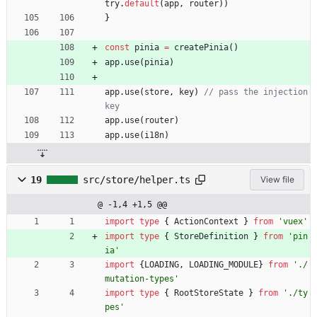
try
.
default
(
app
,
router
)
)
}
const
pinia
=
createPinia
(
)
app
.
use
(
pinia
)
app
.
use
(
store
,
key
)
// pass the injection 
app
.
use
(
router
)
app
.
use
(
i18n
)
19
src/store/helper.ts
View file
@ -1,4 +1,5 @@
import
type
{
ActionContext
}
from
'vuex'
import
type
{
StoreDefinition
}
from
'pin
ia'
import
{
LOADING
,
LOADING_MODULE
}
from
'./
mutation-types'
import
type
{
RootStoreState
}
from
'./ty
pes'