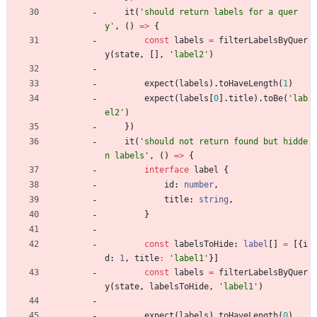
it
(
'should return labels for a quer
y'
,
(
)
=
>
{
const
labels
=
filterLabelsByQuer
y
(
state
,
[
]
,
'label2'
)
expect
(
labels
)
.
toHaveLength
(
1
)
expect
(
labels
[
0
]
.
title
)
.
toBe
(
'lab
el2'
)
}
)
it
(
'should not return found but hidde
n labels'
,
(
)
=
>
{
interface
label
{
id
: 
number
,
title
: 
string
,
}
const
labelsToHide
: 
label
[
]
=
[
{
i
d
: 
1
,
title
:
'label1'
}
]
const
labels
=
filterLabelsByQuer
y
(
state
,
labelsToHide
,
'label1'
)
expect
(
labels
)
.
toHaveLength
(
0
)