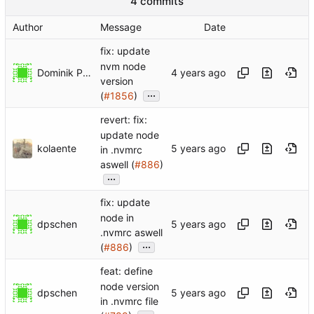
4 commits
Author
Message
Date
fix: update
nvm node
Dominik Pschenitschni
version
...
(
#1856
)
revert: fix:
update node
kolaente
in .nvmrc
aswell (
#886
)
...
fix: update
node in
dpschen
.nvmrc aswell
...
(
#886
)
feat: define
node version
dpschen
in .nvmrc file
...