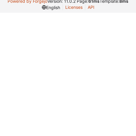
Powered by Forgejo
Version: 11.0.2 Page:
61ms
Template:
8ms
Licenses
API
English