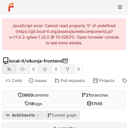
JavaScript error: Cannot read property '0' of undefined
(https://git.local-it.org/assets/js/webcomponents.js?
v=11.0.2~gitea-1.22.0 @ 10:32631). Open browser console
to see more details.
local-it
/
vikunja-frontend
0
0
0
Code
Issues
Pull requests
Projects
3850
commits
21
branches
18
tags
17
MiB
8e905de41b
Commit graph