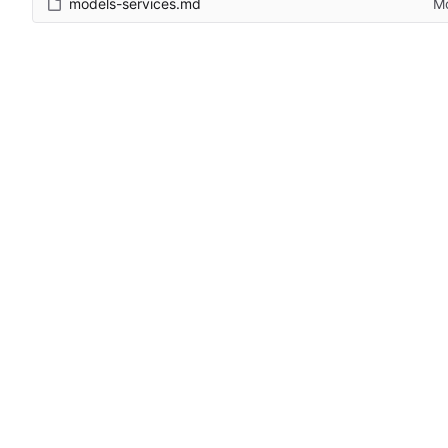
models-services.md
Mo