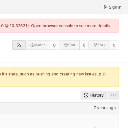
Sign in
22.0 @ 10:32631). Open browser console to see more details.
0
0
0
Watch
Star
Fork
it's state, such as pushing and creating new issues, pull
History