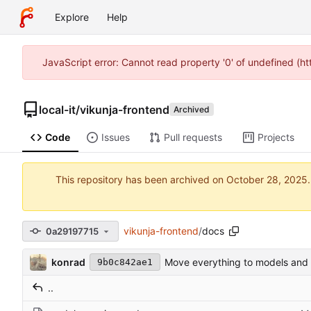
Explore
Help
JavaScript error: Cannot read property '0' of undefined (h
local-it
/
vikunja-frontend
Archived
Code
Issues
Pull requests
Projects
This repository has been archived on
vikunja-frontend
/
docs
0a29197715
konrad
Move everything to models and 
9b0c842ae1
..