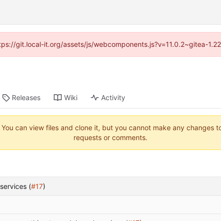
ttps://git.local-it.org/assets/js/webcomponents.js?v=11.0.2~gitea-1.
Releases
Wiki
Activity
. You can view files and clone it, but you cannot make any changes to 
requests or comments.
services (
#17
)