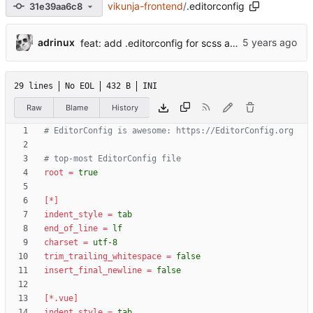
vikunja-frontend
/
.editorconfig
31e39aa6c8
...
adrinux
feat: add .editorconfig for scss and css files (
#970
29 lines
No EOL
432 B
INI
Raw
Blame
History
# EditorConfig is awesome: https://EditorConfig.org
# top-most EditorConfig file
root
=
true
[*]
indent_style
=
tab
end_of_line
=
lf
charset
=
utf-8
trim_trailing_whitespace
=
false
insert_final_newline
=
false
[*.vue]
indent_style
=
tab