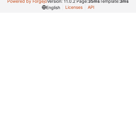
Powered by Forgejo
Version: 11.0.2 Page:
35ms
Template:
3ms
Licenses
API
English