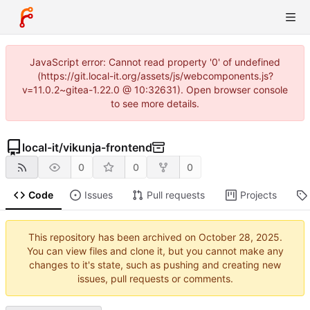
JavaScript error: Cannot read property '0' of undefined
(https://git.local-it.org/assets/js/webcomponents.js?
v=11.0.2~gitea-1.22.0 @ 10:32631). Open browser console
to see more details.
local-it
/
vikunja-frontend
0
0
0
Code
Issues
Pull requests
Projects
This repository has been archived on
.
You can view files and clone it, but you cannot make any
changes to it's state, such as pushing and creating new
issues, pull requests or comments.