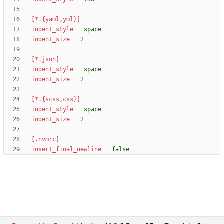
[*.{yaml,yml}]
indent_style
=
space
indent_size
=
2
[*.json]
indent_style
=
space
indent_size
=
2
[*.{scss,css}]
indent_style
=
space
indent_size
=
2
[.nvmrc]
insert_final_newline
=
false