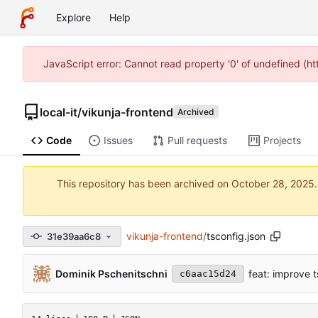
Explore
Help
JavaScript error: Cannot read property '0' of undefined (h
local-it
/
vikunja-frontend
Archived
Code
Issues
Pull requests
Projects
This repository has been archived on
vikunja-frontend
/
tsconfig.json
31e39aa6c8
Dominik Pschenitschni
feat: improve 
c6aac15d24