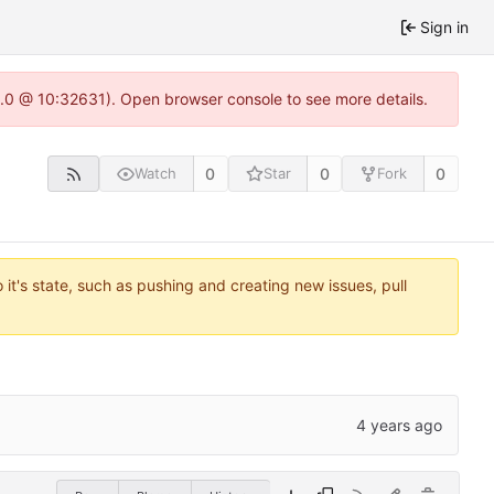
Sign in
22.0 @ 10:32631). Open browser console to see more details.
0
0
0
Watch
Star
Fork
it's state, such as pushing and creating new issues, pull