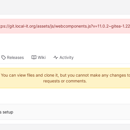
ttps://git.local-it.org/assets/js/webcomponents.js?v=11.0.2~gitea-1.
Releases
Wiki
Activity
. You can view files and clone it, but you cannot make any changes to 
requests or comments.
ts setup