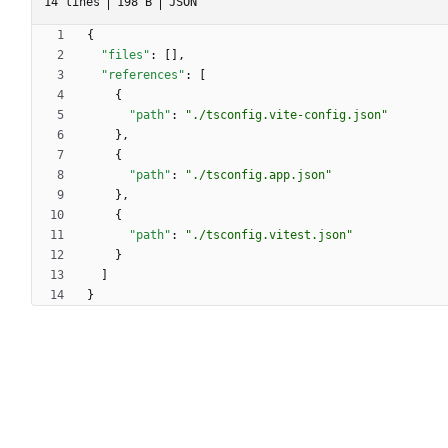
14 lines
198 B
JSON
{
"files"
:
[
]
,
"references"
:
[
{
"path"
:
"./tsconfig.vite-config.json"
}
,
{
"path"
:
"./tsconfig.app.json"
}
,
{
"path"
:
"./tsconfig.vitest.json"
}
]
}